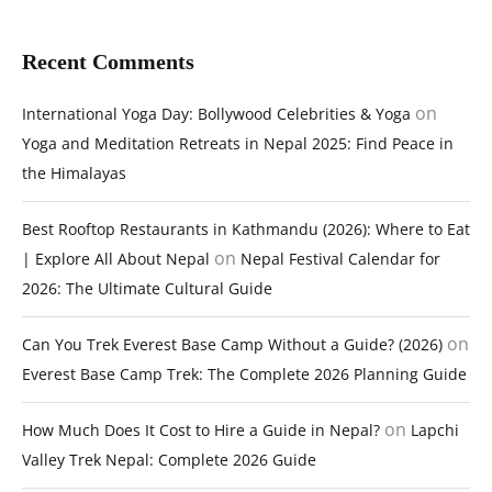
Recent Comments
on
International Yoga Day: Bollywood Celebrities & Yoga
Yoga and Meditation Retreats in Nepal 2025: Find Peace in
the Himalayas
Best Rooftop Restaurants in Kathmandu (2026): Where to Eat
on
| Explore All About Nepal
Nepal Festival Calendar for
2026: The Ultimate Cultural Guide
on
Can You Trek Everest Base Camp Without a Guide? (2026)
Everest Base Camp Trek: The Complete 2026 Planning Guide
on
How Much Does It Cost to Hire a Guide in Nepal?
Lapchi
Valley Trek Nepal: Complete 2026 Guide