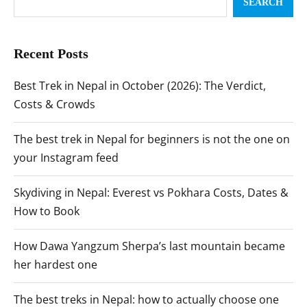
SEARCH
Recent Posts
Best Trek in Nepal in October (2026): The Verdict,
Costs & Crowds
The best trek in Nepal for beginners is not the one on
your Instagram feed
Skydiving in Nepal: Everest vs Pokhara Costs, Dates &
How to Book
How Dawa Yangzum Sherpa’s last mountain became
her hardest one
The best treks in Nepal: how to actually choose one