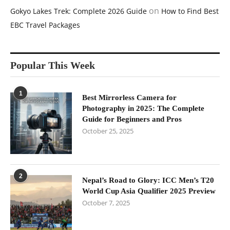
on
Gokyo Lakes Trek: Complete 2026 Guide
How to Find Best
EBC Travel Packages
Popular This Week
1
Best Mirrorless Camera for
Photography in 2025: The Complete
Guide for Beginners and Pros
October 25, 2025
2
Nepal’s Road to Glory: ICC Men’s T20
World Cup Asia Qualifier 2025 Preview
October 7, 2025