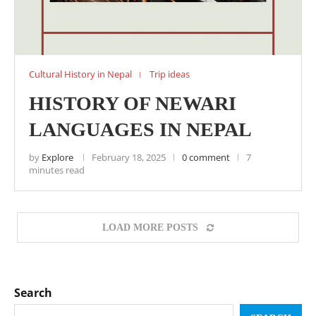
Cultural History in Nepal
Trip ideas
HISTORY OF NEWARI
LANGUAGES IN NEPAL
by
Explore
February 18, 2025
0 comment
7
minutes read
LOAD MORE POSTS
Search