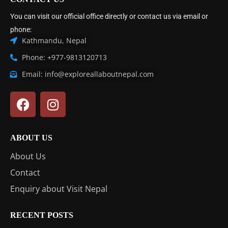
You can visit our official office directly or contact us via email or
phone:
Kathmandu, Nepal
Phone: +977-9813120713
Email: info@exploreallaboutnepal.com
ABOUT US
About Us
Contact
Enquiry about Visit Nepal
RECENT POSTS