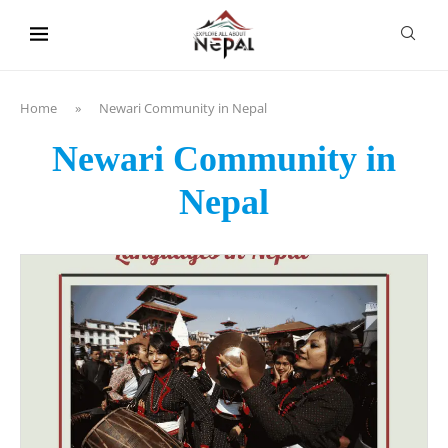
content
Home
»
Newari Community in Nepal
Newari Community in
Nepal