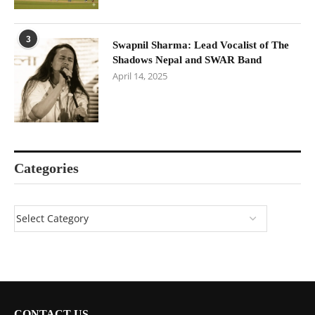
3
Swapnil Sharma: Lead Vocalist of The
Shadows Nepal and SWAR Band
April 14, 2025
Categories
CONTACT US