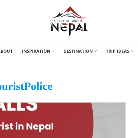
ABOUT
INSPIRATION
DESTINATION
TRIP IDEAS
uristPolice