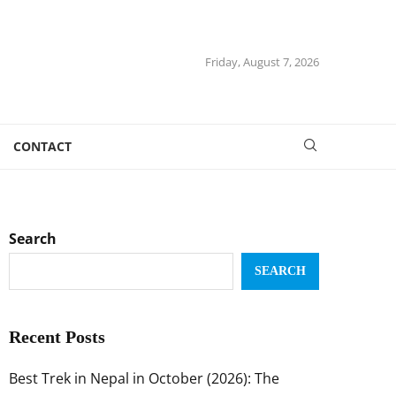
Friday, August 7, 2026
CONTACT
Search
SEARCH
Recent Posts
Best Trek in Nepal in October (2026): The