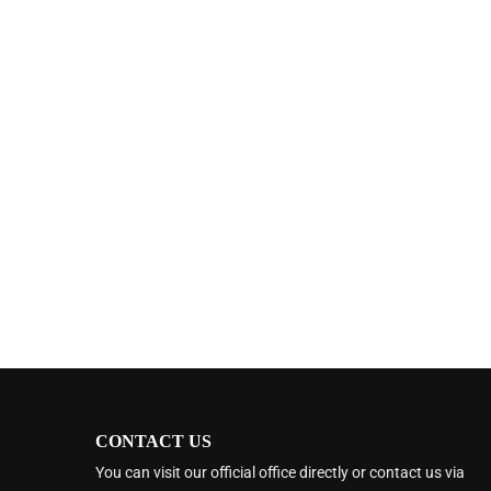
CONTACT US
You can visit our official office directly or contact us via