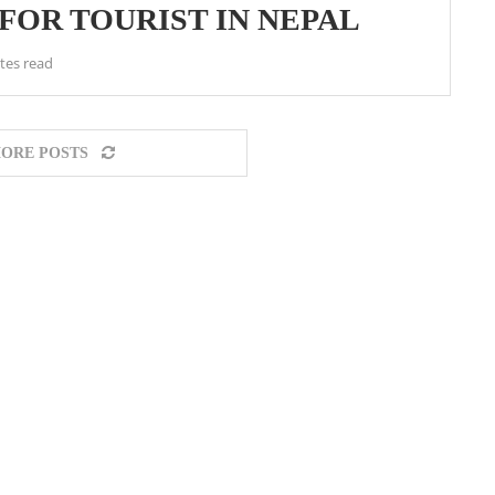
OR TOURIST IN NEPAL
tes read
ORE POSTS