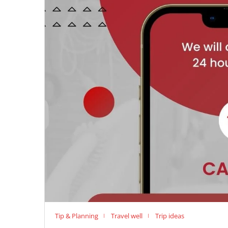
Tip & Planning
Travel well
Trip ideas