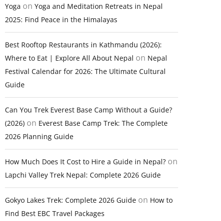
on
Yoga
Yoga and Meditation Retreats in Nepal
2025: Find Peace in the Himalayas
Best Rooftop Restaurants in Kathmandu (2026):
on
Where to Eat | Explore All About Nepal
Nepal
Festival Calendar for 2026: The Ultimate Cultural
Guide
Can You Trek Everest Base Camp Without a Guide?
on
(2026)
Everest Base Camp Trek: The Complete
2026 Planning Guide
on
How Much Does It Cost to Hire a Guide in Nepal?
Lapchi Valley Trek Nepal: Complete 2026 Guide
on
Gokyo Lakes Trek: Complete 2026 Guide
How to
Find Best EBC Travel Packages