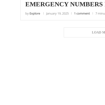
EMERGENCY NUMBERS F
by
Explore
January 19, 2025
1 comment
7 minu
LOAD M