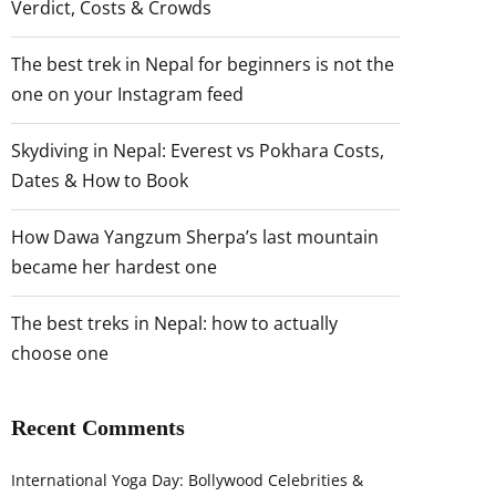
Verdict, Costs & Crowds
The best trek in Nepal for beginners is not the
one on your Instagram feed
Skydiving in Nepal: Everest vs Pokhara Costs,
Dates & How to Book
How Dawa Yangzum Sherpa’s last mountain
became her hardest one
The best treks in Nepal: how to actually
choose one
Recent Comments
International Yoga Day: Bollywood Celebrities &