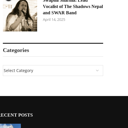
Swapnil Sharma: Lead
Vocalist of The Shadows Nepal
and SWAR Band
April 14, 2025
Categories
RECENT POSTS