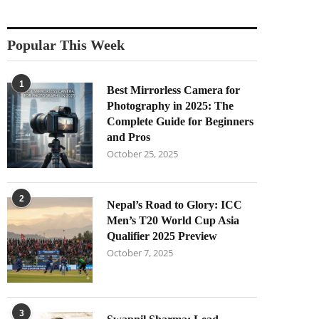
Popular This Week
1
Best Mirrorless Camera for
Photography in 2025: The
Complete Guide for Beginners
and Pros
October 25, 2025
2
Nepal’s Road to Glory: ICC
Men’s T20 World Cup Asia
Qualifier 2025 Preview
October 7, 2025
3