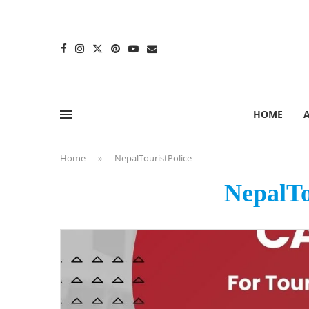
content
HOME
Home
»
NepalTouristPolice
NepalTo