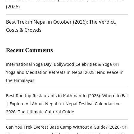
(2026)
Best Trek in Nepal in October (2026): The Verdict,
Costs & Crowds
Recent Comments
on
International Yoga Day: Bollywood Celebrities & Yoga
Yoga and Meditation Retreats in Nepal 2025: Find Peace in
the Himalayas
Best Rooftop Restaurants in Kathmandu (2026): Where to Eat
on
| Explore All About Nepal
Nepal Festival Calendar for
2026: The Ultimate Cultural Guide
on
Can You Trek Everest Base Camp Without a Guide? (2026)