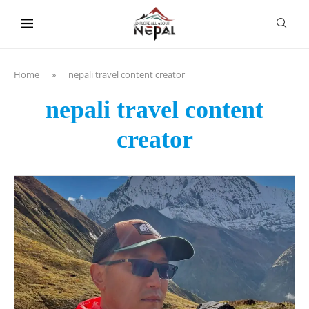
content
Home
»
nepali travel content creator
nepali travel content
creator