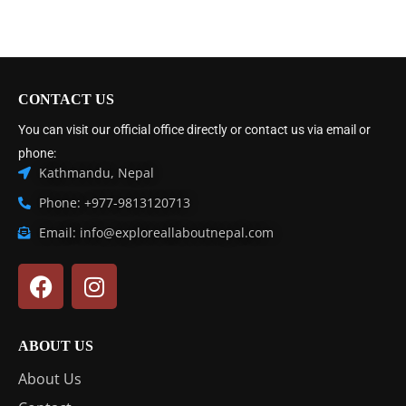
CONTACT US
You can visit our official office directly or contact us via email or
phone:
Kathmandu, Nepal
Phone: +977-9813120713
Email: info@exploreallaboutnepal.com
ABOUT US
About Us