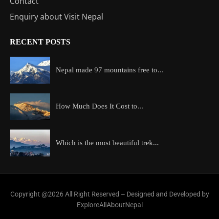
Contact
Enquiry about Visit Nepal
RECENT POSTS
Nepal made 97 mountains free to...
How Much Does It Cost to...
Which is the most beautiful trek...
Copyright @2026 All Right Reserved – Designed and Developed by
ExploreAllAboutNepal