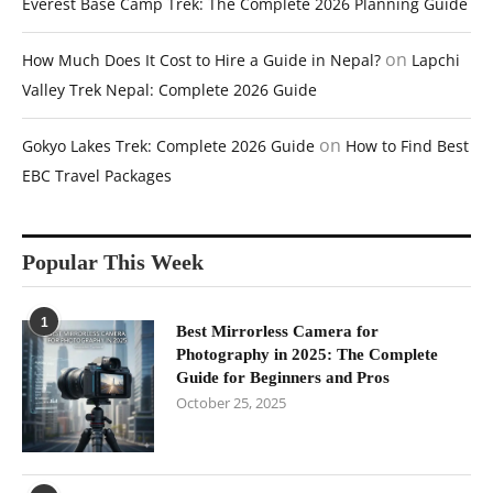
Everest Base Camp Trek: The Complete 2026 Planning Guide
on
How Much Does It Cost to Hire a Guide in Nepal?
Lapchi
Valley Trek Nepal: Complete 2026 Guide
on
Gokyo Lakes Trek: Complete 2026 Guide
How to Find Best
EBC Travel Packages
Popular This Week
1
Best Mirrorless Camera for
Photography in 2025: The Complete
Guide for Beginners and Pros
October 25, 2025