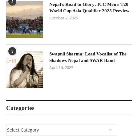
2
Nepal’s Road to Glory: ICC Men’s T20
World Cup Asia Qualifier 2025 Preview
October 7, 2025
3
Swapnil Sharma: Lead Vocalist of The
Shadows Nepal and SWAR Band
April 14, 2025
Categories