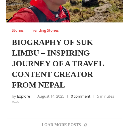
Stories
Trending Stories
BIOGRAPHY OF SUK
LIMBU – INSPIRING
JOURNEY OF A TRAVEL
CONTENT CREATOR
FROM NEPAL
by
Explore
August 14, 2025
0 comment
5 minutes
read
LOAD MORE POSTS