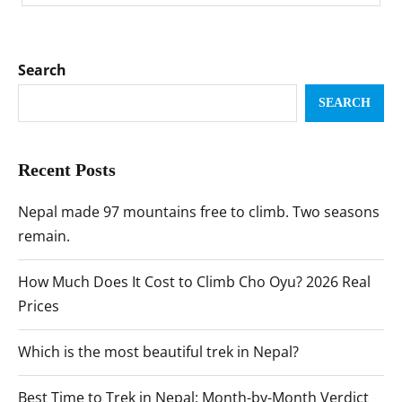
Search
SEARCH
Recent Posts
Nepal made 97 mountains free to climb. Two seasons
remain.
How Much Does It Cost to Climb Cho Oyu? 2026 Real
Prices
Which is the most beautiful trek in Nepal?
Best Time to Trek in Nepal: Month-by-Month Verdict