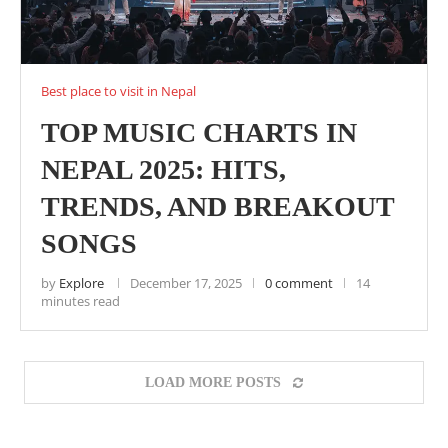
Best place to visit in Nepal
TOP MUSIC CHARTS IN
NEPAL 2025: HITS,
TRENDS, AND BREAKOUT
SONGS
by
Explore
December 17, 2025
0 comment
14
minutes read
LOAD MORE POSTS