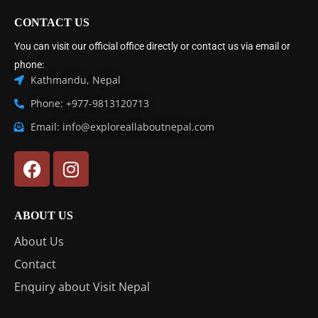
CONTACT US
You can visit our official office directly or contact us via email or
phone:
Kathmandu, Nepal
Phone: +977-9813120713
Email: info@exploreallaboutnepal.com
ABOUT US
About Us
Contact
Enquiry about Visit Nepal