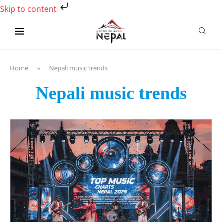
Skip to content
Home
»
Nepali music trends
Nepali music trends