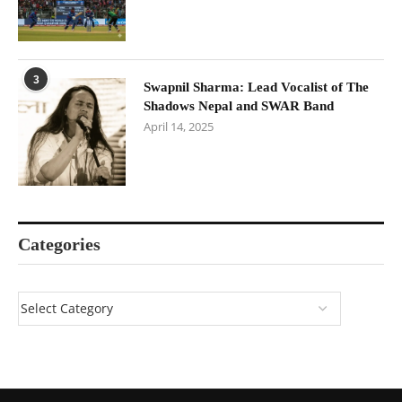
3
Swapnil Sharma: Lead Vocalist of The
Shadows Nepal and SWAR Band
April 14, 2025
Categories