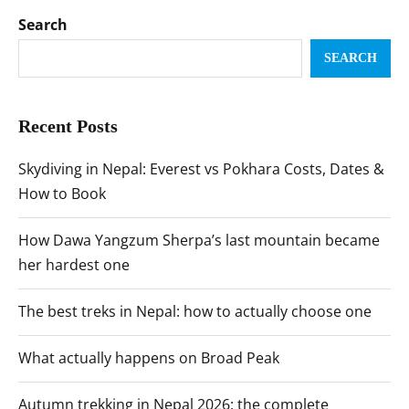
Search
SEARCH
Recent Posts
Skydiving in Nepal: Everest vs Pokhara Costs, Dates &
How to Book
How Dawa Yangzum Sherpa’s last mountain became
her hardest one
The best treks in Nepal: how to actually choose one
What actually happens on Broad Peak
Autumn trekking in Nepal 2026: the complete