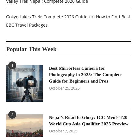
Valley Trek Nepal: Complete 2026 Guide
on
Gokyo Lakes Trek: Complete 2026 Guide
How to Find Best
EBC Travel Packages
Popular This Week
1
Best Mirrorless Camera for
Photography in 2025: The Complete
Guide for Beginners and Pros
October 25, 2025
2
Nepal’s Road to Glory: ICC Men’s T20
World Cup Asia Qualifier 2025 Preview
October 7, 2025