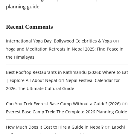
planning guide
Recent Comments
on
International Yoga Day: Bollywood Celebrities & Yoga
Yoga and Meditation Retreats in Nepal 2025: Find Peace in
the Himalayas
Best Rooftop Restaurants in Kathmandu (2026): Where to Eat
on
| Explore All About Nepal
Nepal Festival Calendar for
2026: The Ultimate Cultural Guide
on
Can You Trek Everest Base Camp Without a Guide? (2026)
Everest Base Camp Trek: The Complete 2026 Planning Guide
on
How Much Does It Cost to Hire a Guide in Nepal?
Lapchi