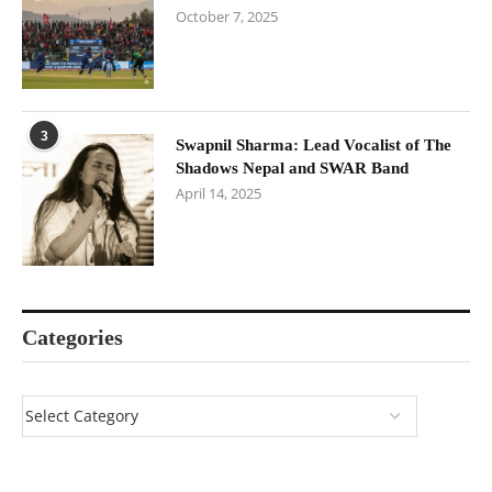
October 7, 2025
3
Swapnil Sharma: Lead Vocalist of The
Shadows Nepal and SWAR Band
April 14, 2025
Categories