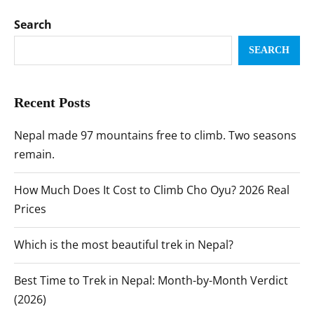
Search
SEARCH
Recent Posts
Nepal made 97 mountains free to climb. Two seasons
remain.
How Much Does It Cost to Climb Cho Oyu? 2026 Real
Prices
Which is the most beautiful trek in Nepal?
Best Time to Trek in Nepal: Month-by-Month Verdict
(2026)