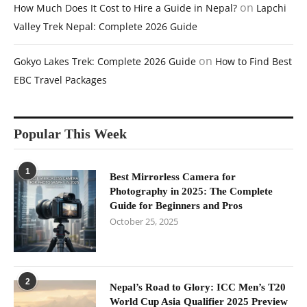
on
How Much Does It Cost to Hire a Guide in Nepal?
Lapchi
Valley Trek Nepal: Complete 2026 Guide
on
Gokyo Lakes Trek: Complete 2026 Guide
How to Find Best
EBC Travel Packages
Popular This Week
1
Best Mirrorless Camera for
Photography in 2025: The Complete
Guide for Beginners and Pros
October 25, 2025
2
Nepal’s Road to Glory: ICC Men’s T20
World Cup Asia Qualifier 2025 Preview