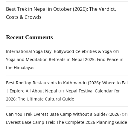
Best Trek in Nepal in October (2026): The Verdict,
Costs & Crowds
Recent Comments
on
International Yoga Day: Bollywood Celebrities & Yoga
Yoga and Meditation Retreats in Nepal 2025: Find Peace in
the Himalayas
Best Rooftop Restaurants in Kathmandu (2026): Where to Eat
on
| Explore All About Nepal
Nepal Festival Calendar for
2026: The Ultimate Cultural Guide
on
Can You Trek Everest Base Camp Without a Guide? (2026)
Everest Base Camp Trek: The Complete 2026 Planning Guide