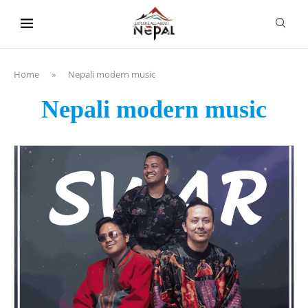
content
Home
»
Nepali modern music
Nepali modern music