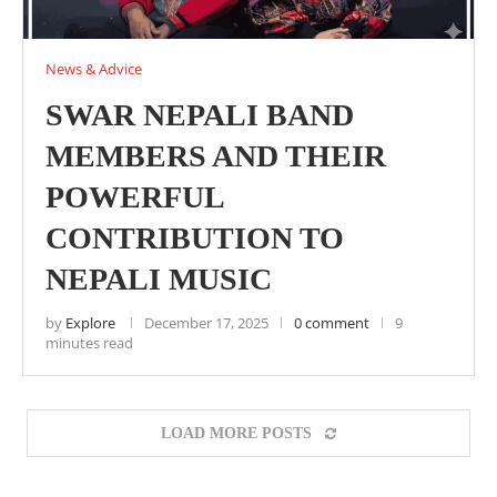
News & Advice
SWAR NEPALI BAND
MEMBERS AND THEIR
POWERFUL
CONTRIBUTION TO
NEPALI MUSIC
by
Explore
December 17, 2025
0 comment
9
minutes read
LOAD MORE POSTS