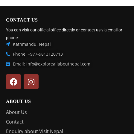
CONTACT US
You can visit our official office directly or contact us via email or
phone:
Kathmandu, Nepal
Phone: +977-9813120713
Email: info@exploreallaboutnepal.com
ABOUT US
About Us
Contact
Enquiry about Visit Nepal