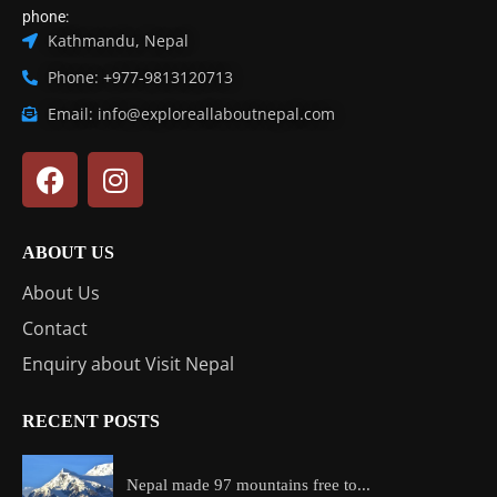
phone:
Kathmandu, Nepal
Phone: +977-9813120713
Email: info@exploreallaboutnepal.com
ABOUT US
About Us
Contact
Enquiry about Visit Nepal
RECENT POSTS
Nepal made 97 mountains free to...