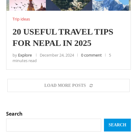
Trip ideas
20 USEFUL TRAVEL TIPS
FOR NEPAL IN 2025
by
Explore
December 24, 2024
0 comment
5
minutes read
LOAD MORE POSTS
Search
SEARCH