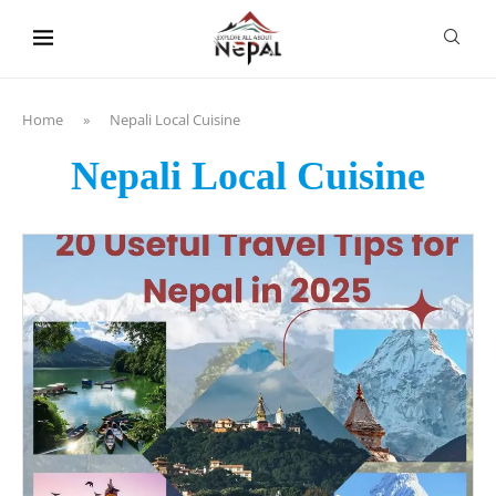
content
Home
»
Nepali Local Cuisine
Nepali Local Cuisine