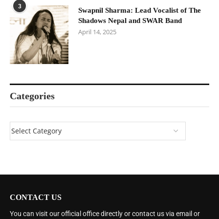
3
Swapnil Sharma: Lead Vocalist of The
Shadows Nepal and SWAR Band
April 14, 2025
Categories
CONTACT US
You can visit our official office directly or contact us via email or