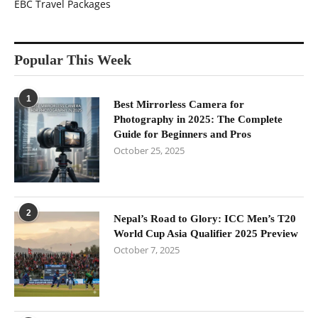
EBC Travel Packages
Popular This Week
1
Best Mirrorless Camera for
Photography in 2025: The Complete
Guide for Beginners and Pros
October 25, 2025
2
Nepal’s Road to Glory: ICC Men’s T20
World Cup Asia Qualifier 2025 Preview
October 7, 2025