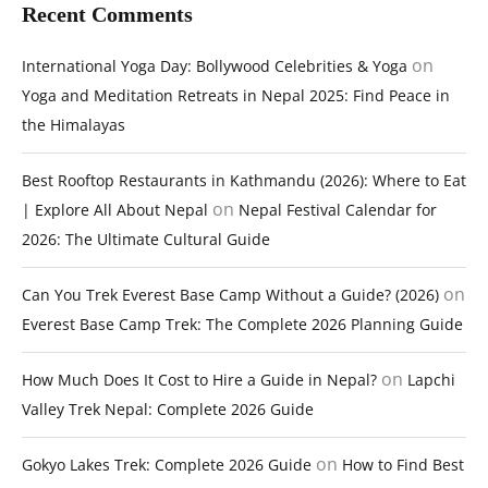
Recent Comments
on
International Yoga Day: Bollywood Celebrities & Yoga
Yoga and Meditation Retreats in Nepal 2025: Find Peace in
the Himalayas
Best Rooftop Restaurants in Kathmandu (2026): Where to Eat
on
| Explore All About Nepal
Nepal Festival Calendar for
2026: The Ultimate Cultural Guide
on
Can You Trek Everest Base Camp Without a Guide? (2026)
Everest Base Camp Trek: The Complete 2026 Planning Guide
on
How Much Does It Cost to Hire a Guide in Nepal?
Lapchi
Valley Trek Nepal: Complete 2026 Guide
on
Gokyo Lakes Trek: Complete 2026 Guide
How to Find Best