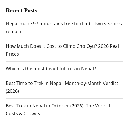
Recent Posts
Nepal made 97 mountains free to climb. Two seasons
remain.
How Much Does It Cost to Climb Cho Oyu? 2026 Real
Prices
Which is the most beautiful trek in Nepal?
Best Time to Trek in Nepal: Month-by-Month Verdict
(2026)
Best Trek in Nepal in October (2026): The Verdict,
Costs & Crowds