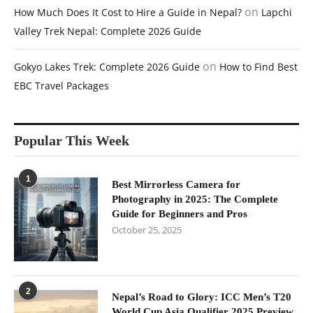
on
How Much Does It Cost to Hire a Guide in Nepal?
Lapchi
Valley Trek Nepal: Complete 2026 Guide
on
Gokyo Lakes Trek: Complete 2026 Guide
How to Find Best
EBC Travel Packages
Popular This Week
1
Best Mirrorless Camera for
Photography in 2025: The Complete
Guide for Beginners and Pros
October 25, 2025
2
Nepal’s Road to Glory: ICC Men’s T20
World Cup Asia Qualifier 2025 Preview