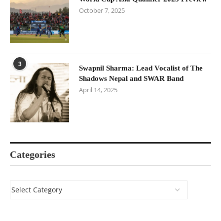
October 7, 2025
3
Swapnil Sharma: Lead Vocalist of The
Shadows Nepal and SWAR Band
April 14, 2025
Categories