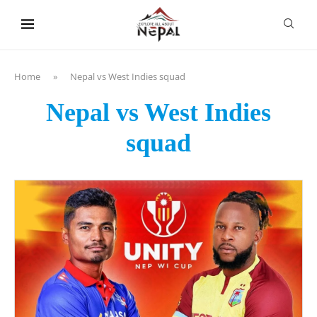
content
Home
»
Nepal vs West Indies squad
Nepal vs West Indies
squad