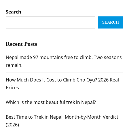
Search
SEARCH
Recent Posts
Nepal made 97 mountains free to climb. Two seasons
remain.
How Much Does It Cost to Climb Cho Oyu? 2026 Real
Prices
Which is the most beautiful trek in Nepal?
Best Time to Trek in Nepal: Month-by-Month Verdict
(2026)