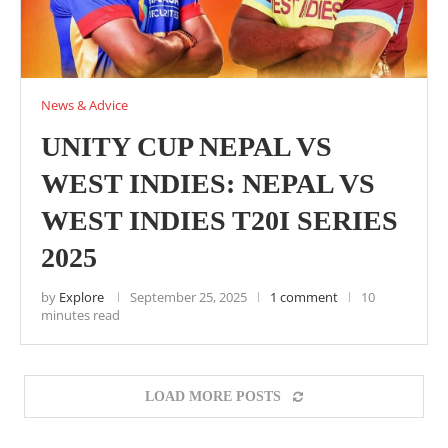
News & Advice
UNITY CUP NEPAL VS
WEST INDIES: NEPAL VS
WEST INDIES T20I SERIES
2025
by
Explore
September 25, 2025
1 comment
10
minutes read
LOAD MORE POSTS