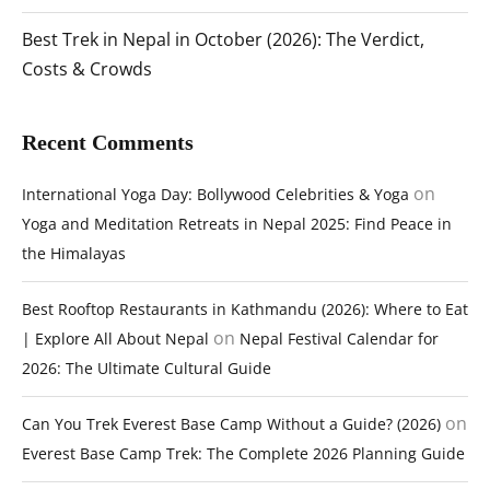
Best Trek in Nepal in October (2026): The Verdict,
Costs & Crowds
Recent Comments
on
International Yoga Day: Bollywood Celebrities & Yoga
Yoga and Meditation Retreats in Nepal 2025: Find Peace in
the Himalayas
Best Rooftop Restaurants in Kathmandu (2026): Where to Eat
on
| Explore All About Nepal
Nepal Festival Calendar for
2026: The Ultimate Cultural Guide
on
Can You Trek Everest Base Camp Without a Guide? (2026)
Everest Base Camp Trek: The Complete 2026 Planning Guide