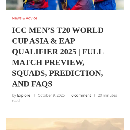
News & Advice
ICC MEN’S T20 WORLD
CUP ASIA & EAP
QUALIFIER 2025 | FULL
MATCH PREVIEW,
SQUADS, PREDICTION,
AND FAQS
by
Explore
October 9, 2025
0 comment
20 minutes
read