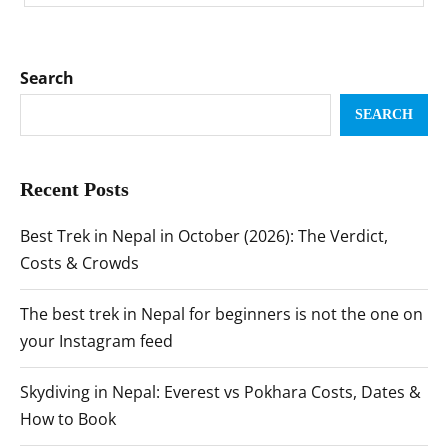
Search
SEARCH
Recent Posts
Best Trek in Nepal in October (2026): The Verdict,
Costs & Crowds
The best trek in Nepal for beginners is not the one on
your Instagram feed
Skydiving in Nepal: Everest vs Pokhara Costs, Dates &
How to Book