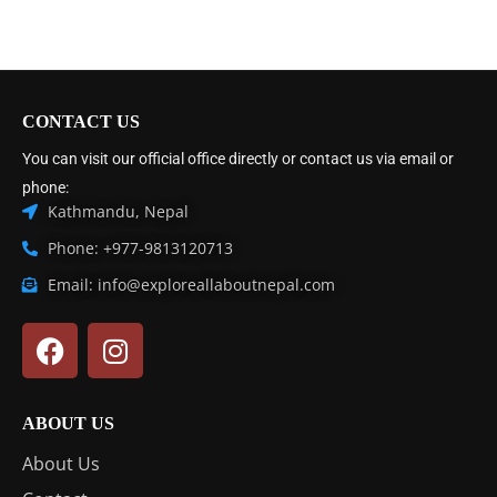
CONTACT US
You can visit our official office directly or contact us via email or
phone:
Kathmandu, Nepal
Phone: +977-9813120713
Email: info@exploreallaboutnepal.com
ABOUT US
About Us