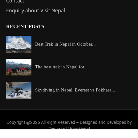
Contact
Enquiry about Visit Nepal
RECENT POSTS
Best Trek in Nepal in October...
The best trek in Nepal for...
Skydiving in Nepal: Everest vs Pokhara...
Copyright @2026 All Right Reserved – Designed and Developed by
ExploreAllAboutNepal