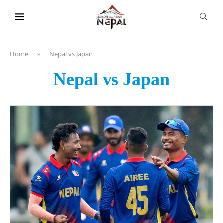
content
Home
»
Nepal vs Japan
Nepal vs Japan