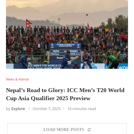
News & Advice
Nepal’s Road to Glory: ICC Men’s T20 World
Cup Asia Qualifier 2025 Preview
by
Explore
October 7, 2025
16 minutes read
LOAD MORE POSTS