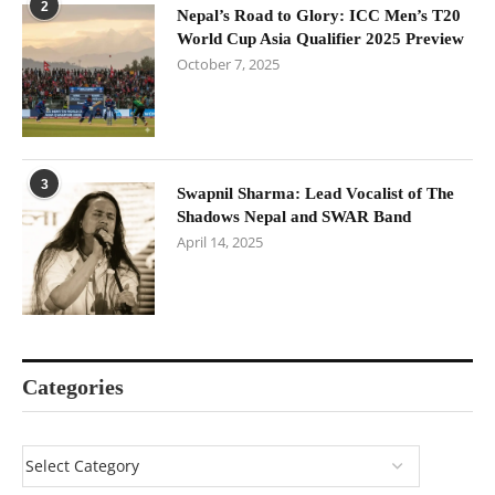
2
Nepal’s Road to Glory: ICC Men’s T20
World Cup Asia Qualifier 2025 Preview
October 7, 2025
3
Swapnil Sharma: Lead Vocalist of The
Shadows Nepal and SWAR Band
April 14, 2025
Categories