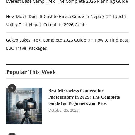
Everest Base Camp Trek: The Complete 2026 Planning Guide
on
How Much Does It Cost to Hire a Guide in Nepal?
Lapchi
Valley Trek Nepal: Complete 2026 Guide
on
Gokyo Lakes Trek: Complete 2026 Guide
How to Find Best
EBC Travel Packages
Popular This Week
1
Best Mirrorless Camera for
Photography in 2025: The Complete
Guide for Beginners and Pros
October 25, 2025