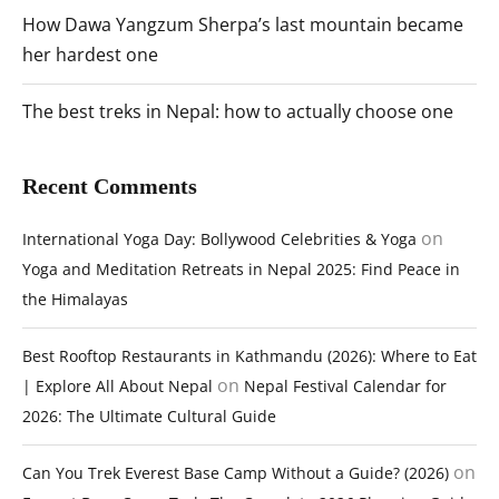
How Dawa Yangzum Sherpa’s last mountain became
her hardest one
The best treks in Nepal: how to actually choose one
Recent Comments
on
International Yoga Day: Bollywood Celebrities & Yoga
Yoga and Meditation Retreats in Nepal 2025: Find Peace in
the Himalayas
Best Rooftop Restaurants in Kathmandu (2026): Where to Eat
on
| Explore All About Nepal
Nepal Festival Calendar for
2026: The Ultimate Cultural Guide
on
Can You Trek Everest Base Camp Without a Guide? (2026)