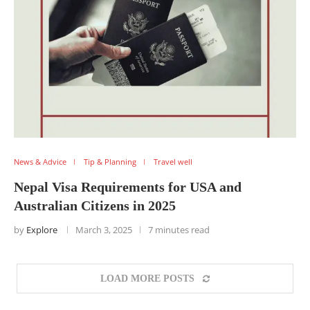
News & Advice
Tip & Planning
Travel well
Nepal Visa Requirements for USA and
Australian Citizens in 2025
by
Explore
March 3, 2025
7 minutes read
LOAD MORE POSTS