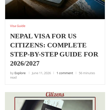
Visa Guide
NEPAL VISA FOR US
CITIZENS: COMPLETE
STEP-BY-STEP GUIDE FOR
2026/2027
by
Explore
June 11, 2026
1 comment
56 minutes
read