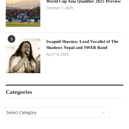
World Cup Asia Qualifier 2025 Preview
October 7, 2025
3
Swapnil Sharma: Lead Vocalist of The
Shadows Nepal and SWAR Band
April 14, 2025
Categories