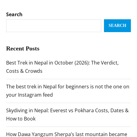
Search
SEARCH
Recent Posts
Best Trek in Nepal in October (2026): The Verdict,
Costs & Crowds
The best trek in Nepal for beginners is not the one on
your Instagram feed
Skydiving in Nepal: Everest vs Pokhara Costs, Dates &
How to Book
How Dawa Yangzum Sherpa’s last mountain became