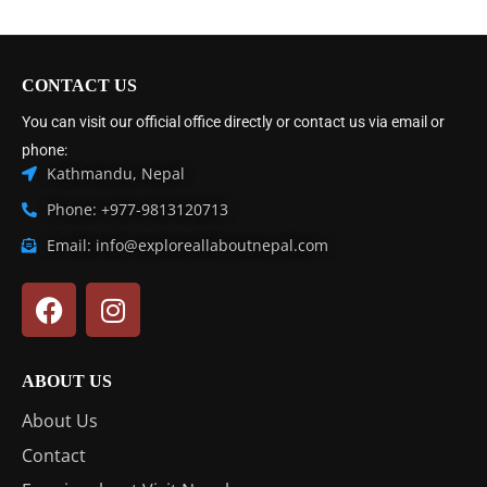
CONTACT US
You can visit our official office directly or contact us via email or
phone:
Kathmandu, Nepal
Phone: +977-9813120713
Email: info@exploreallaboutnepal.com
ABOUT US
About Us
Contact