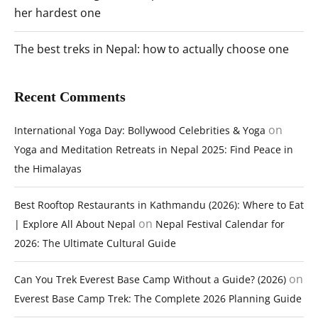
her hardest one
The best treks in Nepal: how to actually choose one
Recent Comments
on
International Yoga Day: Bollywood Celebrities & Yoga
Yoga and Meditation Retreats in Nepal 2025: Find Peace in
the Himalayas
Best Rooftop Restaurants in Kathmandu (2026): Where to Eat
on
| Explore All About Nepal
Nepal Festival Calendar for
2026: The Ultimate Cultural Guide
on
Can You Trek Everest Base Camp Without a Guide? (2026)
Everest Base Camp Trek: The Complete 2026 Planning Guide