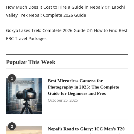
on
How Much Does It Cost to Hire a Guide in Nepal?
Lapchi
Valley Trek Nepal: Complete 2026 Guide
on
Gokyo Lakes Trek: Complete 2026 Guide
How to Find Best
EBC Travel Packages
Popular This Week
1
Best Mirrorless Camera for
Photography in 2025: The Complete
Guide for Beginners and Pros
October 25, 2025
2
Nepal’s Road to Glory: ICC Men’s T20