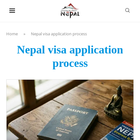
content
Home
»
Nepal visa application process
Nepal visa application
process