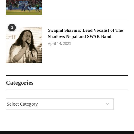
3
Swapnil Sharma: Lead Vocalist of The
Shadows Nepal and SWAR Band
April 14, 2025
Categories