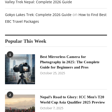
Valley Trek Nepal: Complete 2026 Guide
on
Gokyo Lakes Trek: Complete 2026 Guide
How to Find Best
EBC Travel Packages
Popular This Week
1
Best Mirrorless Camera for
Photography in 2025: The Complete
Guide for Beginners and Pros
October 25, 2025
2
Nepal’s Road to Glory: ICC Men’s T20
World Cup Asia Qualifier 2025 Preview
October 7, 2025