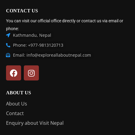
CONTACT US
You can visit our official office directly or contact us via email or
phone:
Kathmandu, Nepal
Phone: +977-9813120713
Email: info@exploreallaboutnepal.com
ABOUT US
About Us
Contact
Enquiry about Visit Nepal