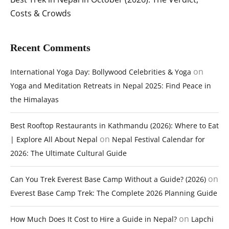
Costs & Crowds
Recent Comments
on
International Yoga Day: Bollywood Celebrities & Yoga
Yoga and Meditation Retreats in Nepal 2025: Find Peace in
the Himalayas
Best Rooftop Restaurants in Kathmandu (2026): Where to Eat
on
| Explore All About Nepal
Nepal Festival Calendar for
2026: The Ultimate Cultural Guide
on
Can You Trek Everest Base Camp Without a Guide? (2026)
Everest Base Camp Trek: The Complete 2026 Planning Guide
on
How Much Does It Cost to Hire a Guide in Nepal?
Lapchi