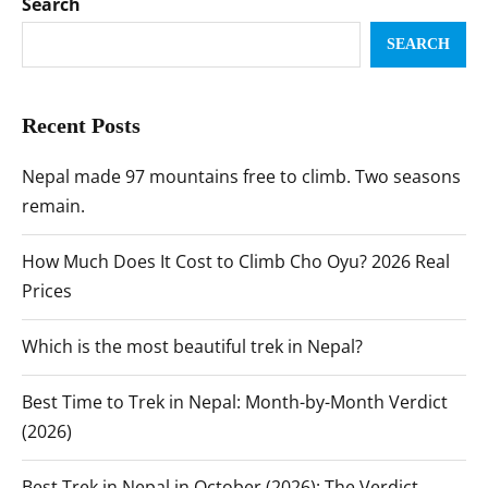
Search
SEARCH
Recent Posts
Nepal made 97 mountains free to climb. Two seasons
remain.
How Much Does It Cost to Climb Cho Oyu? 2026 Real
Prices
Which is the most beautiful trek in Nepal?
Best Time to Trek in Nepal: Month-by-Month Verdict
(2026)
Best Trek in Nepal in October (2026): The Verdict,