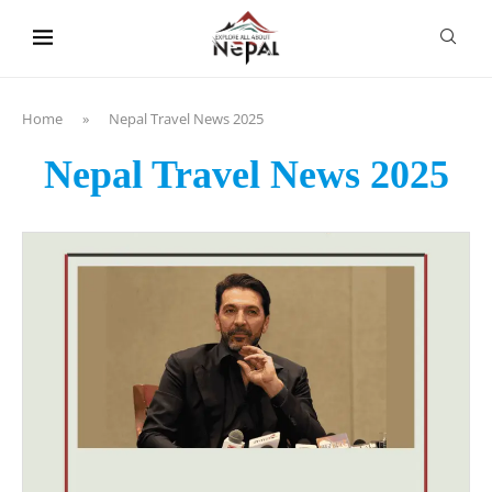
content
Home
»
Nepal Travel News 2025
Nepal Travel News 2025