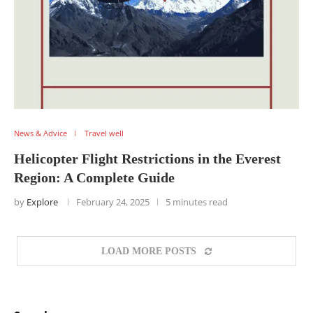
News & Advice
Travel well
Helicopter Flight Restrictions in the Everest
Region: A Complete Guide
by
Explore
February 24, 2025
5 minutes read
LOAD MORE POSTS