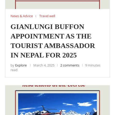
News & Advice
Travel well
GIANLUNGI BUFFON
APPOINTMENT AS THE
TOURIST AMBASSADOR
IN NEPAL FOR 2025
by
Explore
March 4, 2025
2 comments
9 minutes
read