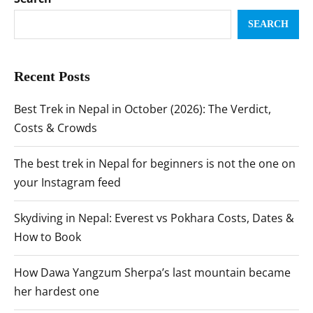
SEARCH
Recent Posts
Best Trek in Nepal in October (2026): The Verdict,
Costs & Crowds
The best trek in Nepal for beginners is not the one on
your Instagram feed
Skydiving in Nepal: Everest vs Pokhara Costs, Dates &
How to Book
How Dawa Yangzum Sherpa’s last mountain became
her hardest one