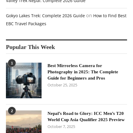
Valley Trek Nepal: Complete 2026 Guide
on
Gokyo Lakes Trek: Complete 2026 Guide
How to Find Best
EBC Travel Packages
Popular This Week
1
Best Mirrorless Camera for
Photography in 2025: The Complete
Guide for Beginners and Pros
October 25, 2025
2
Nepal’s Road to Glory: ICC Men’s T20
World Cup Asia Qualifier 2025 Preview
October 7, 2025