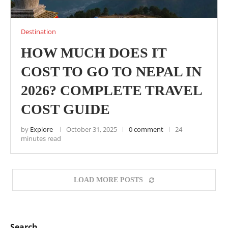
Destination
HOW MUCH DOES IT
COST TO GO TO NEPAL IN
2026? COMPLETE TRAVEL
COST GUIDE
by
Explore
October 31, 2025
0 comment
24
minutes read
LOAD MORE POSTS
Search