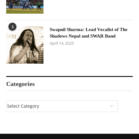
3
Swapnil Sharma: Lead Vocalist of The
Shadows Nepal and SWAR Band
April 14, 2025
Categories