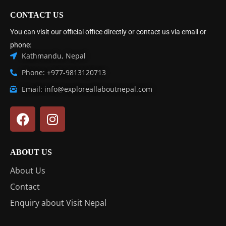
CONTACT US
You can visit our official office directly or contact us via email or
phone:
Kathmandu, Nepal
Phone: +977-9813120713
Email: info@exploreallaboutnepal.com
ABOUT US
About Us
Contact
Enquiry about Visit Nepal