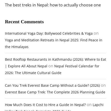
The best treks in Nepal: how to actually choose one
Recent Comments
on
International Yoga Day: Bollywood Celebrities & Yoga
Yoga and Meditation Retreats in Nepal 2025: Find Peace in
the Himalayas
Best Rooftop Restaurants in Kathmandu (2026): Where to Eat
on
| Explore All About Nepal
Nepal Festival Calendar for
2026: The Ultimate Cultural Guide
on
Can You Trek Everest Base Camp Without a Guide? (2026)
Everest Base Camp Trek: The Complete 2026 Planning Guide
on
How Much Does It Cost to Hire a Guide in Nepal?
Lapchi