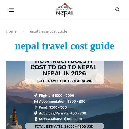
content
Home
»
nepal travel cost guide
nepal travel cost guide