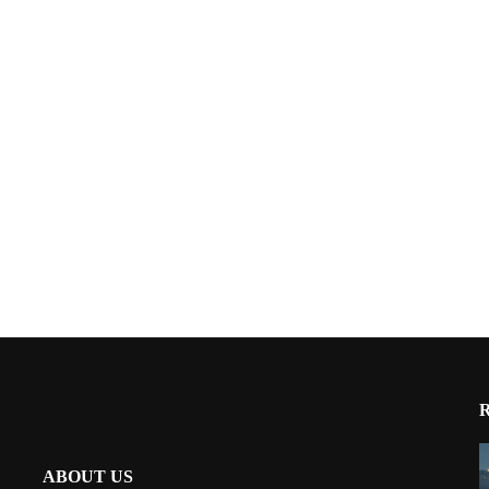
ABOUT US