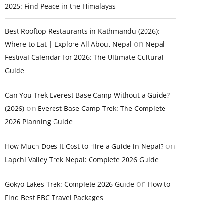
2025: Find Peace in the Himalayas
Best Rooftop Restaurants in Kathmandu (2026):
on
Where to Eat | Explore All About Nepal
Nepal
Festival Calendar for 2026: The Ultimate Cultural
Guide
Can You Trek Everest Base Camp Without a Guide?
on
(2026)
Everest Base Camp Trek: The Complete
2026 Planning Guide
on
How Much Does It Cost to Hire a Guide in Nepal?
Lapchi Valley Trek Nepal: Complete 2026 Guide
on
Gokyo Lakes Trek: Complete 2026 Guide
How to
Find Best EBC Travel Packages