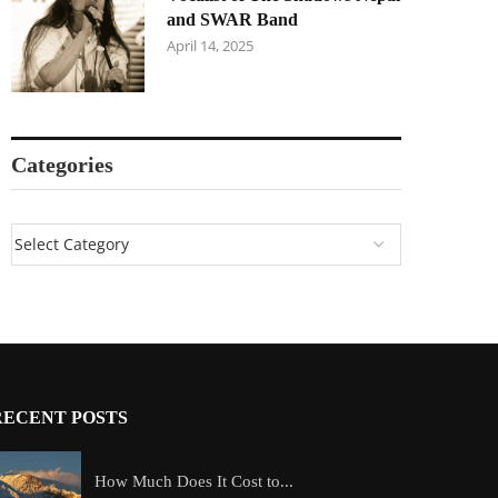
and SWAR Band
April 14, 2025
Categories
RECENT POSTS
How Much Does It Cost to...