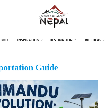
ABOUT
INSPIRATION
DESTINATION
TRIP IDEAS
portation Guide