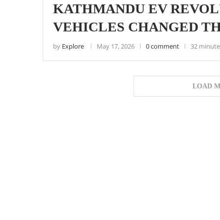
KATHMANDU EV REVOL
VEHICLES CHANGED TH
by
Explore
May 17, 2026
0 comment
32 minute
LOAD M