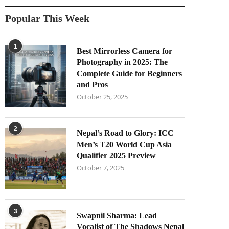
Popular This Week
1
Best Mirrorless Camera for
Photography in 2025: The
Complete Guide for Beginners
and Pros
October 25, 2025
2
Nepal’s Road to Glory: ICC
Men’s T20 World Cup Asia
Qualifier 2025 Preview
October 7, 2025
3
Swapnil Sharma: Lead
Vocalist of The Shadows Nepal