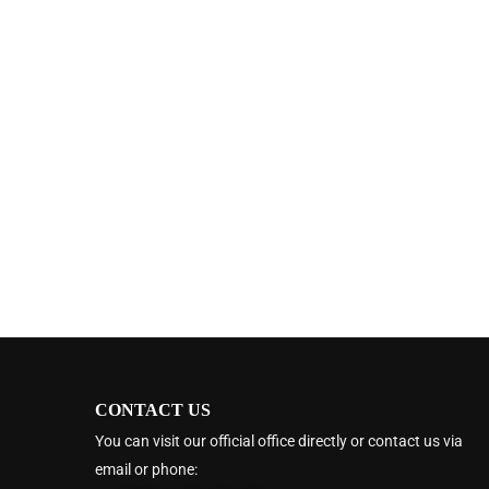
CONTACT US
You can visit our official office directly or contact us via
email or phone: