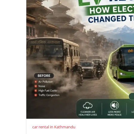
car rental in Kathmandu