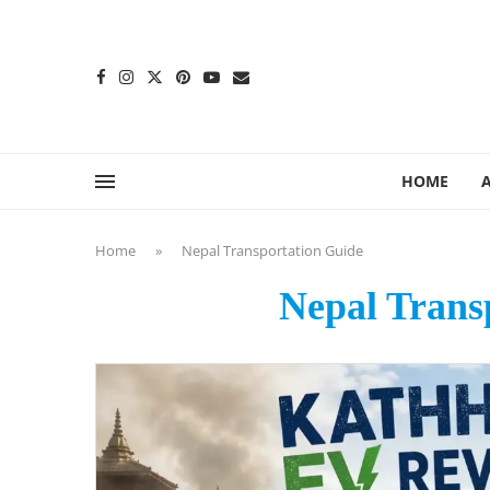
content
HOME
Home
»
Nepal Transportation Guide
Nepal Trans