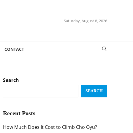
Saturday, August 8, 2026
CONTACT
Search
SEARCH
Recent Posts
How Much Does It Cost to Climb Cho Oyu?