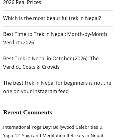
2026 Real Prices
Which is the most beautiful trek in Nepal?
Best Time to Trek in Nepal: Month-by-Month
Verdict (2026)
Best Trek in Nepal in October (2026): The
Verdict, Costs & Crowds
The best trek in Nepal for beginners is not the
one on your Instagram feed
Recent Comments
International Yoga Day: Bollywood Celebrities &
on
Yoga
Yoga and Meditation Retreats in Nepal