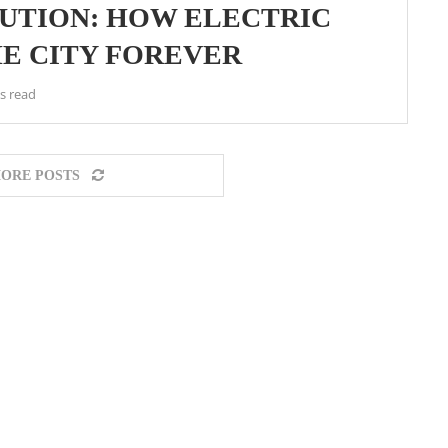
UTION: HOW ELECTRIC
E CITY FOREVER
s read
ORE POSTS