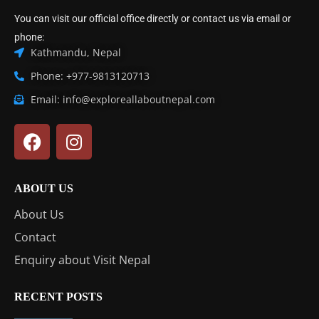
You can visit our official office directly or contact us via email or
phone:
Kathmandu, Nepal
Phone: +977-9813120713
Email: info@exploreallaboutnepal.com
ABOUT US
About Us
Contact
Enquiry about Visit Nepal
RECENT POSTS