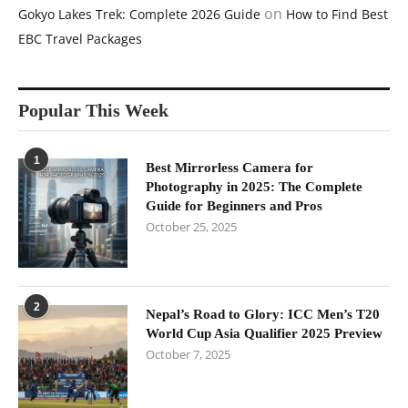
on
Gokyo Lakes Trek: Complete 2026 Guide
How to Find Best
EBC Travel Packages
Popular This Week
1
Best Mirrorless Camera for
Photography in 2025: The Complete
Guide for Beginners and Pros
October 25, 2025
2
Nepal’s Road to Glory: ICC Men’s T20
World Cup Asia Qualifier 2025 Preview
October 7, 2025