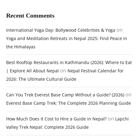
Recent Comments
on
International Yoga Day: Bollywood Celebrities & Yoga
Yoga and Meditation Retreats in Nepal 2025: Find Peace in
the Himalayas
Best Rooftop Restaurants in Kathmandu (2026): Where to Eat
on
| Explore All About Nepal
Nepal Festival Calendar for
2026: The Ultimate Cultural Guide
on
Can You Trek Everest Base Camp Without a Guide? (2026)
Everest Base Camp Trek: The Complete 2026 Planning Guide
on
How Much Does It Cost to Hire a Guide in Nepal?
Lapchi
Valley Trek Nepal: Complete 2026 Guide