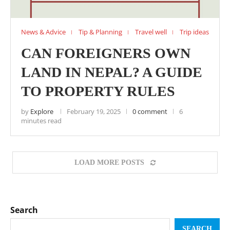
News & Advice
Tip & Planning
Travel well
Trip ideas
CAN FOREIGNERS OWN
LAND IN NEPAL? A GUIDE
TO PROPERTY RULES
by
Explore
February 19, 2025
0 comment
6
minutes read
LOAD MORE POSTS
Search
SEARCH