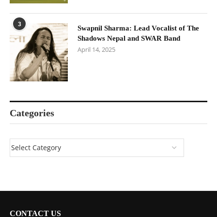
3
Swapnil Sharma: Lead Vocalist of The
Shadows Nepal and SWAR Band
April 14, 2025
Categories
CONTACT US