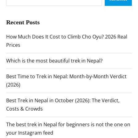
Recent Posts
How Much Does It Cost to Climb Cho Oyu? 2026 Real
Prices
Which is the most beautiful trek in Nepal?
Best Time to Trek in Nepal: Month-by-Month Verdict
(2026)
Best Trek in Nepal in October (2026): The Verdict,
Costs & Crowds
The best trek in Nepal for beginners is not the one on
your Instagram feed