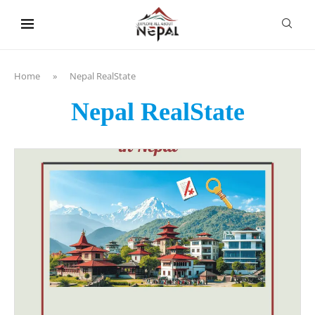
content
Home
»
Nepal RealState
Nepal RealState