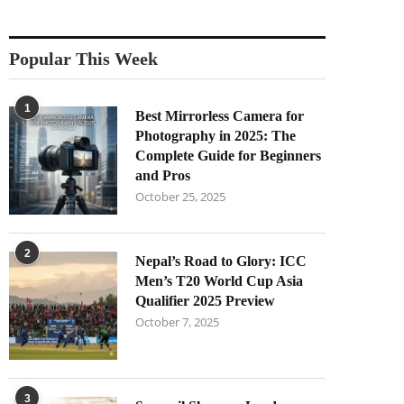
Popular This Week
1
Best Mirrorless Camera for
Photography in 2025: The
Complete Guide for Beginners
and Pros
October 25, 2025
2
Nepal’s Road to Glory: ICC
Men’s T20 World Cup Asia
Qualifier 2025 Preview
October 7, 2025
3