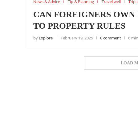
News & Advice
Tip & Planning
Travel well
Trip 
CAN FOREIGNERS OWN L
TO PROPERTY RULES
by
Explore
February 19, 2025
0 comment
6 min
LOAD M