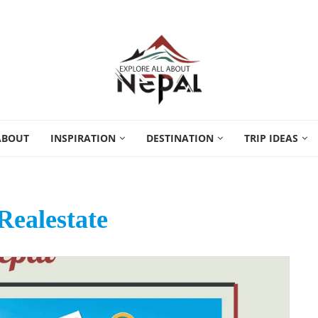
ABOUT
INSPIRATION
DESTINATION
TRIP IDEAS
Realestate