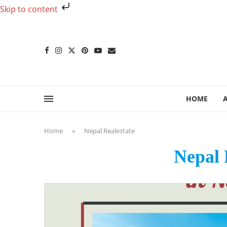
Skip to content
HOME
Home
»
Nepal Realestate
Nepal 