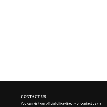
CONTACT US
You can visit our official office directly or contact us via