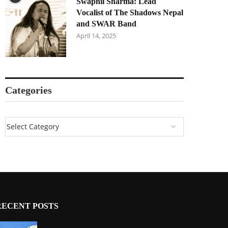
Swapnil Sharma: Lead
Vocalist of The Shadows Nepal
and SWAR Band
April 14, 2025
Categories
RECENT POSTS