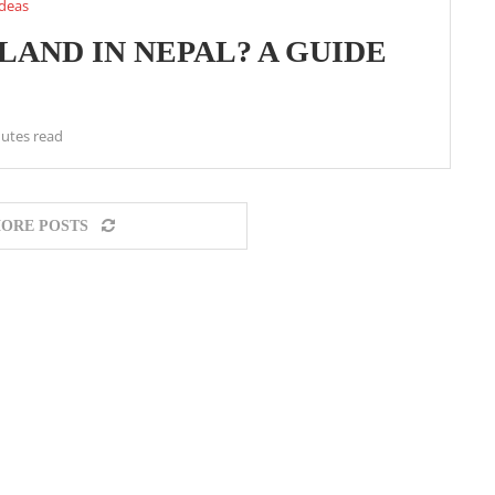
ideas
AND IN NEPAL? A GUIDE
utes read
ORE POSTS