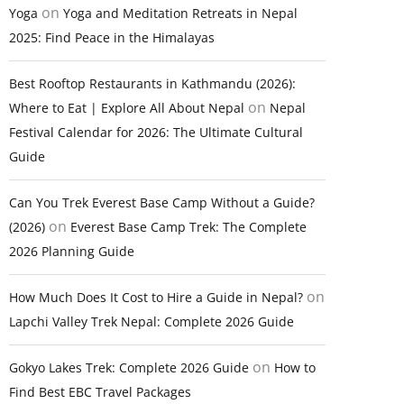
on
Yoga
Yoga and Meditation Retreats in Nepal
2025: Find Peace in the Himalayas
Best Rooftop Restaurants in Kathmandu (2026):
on
Where to Eat | Explore All About Nepal
Nepal
Festival Calendar for 2026: The Ultimate Cultural
Guide
Can You Trek Everest Base Camp Without a Guide?
on
(2026)
Everest Base Camp Trek: The Complete
2026 Planning Guide
on
How Much Does It Cost to Hire a Guide in Nepal?
Lapchi Valley Trek Nepal: Complete 2026 Guide
on
Gokyo Lakes Trek: Complete 2026 Guide
How to
Find Best EBC Travel Packages