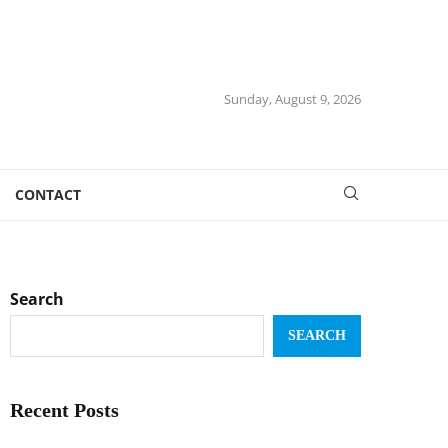
Sunday, August 9, 2026
CONTACT
Search
SEARCH
Recent Posts