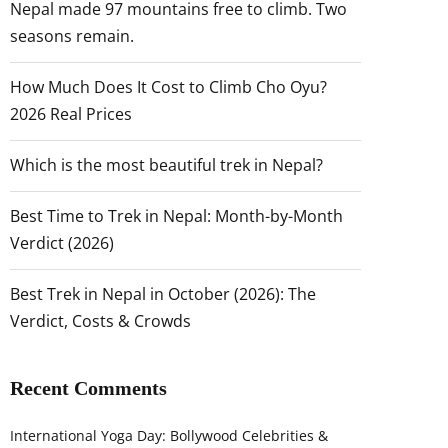
Nepal made 97 mountains free to climb. Two
seasons remain.
How Much Does It Cost to Climb Cho Oyu?
2026 Real Prices
Which is the most beautiful trek in Nepal?
Best Time to Trek in Nepal: Month-by-Month
Verdict (2026)
Best Trek in Nepal in October (2026): The
Verdict, Costs & Crowds
Recent Comments
International Yoga Day: Bollywood Celebrities &