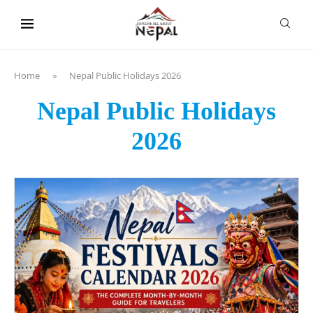
content
Home
»
Nepal Public Holidays 2026
Nepal Public Holidays
2026