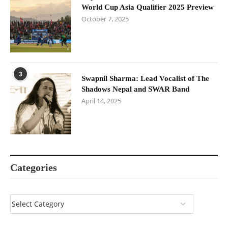
World Cup Asia Qualifier 2025 Preview
October 7, 2025
3
Swapnil Sharma: Lead Vocalist of The
Shadows Nepal and SWAR Band
April 14, 2025
Categories