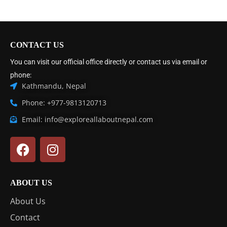
CONTACT US
You can visit our official office directly or contact us via email or
phone:
Kathmandu, Nepal
Phone: +977-9813120713
Email: info@exploreallaboutnepal.com
ABOUT US
About Us
Contact