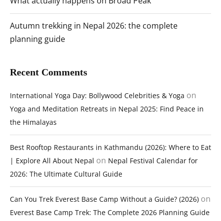
What actually happens on Broad Peak
Autumn trekking in Nepal 2026: the complete
planning guide
Recent Comments
on
International Yoga Day: Bollywood Celebrities & Yoga
Yoga and Meditation Retreats in Nepal 2025: Find Peace in
the Himalayas
Best Rooftop Restaurants in Kathmandu (2026): Where to Eat
on
| Explore All About Nepal
Nepal Festival Calendar for
2026: The Ultimate Cultural Guide
on
Can You Trek Everest Base Camp Without a Guide? (2026)
Everest Base Camp Trek: The Complete 2026 Planning Guide