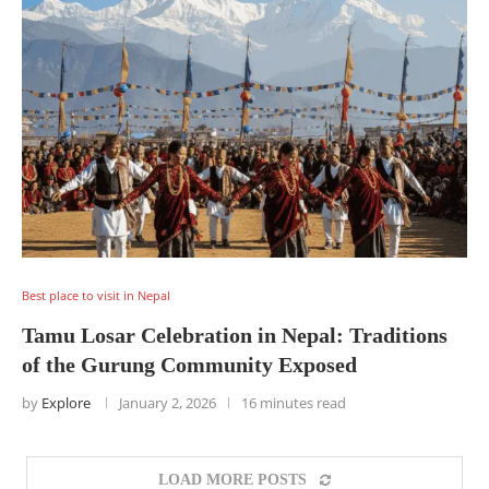
Best place to visit in Nepal
Tamu Losar Celebration in Nepal: Traditions
of the Gurung Community Exposed
by
Explore
January 2, 2026
16 minutes read
LOAD MORE POSTS