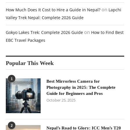
on
How Much Does It Cost to Hire a Guide in Nepal?
Lapchi
Valley Trek Nepal: Complete 2026 Guide
on
Gokyo Lakes Trek: Complete 2026 Guide
How to Find Best
EBC Travel Packages
Popular This Week
1
Best Mirrorless Camera for
Photography in 2025: The Complete
Guide for Beginners and Pros
October 25, 2025
2
Nepal’s Road to Glory: ICC Men’s T20