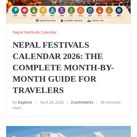
Nepal Festivals Calendar
NEPAL FESTIVALS
CALENDAR 2026: THE
COMPLETE MONTH-BY-
MONTH GUIDE FOR
TRAVELERS
by
Explore
April 28, 2026
3 comments
58 minutes
read