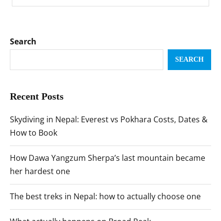
Search
SEARCH
Recent Posts
Skydiving in Nepal: Everest vs Pokhara Costs, Dates &
How to Book
How Dawa Yangzum Sherpa’s last mountain became
her hardest one
The best treks in Nepal: how to actually choose one