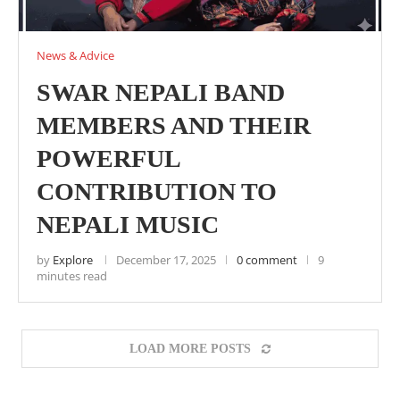
News & Advice
SWAR NEPALI BAND
MEMBERS AND THEIR
POWERFUL
CONTRIBUTION TO
NEPALI MUSIC
by
Explore
December 17, 2025
0 comment
9
minutes read
LOAD MORE POSTS