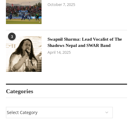
October 7, 2025
3
Swapnil Sharma: Lead Vocalist of The
Shadows Nepal and SWAR Band
April 14, 2025
Categories