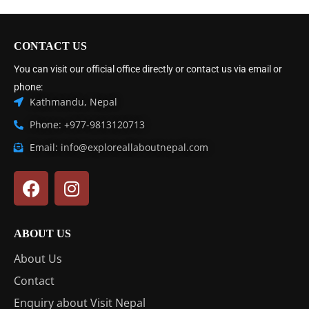
CONTACT US
You can visit our official office directly or contact us via email or
phone:
Kathmandu, Nepal
Phone: +977-9813120713
Email: info@exploreallaboutnepal.com
ABOUT US
About Us
Contact
Enquiry about Visit Nepal