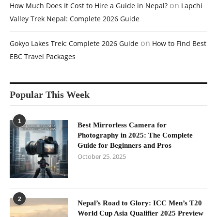
on
How Much Does It Cost to Hire a Guide in Nepal?
Lapchi
Valley Trek Nepal: Complete 2026 Guide
on
Gokyo Lakes Trek: Complete 2026 Guide
How to Find Best
EBC Travel Packages
Popular This Week
1
Best Mirrorless Camera for
Photography in 2025: The Complete
Guide for Beginners and Pros
October 25, 2025
2
Nepal’s Road to Glory: ICC Men’s T20
World Cup Asia Qualifier 2025 Preview