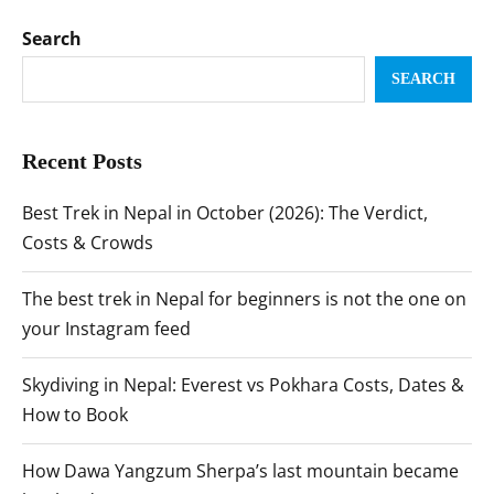
Search
SEARCH
Recent Posts
Best Trek in Nepal in October (2026): The Verdict,
Costs & Crowds
The best trek in Nepal for beginners is not the one on
your Instagram feed
Skydiving in Nepal: Everest vs Pokhara Costs, Dates &
How to Book
How Dawa Yangzum Sherpa’s last mountain became