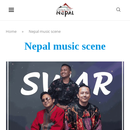
content
Home
»
Nepal music scene
Nepal music scene