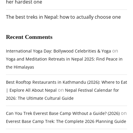
her hardest one
The best treks in Nepal: how to actually choose one
Recent Comments
on
International Yoga Day: Bollywood Celebrities & Yoga
Yoga and Meditation Retreats in Nepal 2025: Find Peace in
the Himalayas
Best Rooftop Restaurants in Kathmandu (2026): Where to Eat
on
| Explore All About Nepal
Nepal Festival Calendar for
2026: The Ultimate Cultural Guide
on
Can You Trek Everest Base Camp Without a Guide? (2026)
Everest Base Camp Trek: The Complete 2026 Planning Guide