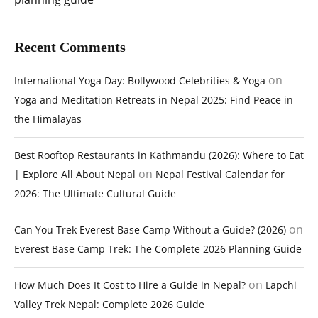
Recent Comments
on
International Yoga Day: Bollywood Celebrities & Yoga
Yoga and Meditation Retreats in Nepal 2025: Find Peace in
the Himalayas
Best Rooftop Restaurants in Kathmandu (2026): Where to Eat
on
| Explore All About Nepal
Nepal Festival Calendar for
2026: The Ultimate Cultural Guide
on
Can You Trek Everest Base Camp Without a Guide? (2026)
Everest Base Camp Trek: The Complete 2026 Planning Guide
on
How Much Does It Cost to Hire a Guide in Nepal?
Lapchi
Valley Trek Nepal: Complete 2026 Guide