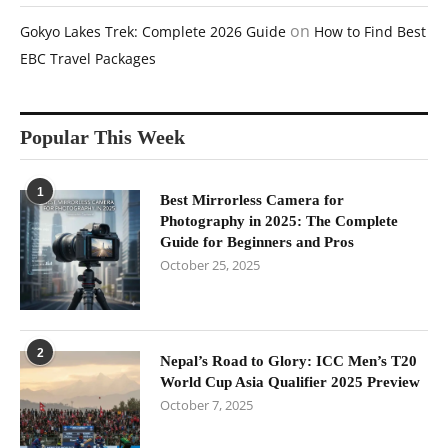
on
Gokyo Lakes Trek: Complete 2026 Guide
How to Find Best
EBC Travel Packages
Popular This Week
1
Best Mirrorless Camera for
Photography in 2025: The Complete
Guide for Beginners and Pros
October 25, 2025
2
Nepal’s Road to Glory: ICC Men’s T20
World Cup Asia Qualifier 2025 Preview
October 7, 2025