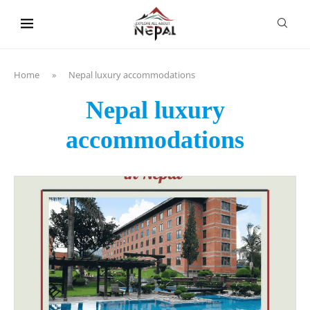
content
Home
»
Nepal luxury accommodations
Nepal luxury
accommodations