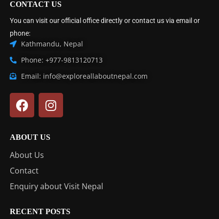
CONTACT US
You can visit our official office directly or contact us via email or
phone:
Kathmandu, Nepal
Phone: +977-9813120713
Email: info@exploreallaboutnepal.com
ABOUT US
About Us
Contact
Enquiry about Visit Nepal
RECENT POSTS