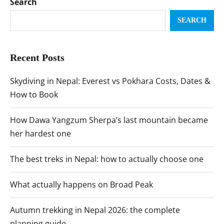
Search
SEARCH
Recent Posts
Skydiving in Nepal: Everest vs Pokhara Costs, Dates &
How to Book
How Dawa Yangzum Sherpa’s last mountain became
her hardest one
The best treks in Nepal: how to actually choose one
What actually happens on Broad Peak
Autumn trekking in Nepal 2026: the complete
planning guide