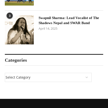
3
Swapnil Sharma: Lead Vocalist of The
Shadows Nepal and SWAR Band
April 14, 2025
Categories