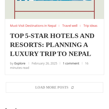
Must-Visit Destinations in Nepal
Travel well
Trip ideas
TOP 5-STAR HOTELS AND
RESORTS: PLANNING A
LUXURY TRIP TO NEPAL
by
Explore
February 26, 2025
1 comment
16
minutes read
LOAD MORE POSTS