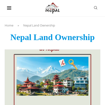
content
Home
»
Nepal Land Ownership
Nepal Land Ownership