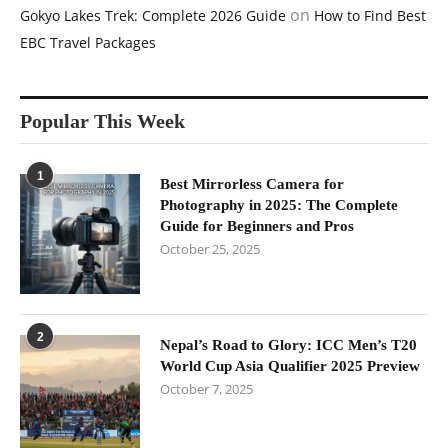
on
Gokyo Lakes Trek: Complete 2026 Guide
How to Find Best
EBC Travel Packages
Popular This Week
1
Best Mirrorless Camera for
Photography in 2025: The Complete
Guide for Beginners and Pros
October 25, 2025
2
Nepal’s Road to Glory: ICC Men’s T20
World Cup Asia Qualifier 2025 Preview
October 7, 2025