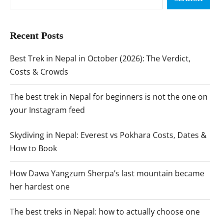
Recent Posts
Best Trek in Nepal in October (2026): The Verdict,
Costs & Crowds
The best trek in Nepal for beginners is not the one on
your Instagram feed
Skydiving in Nepal: Everest vs Pokhara Costs, Dates &
How to Book
How Dawa Yangzum Sherpa’s last mountain became
her hardest one
The best treks in Nepal: how to actually choose one