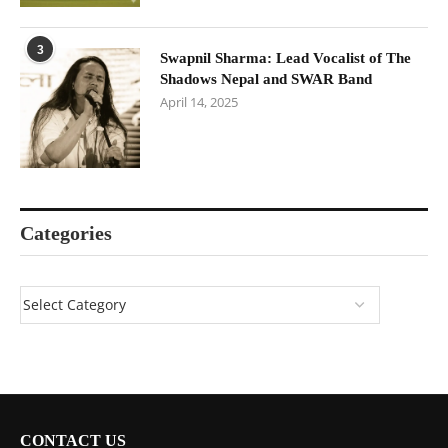
3
Swapnil Sharma: Lead Vocalist of The
Shadows Nepal and SWAR Band
April 14, 2025
Categories
CONTACT US