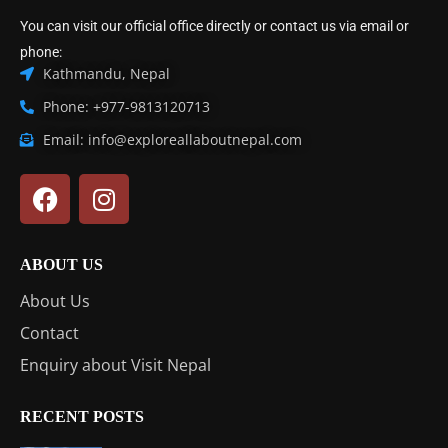
You can visit our official office directly or contact us via email or
phone:
Kathmandu, Nepal
Phone: +977-9813120713
Email: info@exploreallaboutnepal.com
ABOUT US
About Us
Contact
Enquiry about Visit Nepal
RECENT POSTS