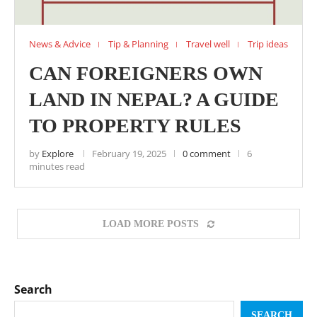
News & Advice
Tip & Planning
Travel well
Trip ideas
CAN FOREIGNERS OWN
LAND IN NEPAL? A GUIDE
TO PROPERTY RULES
by
Explore
February 19, 2025
0 comment
6
minutes read
LOAD MORE POSTS
Search
SEARCH