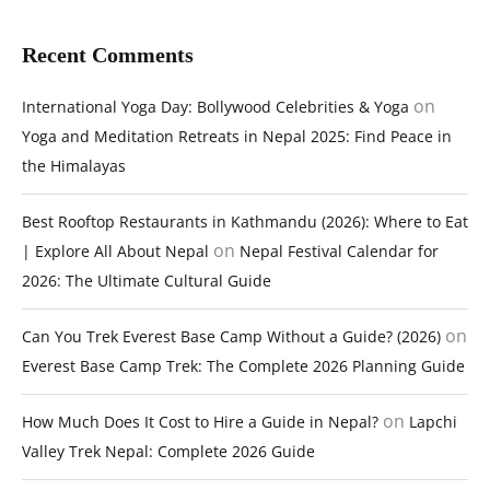
Recent Comments
on
International Yoga Day: Bollywood Celebrities & Yoga
Yoga and Meditation Retreats in Nepal 2025: Find Peace in
the Himalayas
Best Rooftop Restaurants in Kathmandu (2026): Where to Eat
on
| Explore All About Nepal
Nepal Festival Calendar for
2026: The Ultimate Cultural Guide
on
Can You Trek Everest Base Camp Without a Guide? (2026)
Everest Base Camp Trek: The Complete 2026 Planning Guide
on
How Much Does It Cost to Hire a Guide in Nepal?
Lapchi
Valley Trek Nepal: Complete 2026 Guide