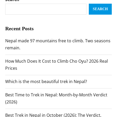
SEARCH
Recent Posts
Nepal made 97 mountains free to climb. Two seasons
remain.
How Much Does It Cost to Climb Cho Oyu? 2026 Real
Prices
Which is the most beautiful trek in Nepal?
Best Time to Trek in Nepal: Month-by-Month Verdict
(2026)
Best Trek in Nepal in October (2026): The Verdict,