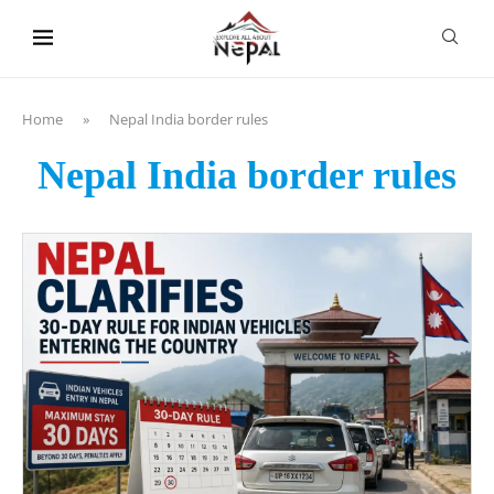
content
Home
»
Nepal India border rules
Nepal India border rules