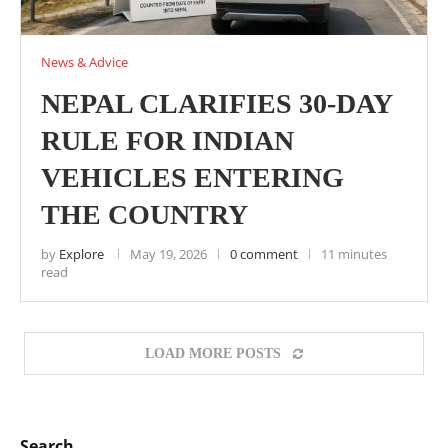
News & Advice
NEPAL CLARIFIES 30-DAY
RULE FOR INDIAN
VEHICLES ENTERING
THE COUNTRY
by
Explore
May 19, 2026
0 comment
11 minutes
read
LOAD MORE POSTS
Search