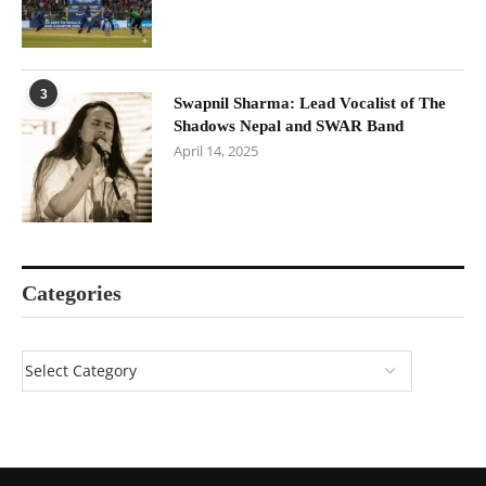
3
Swapnil Sharma: Lead Vocalist of The
Shadows Nepal and SWAR Band
April 14, 2025
Categories