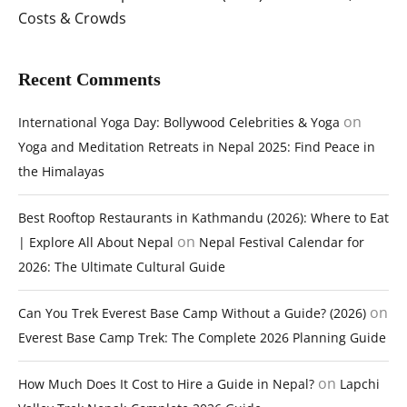
Costs & Crowds
Recent Comments
on
International Yoga Day: Bollywood Celebrities & Yoga
Yoga and Meditation Retreats in Nepal 2025: Find Peace in
the Himalayas
Best Rooftop Restaurants in Kathmandu (2026): Where to Eat
on
| Explore All About Nepal
Nepal Festival Calendar for
2026: The Ultimate Cultural Guide
on
Can You Trek Everest Base Camp Without a Guide? (2026)
Everest Base Camp Trek: The Complete 2026 Planning Guide
on
How Much Does It Cost to Hire a Guide in Nepal?
Lapchi