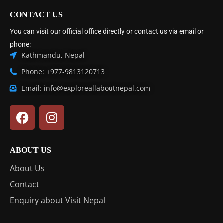
CONTACT US
You can visit our official office directly or contact us via email or
phone:
Kathmandu, Nepal
Phone: +977-9813120713
Email: info@exploreallaboutnepal.com
ABOUT US
About Us
Contact
Enquiry about Visit Nepal