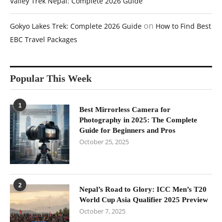
Valley Trek Nepal: Complete 2026 Guide
on
Gokyo Lakes Trek: Complete 2026 Guide
How to Find Best
EBC Travel Packages
Popular This Week
1
Best Mirrorless Camera for
Photography in 2025: The Complete
Guide for Beginners and Pros
October 25, 2025
2
Nepal’s Road to Glory: ICC Men’s T20
World Cup Asia Qualifier 2025 Preview
October 7, 2025