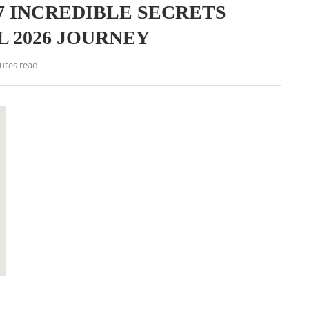
7 INCREDIBLE SECRETS
 2026 JOURNEY
utes read