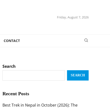
Friday, August 7, 2026
CONTACT
Search
SEARCH
Recent Posts
Best Trek in Nepal in October (2026): The