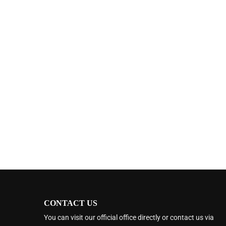
CONTACT US
You can visit our official office directly or contact us via