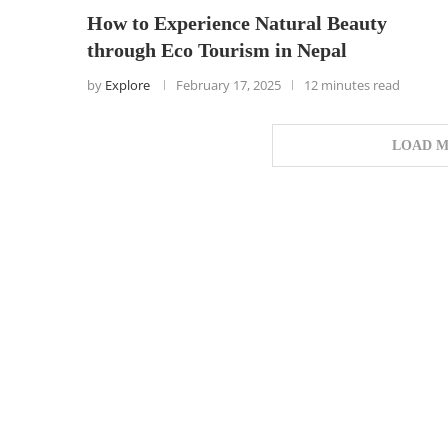
How to Experience Natural Beauty
through Eco Tourism in Nepal
by
Explore
February 17, 2025
12 minutes read
LOAD M