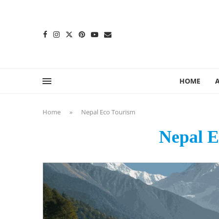
content
HOME
Home
»
Nepal Eco Tourism
Nepal E