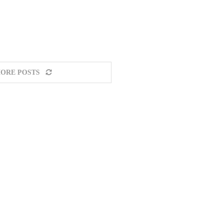
ORE POSTS