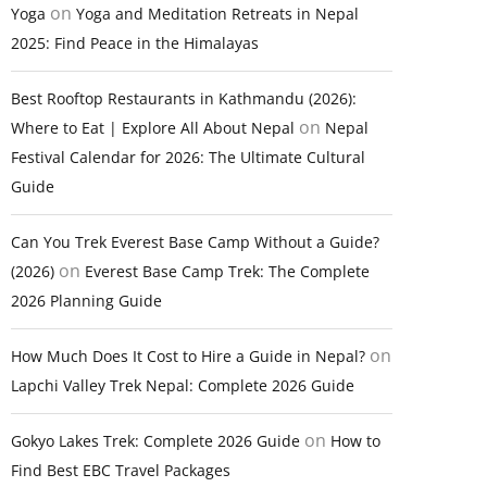
on
Yoga
Yoga and Meditation Retreats in Nepal
2025: Find Peace in the Himalayas
Best Rooftop Restaurants in Kathmandu (2026):
on
Where to Eat | Explore All About Nepal
Nepal
Festival Calendar for 2026: The Ultimate Cultural
Guide
Can You Trek Everest Base Camp Without a Guide?
on
(2026)
Everest Base Camp Trek: The Complete
2026 Planning Guide
on
How Much Does It Cost to Hire a Guide in Nepal?
Lapchi Valley Trek Nepal: Complete 2026 Guide
on
Gokyo Lakes Trek: Complete 2026 Guide
How to
Find Best EBC Travel Packages