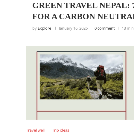
GREEN TRAVEL NEPAL: 
FOR A CARBON NEUTRAL
by
Explore
January 16, 2026
0 comment
13 min
Travel well
Trip ideas