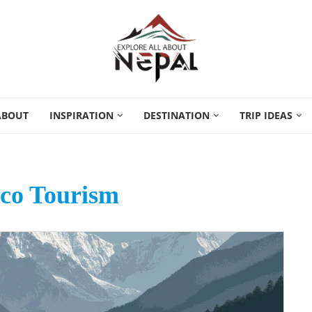
ABOUT
INSPIRATION
DESTINATION
TRIP IDEAS
co Tourism