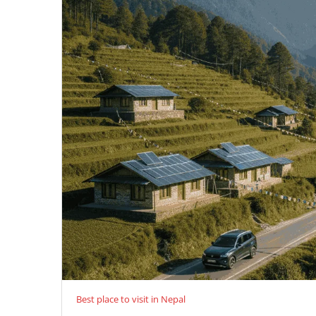
Best place to visit in Nepal