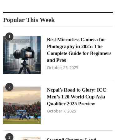
Popular This Week
1
Best Mirrorless Camera for
Photography in 2025: The
Complete Guide for Beginners
and Pros
October 25, 2025
2
Nepal’s Road to Glory: ICC
Men’s T20 World Cup Asia
Qualifier 2025 Preview
October 7, 2025
3