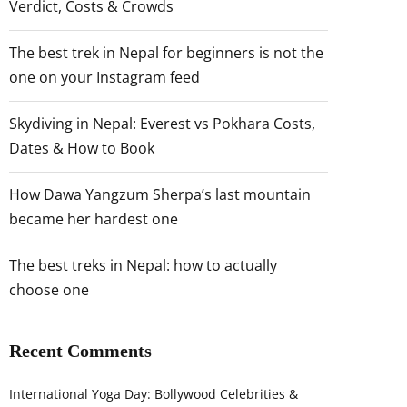
Verdict, Costs & Crowds
The best trek in Nepal for beginners is not the
one on your Instagram feed
Skydiving in Nepal: Everest vs Pokhara Costs,
Dates & How to Book
How Dawa Yangzum Sherpa’s last mountain
became her hardest one
The best treks in Nepal: how to actually
choose one
Recent Comments
International Yoga Day: Bollywood Celebrities &