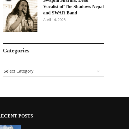
Swapnil Sharma: Lead
Vocalist of The Shadows Nepal
and SWAR Band
April 14, 2025
Categories
RECENT POSTS