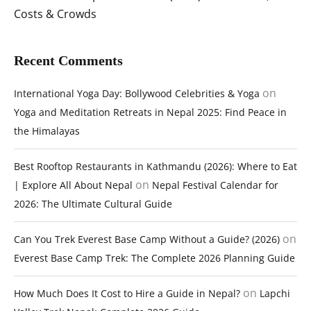
Costs & Crowds
Recent Comments
on
International Yoga Day: Bollywood Celebrities & Yoga
Yoga and Meditation Retreats in Nepal 2025: Find Peace in
the Himalayas
Best Rooftop Restaurants in Kathmandu (2026): Where to Eat
on
| Explore All About Nepal
Nepal Festival Calendar for
2026: The Ultimate Cultural Guide
on
Can You Trek Everest Base Camp Without a Guide? (2026)
Everest Base Camp Trek: The Complete 2026 Planning Guide
on
How Much Does It Cost to Hire a Guide in Nepal?
Lapchi