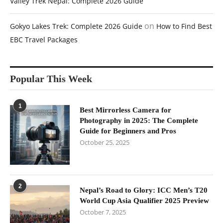
Valley Trek Nepal: Complete 2026 Guide
on
Gokyo Lakes Trek: Complete 2026 Guide
How to Find Best
EBC Travel Packages
Popular This Week
1
Best Mirrorless Camera for
Photography in 2025: The Complete
Guide for Beginners and Pros
October 25, 2025
2
Nepal’s Road to Glory: ICC Men’s T20
World Cup Asia Qualifier 2025 Preview
October 7, 2025