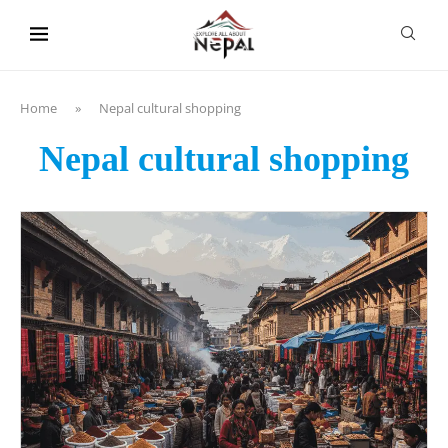
content
Home
»
Nepal cultural shopping
Nepal cultural shopping