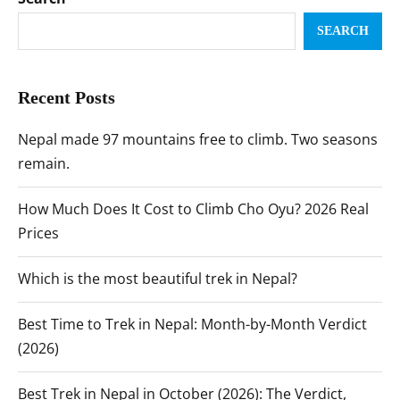
SEARCH
Recent Posts
Nepal made 97 mountains free to climb. Two seasons
remain.
How Much Does It Cost to Climb Cho Oyu? 2026 Real
Prices
Which is the most beautiful trek in Nepal?
Best Time to Trek in Nepal: Month-by-Month Verdict
(2026)
Best Trek in Nepal in October (2026): The Verdict,