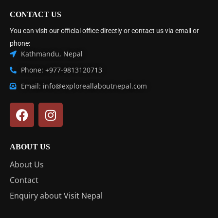
CONTACT US
You can visit our official office directly or contact us via email or
phone:
Kathmandu, Nepal
Phone: +977-9813120713
Email: info@exploreallaboutnepal.com
ABOUT US
About Us
Contact
Enquiry about Visit Nepal