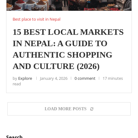
Best place to visit in Nepal
15 BEST LOCAL MARKETS
IN NEPAL: A GUIDE TO
AUTHENTIC SHOPPING
AND CULTURE (2026)
by
Explore
January 4, 2026
0 comment
17 minutes
read
LOAD MORE POSTS
Search