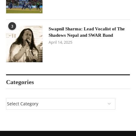
3
Swapnil Sharma: Lead Vocalist of The
Shadows Nepal and SWAR Band
April 14, 2025
Categories