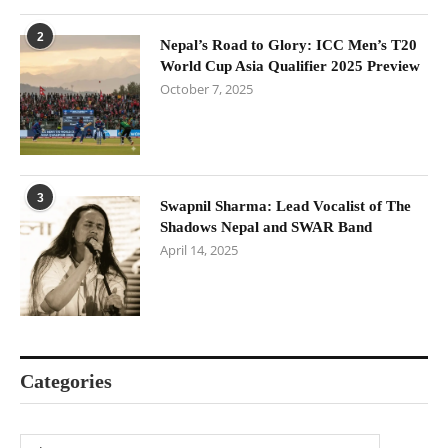
2
Nepal’s Road to Glory: ICC Men’s T20
World Cup Asia Qualifier 2025 Preview
October 7, 2025
3
Swapnil Sharma: Lead Vocalist of The
Shadows Nepal and SWAR Band
April 14, 2025
Categories