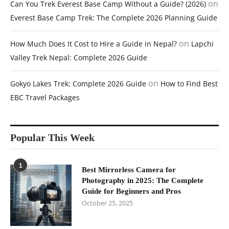
on
Can You Trek Everest Base Camp Without a Guide? (2026)
Everest Base Camp Trek: The Complete 2026 Planning Guide
on
How Much Does It Cost to Hire a Guide in Nepal?
Lapchi
Valley Trek Nepal: Complete 2026 Guide
on
Gokyo Lakes Trek: Complete 2026 Guide
How to Find Best
EBC Travel Packages
Popular This Week
1
Best Mirrorless Camera for
Photography in 2025: The Complete
Guide for Beginners and Pros
October 25, 2025