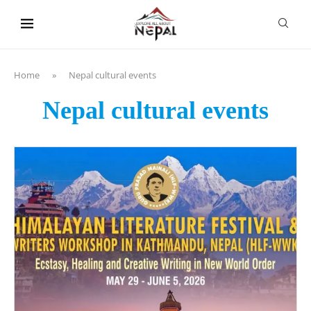
content
Home
»
Nepal cultural events
Nepal cultural events