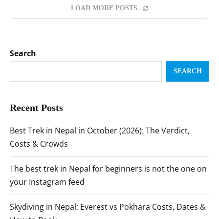
LOAD MORE POSTS
Search
SEARCH
Recent Posts
Best Trek in Nepal in October (2026): The Verdict,
Costs & Crowds
The best trek in Nepal for beginners is not the one on
your Instagram feed
Skydiving in Nepal: Everest vs Pokhara Costs, Dates &