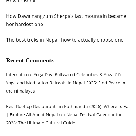
How to Book
How Dawa Yangzum Sherpa’s last mountain became
her hardest one
The best treks in Nepal: how to actually choose one
Recent Comments
on
International Yoga Day: Bollywood Celebrities & Yoga
Yoga and Meditation Retreats in Nepal 2025: Find Peace in
the Himalayas
Best Rooftop Restaurants in Kathmandu (2026): Where to Eat
on
| Explore All About Nepal
Nepal Festival Calendar for
2026: The Ultimate Cultural Guide