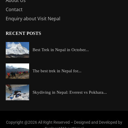
About Us
Contact
Enquiry about Visit Nepal
RECENT POSTS
Best Trek in Nepal in October...
The best trek in Nepal for...
Skydiving in Nepal: Everest vs Pokhara...
Copyright @2026 All Right Reserved – Designed and Developed by