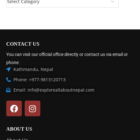
CONTACT US
You can visit our official office directly or contact us via email or
phone:
Kathmandu, Nepal
Phone: +977-9813120713
Email: info@exploreallaboutnepal.com
ABOUT US