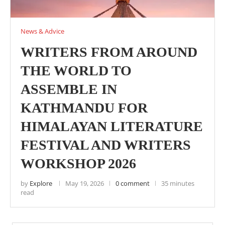
News & Advice
WRITERS FROM AROUND
THE WORLD TO
ASSEMBLE IN
KATHMANDU FOR
HIMALAYAN LITERATURE
FESTIVAL AND WRITERS
WORKSHOP 2026
by
Explore
May 19, 2026
0 comment
35 minutes
read