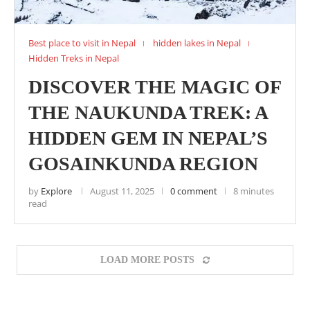
Best place to visit in Nepal
hidden lakes in Nepal
Hidden Treks in Nepal
DISCOVER THE MAGIC OF
THE NAUKUNDA TREK: A
HIDDEN GEM IN NEPAL’S
GOSAINKUNDA REGION
by
Explore
August 11, 2025
0 comment
8 minutes
read
LOAD MORE POSTS