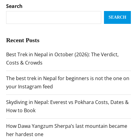
Search
SEARCH
Recent Posts
Best Trek in Nepal in October (2026): The Verdict,
Costs & Crowds
The best trek in Nepal for beginners is not the one on
your Instagram feed
Skydiving in Nepal: Everest vs Pokhara Costs, Dates &
How to Book
How Dawa Yangzum Sherpa’s last mountain became
her hardest one