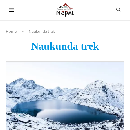
content
Home
»
Naukunda trek
Naukunda trek