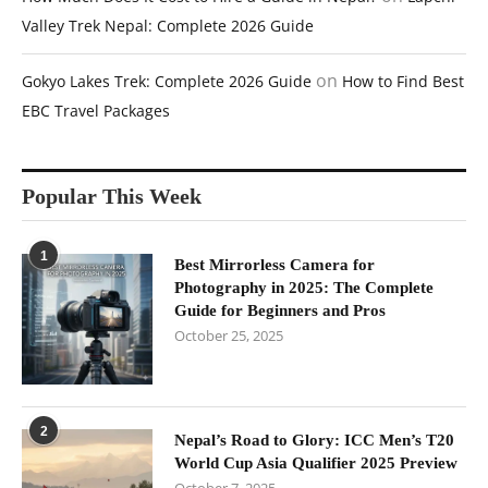
Valley Trek Nepal: Complete 2026 Guide
on
Gokyo Lakes Trek: Complete 2026 Guide
How to Find Best
EBC Travel Packages
Popular This Week
1
Best Mirrorless Camera for
Photography in 2025: The Complete
Guide for Beginners and Pros
October 25, 2025
2
Nepal’s Road to Glory: ICC Men’s T20
World Cup Asia Qualifier 2025 Preview