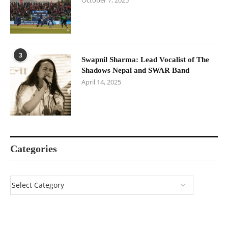
October 7, 2025
3
Swapnil Sharma: Lead Vocalist of The
Shadows Nepal and SWAR Band
April 14, 2025
Categories