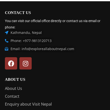
CONTACT US
You can visit our official office directly or contact us via email or
phone:
Kathmandu, Nepal
Phone: +977-9813120713
Email: info@exploreallaboutnepal.com
ABOUT US
About Us
Contact
Enquiry about Visit Nepal