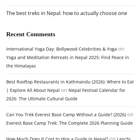
The best treks in Nepal: how to actually choose one
Recent Comments
on
International Yoga Day: Bollywood Celebrities & Yoga
Yoga and Meditation Retreats in Nepal 2025: Find Peace in
the Himalayas
Best Rooftop Restaurants in Kathmandu (2026): Where to Eat
on
| Explore All About Nepal
Nepal Festival Calendar for
2026: The Ultimate Cultural Guide
on
Can You Trek Everest Base Camp Without a Guide? (2026)
Everest Base Camp Trek: The Complete 2026 Planning Guide
on
How Much Does It Cost to Hire a Guide in Nepal?
Lapchi