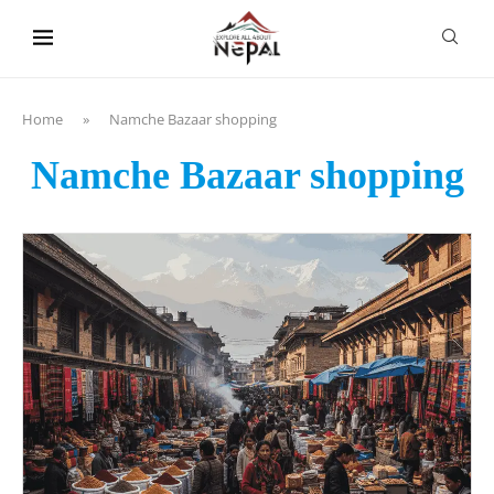
content
Home
»
Namche Bazaar shopping
Namche Bazaar shopping