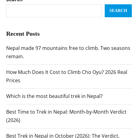
SEARCH
Recent Posts
Nepal made 97 mountains free to climb. Two seasons
remain.
How Much Does It Cost to Climb Cho Oyu? 2026 Real
Prices
Which is the most beautiful trek in Nepal?
Best Time to Trek in Nepal: Month-by-Month Verdict
(2026)
Best Trek in Nepal in October (2026): The Verdict,