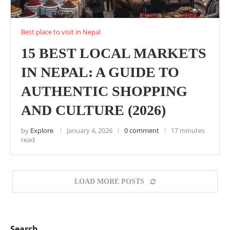
Best place to visit in Nepal
15 BEST LOCAL MARKETS
IN NEPAL: A GUIDE TO
AUTHENTIC SHOPPING
AND CULTURE (2026)
by
Explore
January 4, 2026
0 comment
17 minutes
read
LOAD MORE POSTS
Search