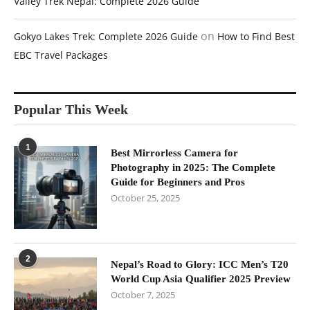
Valley Trek Nepal: Complete 2026 Guide
on
Gokyo Lakes Trek: Complete 2026 Guide
How to Find Best
EBC Travel Packages
Popular This Week
1
Best Mirrorless Camera for
Photography in 2025: The Complete
Guide for Beginners and Pros
October 25, 2025
2
Nepal’s Road to Glory: ICC Men’s T20
World Cup Asia Qualifier 2025 Preview
October 7, 2025