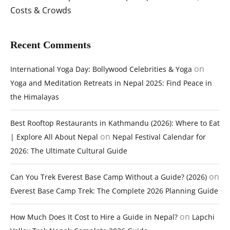
Costs & Crowds
Recent Comments
on
International Yoga Day: Bollywood Celebrities & Yoga
Yoga and Meditation Retreats in Nepal 2025: Find Peace in
the Himalayas
Best Rooftop Restaurants in Kathmandu (2026): Where to Eat
on
| Explore All About Nepal
Nepal Festival Calendar for
2026: The Ultimate Cultural Guide
on
Can You Trek Everest Base Camp Without a Guide? (2026)
Everest Base Camp Trek: The Complete 2026 Planning Guide
on
How Much Does It Cost to Hire a Guide in Nepal?
Lapchi