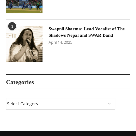
3
Swapnil Sharma: Lead Vocalist of The
Shadows Nepal and SWAR Band
April 14, 2025
Categories