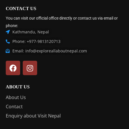
CONTACT US
You can visit our official office directly or contact us via email or
phone:
Kathmandu, Nepal
Phone: +977-9813120713
Email: info@exploreallaboutnepal.com
ABOUT US
About Us
Contact
Enquiry about Visit Nepal