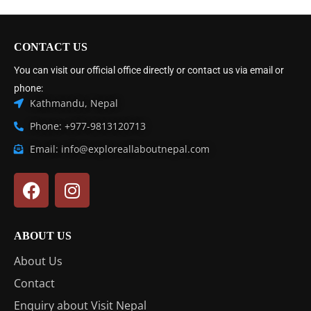
CONTACT US
You can visit our official office directly or contact us via email or
phone:
Kathmandu, Nepal
Phone: +977-9813120713
Email: info@exploreallaboutnepal.com
ABOUT US
About Us
Contact
Enquiry about Visit Nepal