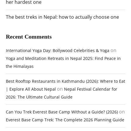
her hardest one
The best treks in Nepal: how to actually choose one
Recent Comments
on
International Yoga Day: Bollywood Celebrities & Yoga
Yoga and Meditation Retreats in Nepal 2025: Find Peace in
the Himalayas
Best Rooftop Restaurants in Kathmandu (2026): Where to Eat
on
| Explore All About Nepal
Nepal Festival Calendar for
2026: The Ultimate Cultural Guide
on
Can You Trek Everest Base Camp Without a Guide? (2026)
Everest Base Camp Trek: The Complete 2026 Planning Guide