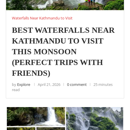
Waterfalls Near Kathmandu to Visit
BEST WATERFALLS NEAR
KATHMANDU TO VISIT
THIS MONSOON
(PERFECT TRIPS WITH
FRIENDS)
by
Explore
April 21, 2026
0 comment
25 minutes
read