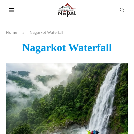
content
Home
»
Nagarkot Waterfall
Nagarkot Waterfall