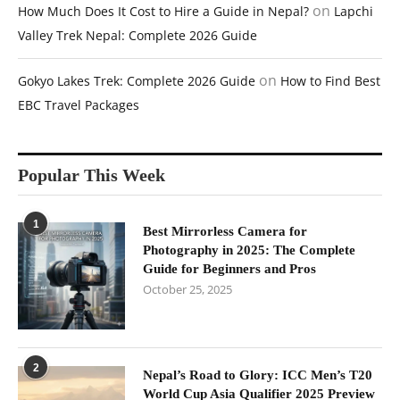
on
How Much Does It Cost to Hire a Guide in Nepal?
Lapchi
Valley Trek Nepal: Complete 2026 Guide
on
Gokyo Lakes Trek: Complete 2026 Guide
How to Find Best
EBC Travel Packages
Popular This Week
1
Best Mirrorless Camera for
Photography in 2025: The Complete
Guide for Beginners and Pros
October 25, 2025
2
Nepal’s Road to Glory: ICC Men’s T20
World Cup Asia Qualifier 2025 Preview