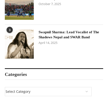
October 7, 2025
3
Swapnil Sharma: Lead Vocalist of The
Shadows Nepal and SWAR Band
April 14, 2025
Categories