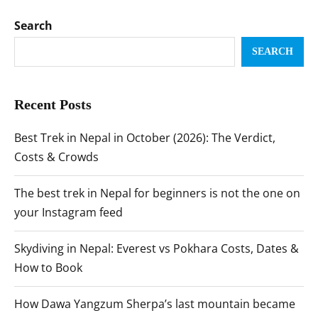
Search
SEARCH
Recent Posts
Best Trek in Nepal in October (2026): The Verdict,
Costs & Crowds
The best trek in Nepal for beginners is not the one on
your Instagram feed
Skydiving in Nepal: Everest vs Pokhara Costs, Dates &
How to Book
How Dawa Yangzum Sherpa’s last mountain became