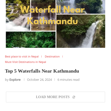
Best place to visit in Nepal
Destination
Must-Visit Destinations in Nepal
Top 5 Waterfalls Near Kathmandu
by
Explore
October 24, 2024
6 minutes read
LOAD MORE POSTS