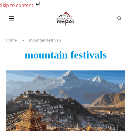
Skip to content
Home
»
mountain festivals
mountain festivals