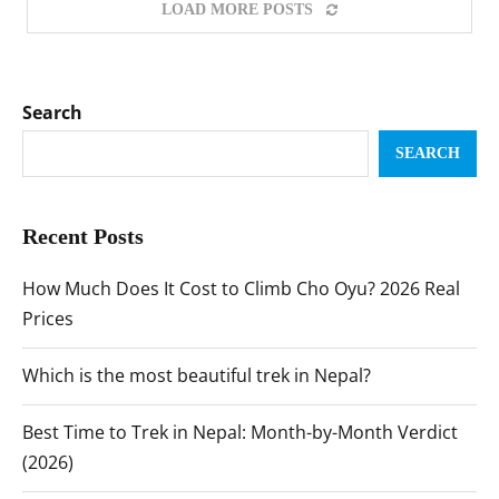
LOAD MORE POSTS
Search
SEARCH
Recent Posts
How Much Does It Cost to Climb Cho Oyu? 2026 Real
Prices
Which is the most beautiful trek in Nepal?
Best Time to Trek in Nepal: Month-by-Month Verdict
(2026)