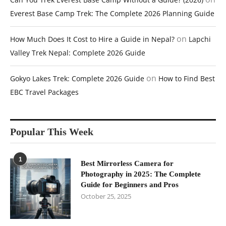
Everest Base Camp Trek: The Complete 2026 Planning Guide
on
How Much Does It Cost to Hire a Guide in Nepal?
Lapchi
Valley Trek Nepal: Complete 2026 Guide
on
Gokyo Lakes Trek: Complete 2026 Guide
How to Find Best
EBC Travel Packages
Popular This Week
1
Best Mirrorless Camera for
Photography in 2025: The Complete
Guide for Beginners and Pros
October 25, 2025