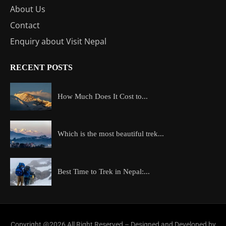
About Us
Contact
Enquiry about Visit Nepal
RECENT POSTS
How Much Does It Cost to...
Which is the most beautiful trek...
Best Time to Trek in Nepal:...
Copyright @2026 All Right Reserved – Designed and Developed by