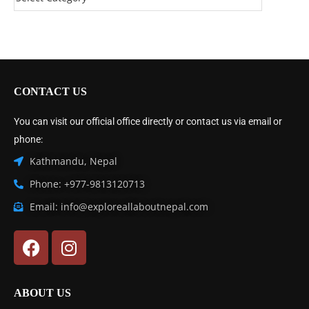
CONTACT US
You can visit our official office directly or contact us via email or
phone:
Kathmandu, Nepal
Phone: +977-9813120713
Email: info@exploreallaboutnepal.com
ABOUT US