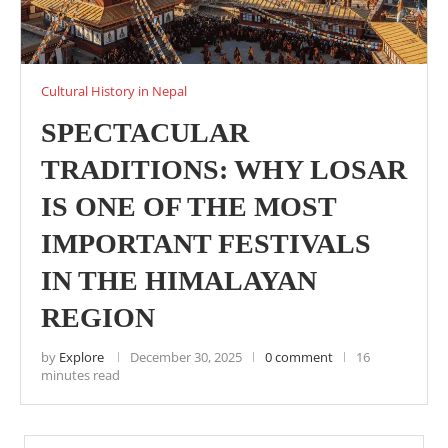
Cultural History in Nepal
SPECTACULAR
TRADITIONS: WHY LOSAR
IS ONE OF THE MOST
IMPORTANT FESTIVALS
IN THE HIMALAYAN
REGION
by
Explore
December 30, 2025
0 comment
16
minutes read