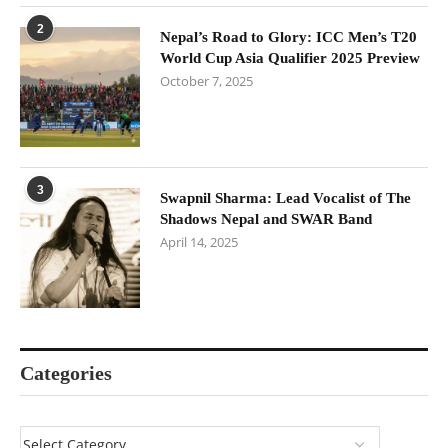
2
Nepal’s Road to Glory: ICC Men’s T20
World Cup Asia Qualifier 2025 Preview
October 7, 2025
3
Swapnil Sharma: Lead Vocalist of The
Shadows Nepal and SWAR Band
April 14, 2025
Categories