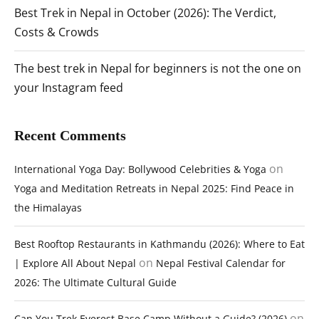
Best Trek in Nepal in October (2026): The Verdict,
Costs & Crowds
The best trek in Nepal for beginners is not the one on
your Instagram feed
Recent Comments
on
International Yoga Day: Bollywood Celebrities & Yoga
Yoga and Meditation Retreats in Nepal 2025: Find Peace in
the Himalayas
Best Rooftop Restaurants in Kathmandu (2026): Where to Eat
on
| Explore All About Nepal
Nepal Festival Calendar for
2026: The Ultimate Cultural Guide
on
Can You Trek Everest Base Camp Without a Guide? (2026)