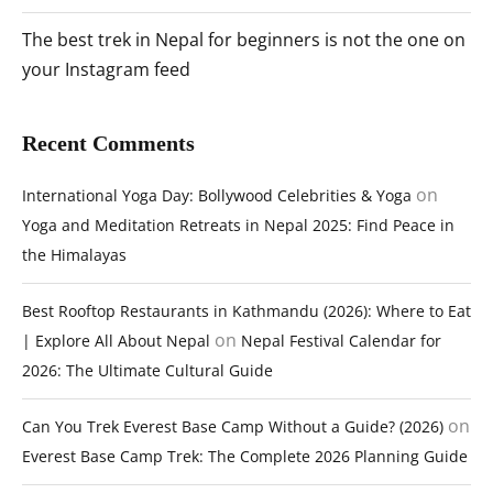
The best trek in Nepal for beginners is not the one on
your Instagram feed
Recent Comments
on
International Yoga Day: Bollywood Celebrities & Yoga
Yoga and Meditation Retreats in Nepal 2025: Find Peace in
the Himalayas
Best Rooftop Restaurants in Kathmandu (2026): Where to Eat
on
| Explore All About Nepal
Nepal Festival Calendar for
2026: The Ultimate Cultural Guide
on
Can You Trek Everest Base Camp Without a Guide? (2026)
Everest Base Camp Trek: The Complete 2026 Planning Guide