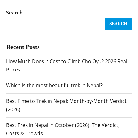
Search
SEARCH
Recent Posts
How Much Does It Cost to Climb Cho Oyu? 2026 Real
Prices
Which is the most beautiful trek in Nepal?
Best Time to Trek in Nepal: Month-by-Month Verdict
(2026)
Best Trek in Nepal in October (2026): The Verdict,
Costs & Crowds