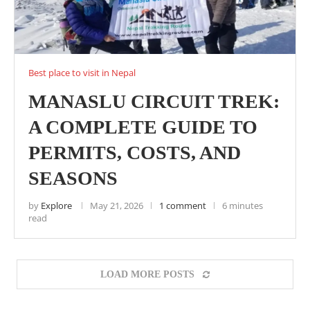
Best place to visit in Nepal
MANASLU CIRCUIT TREK:
A COMPLETE GUIDE TO
PERMITS, COSTS, AND
SEASONS
by
Explore
May 21, 2026
1 comment
6 minutes
read
LOAD MORE POSTS