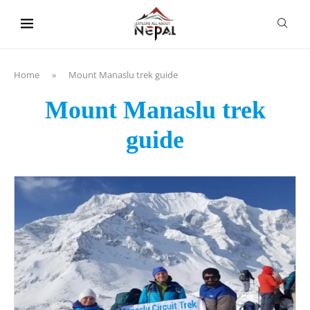
content
Home
»
Mount Manaslu trek guide
Mount Manaslu trek
guide