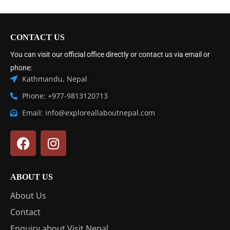
CONTACT US
You can visit our official office directly or contact us via email or
phone:
Kathmandu, Nepal
Phone: +977-9813120713
Email: info@exploreallaboutnepal.com
ABOUT US
About Us
Contact
Enquiry about Visit Nepal