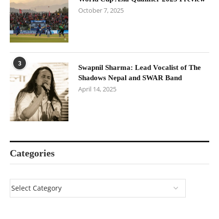
October 7, 2025
3
Swapnil Sharma: Lead Vocalist of The
Shadows Nepal and SWAR Band
April 14, 2025
Categories