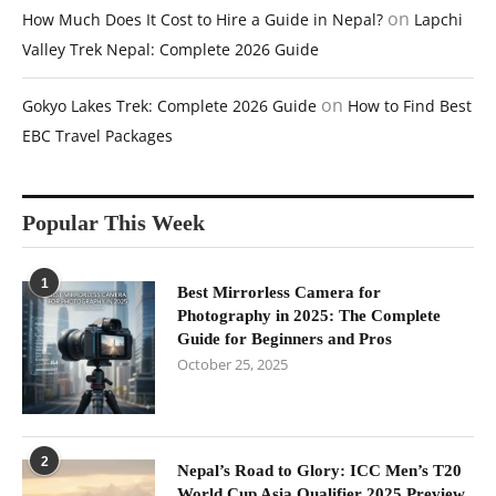
on
How Much Does It Cost to Hire a Guide in Nepal?
Lapchi
Valley Trek Nepal: Complete 2026 Guide
on
Gokyo Lakes Trek: Complete 2026 Guide
How to Find Best
EBC Travel Packages
Popular This Week
1
Best Mirrorless Camera for
Photography in 2025: The Complete
Guide for Beginners and Pros
October 25, 2025
2
Nepal’s Road to Glory: ICC Men’s T20
World Cup Asia Qualifier 2025 Preview