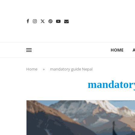
content
HOME
Home
»
mandatory guide Nepal
mandatory