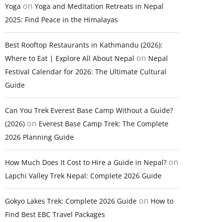
on
Yoga
Yoga and Meditation Retreats in Nepal
2025: Find Peace in the Himalayas
Best Rooftop Restaurants in Kathmandu (2026):
on
Where to Eat | Explore All About Nepal
Nepal
Festival Calendar for 2026: The Ultimate Cultural
Guide
Can You Trek Everest Base Camp Without a Guide?
on
(2026)
Everest Base Camp Trek: The Complete
2026 Planning Guide
on
How Much Does It Cost to Hire a Guide in Nepal?
Lapchi Valley Trek Nepal: Complete 2026 Guide
on
Gokyo Lakes Trek: Complete 2026 Guide
How to
Find Best EBC Travel Packages