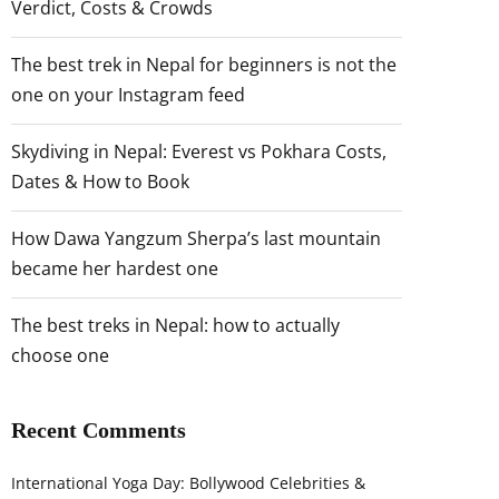
Verdict, Costs & Crowds
The best trek in Nepal for beginners is not the
one on your Instagram feed
Skydiving in Nepal: Everest vs Pokhara Costs,
Dates & How to Book
How Dawa Yangzum Sherpa’s last mountain
became her hardest one
The best treks in Nepal: how to actually
choose one
Recent Comments
International Yoga Day: Bollywood Celebrities &