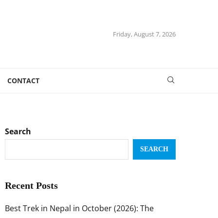
Friday, August 7, 2026
CONTACT
Search
SEARCH
Recent Posts
Best Trek in Nepal in October (2026): The