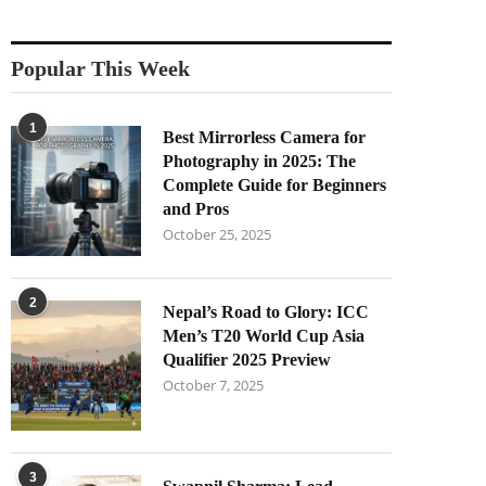
Popular This Week
1
Best Mirrorless Camera for
Photography in 2025: The
Complete Guide for Beginners
and Pros
October 25, 2025
2
Nepal’s Road to Glory: ICC
Men’s T20 World Cup Asia
Qualifier 2025 Preview
October 7, 2025
3