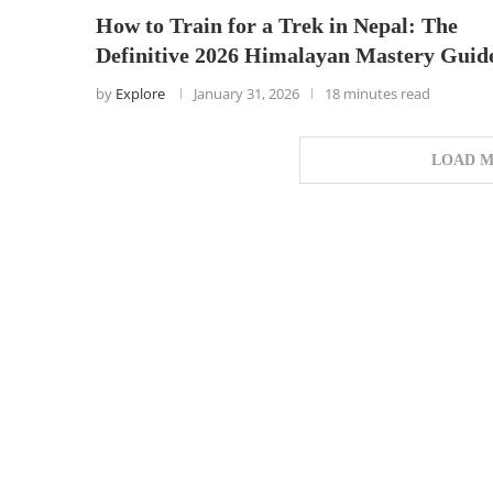
How to Train for a Trek in Nepal: The
Definitive 2026 Himalayan Mastery Guid
by
Explore
January 31, 2026
18 minutes read
LOAD M