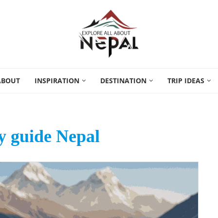
ABOUT
INSPIRATION
DESTINATION
TRIP IDEAS
 guide Nepal