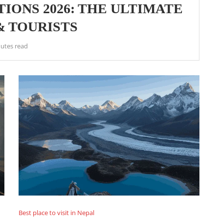
IONS 2026: THE ULTIMATE
& TOURISTS
utes read
Best place to visit in Nepal