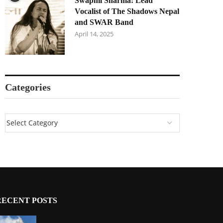
Swapnil Sharma: Lead
Vocalist of The Shadows Nepal
and SWAR Band
April 14, 2025
Categories
RECENT POSTS