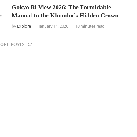
Gokyo Ri View 2026: The Formidable
e
Manual to the Khumbu’s Hidden Crown
by
Explore
January 11, 2026
18 minutes read
ORE POSTS