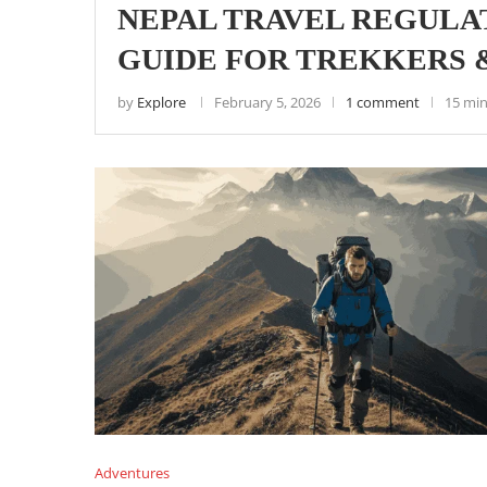
NEPAL TRAVEL REGULAT
GUIDE FOR TREKKERS 
by
Explore
February 5, 2026
1 comment
15 min
Adventures