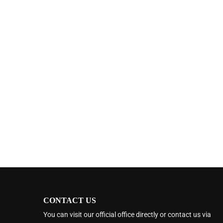
CONTACT US
You can visit our official office directly or contact us via