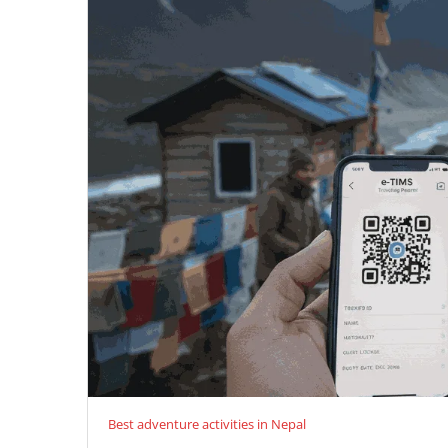
Best adventure activities in Nepal