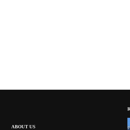
ABOUT US