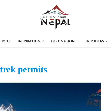
ABOUT
INSPIRATION
DESTINATION
TRIP IDEAS
trek permits