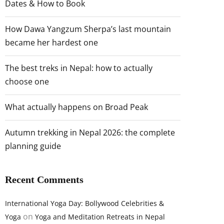
Dates & How to Book
How Dawa Yangzum Sherpa’s last mountain
became her hardest one
The best treks in Nepal: how to actually
choose one
What actually happens on Broad Peak
Autumn trekking in Nepal 2026: the complete
planning guide
Recent Comments
International Yoga Day: Bollywood Celebrities &
on
Yoga
Yoga and Meditation Retreats in Nepal