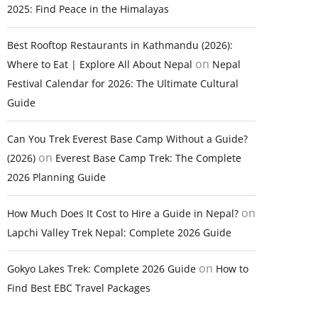
2025: Find Peace in the Himalayas
Best Rooftop Restaurants in Kathmandu (2026):
on
Where to Eat | Explore All About Nepal
Nepal
Festival Calendar for 2026: The Ultimate Cultural
Guide
Can You Trek Everest Base Camp Without a Guide?
on
(2026)
Everest Base Camp Trek: The Complete
2026 Planning Guide
on
How Much Does It Cost to Hire a Guide in Nepal?
Lapchi Valley Trek Nepal: Complete 2026 Guide
on
Gokyo Lakes Trek: Complete 2026 Guide
How to
Find Best EBC Travel Packages