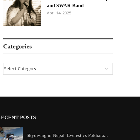
and SWAR Band
April 14, 2025
Categories
RECENT POSTS
Skydiving in Nepal: Everest vs Pokhara...