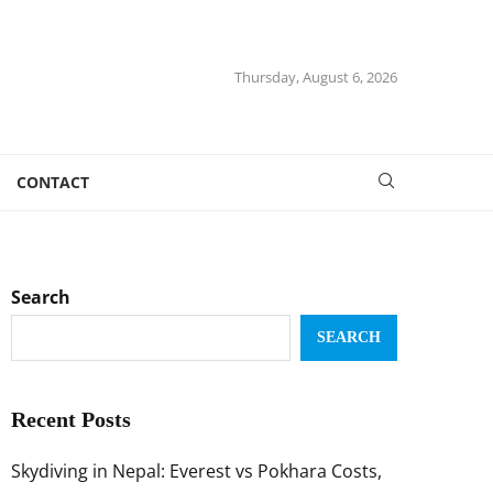
Thursday, August 6, 2026
CONTACT
Search
SEARCH
Recent Posts
Skydiving in Nepal: Everest vs Pokhara Costs,