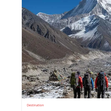
Destination