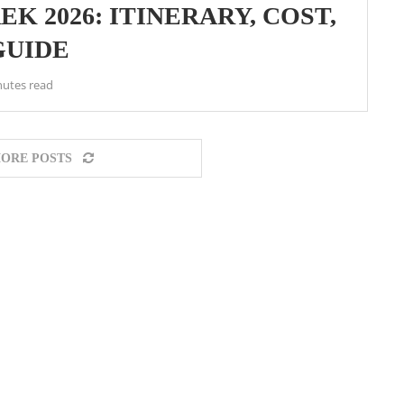
K 2026: ITINERARY, COST,
GUIDE
nutes read
ORE POSTS