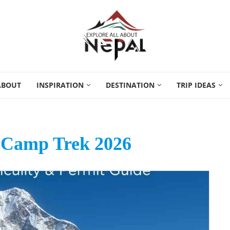
ABOUT
INSPIRATION
DESTINATION
TRIP IDEAS
 Camp Trek 2026