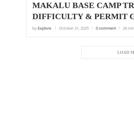
MAKALU BASE CAMP TRE
DIFFICULTY & PERMIT 
by
Explore
October 31, 2025
0 comment
26 mi
LOAD M