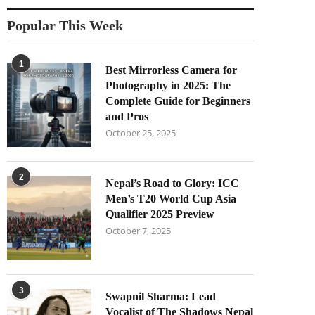
Popular This Week
1
Best Mirrorless Camera for
Photography in 2025: The
Complete Guide for Beginners
and Pros
October 25, 2025
2
Nepal’s Road to Glory: ICC
Men’s T20 World Cup Asia
Qualifier 2025 Preview
October 7, 2025
3
Swapnil Sharma: Lead
Vocalist of The Shadows Nepal