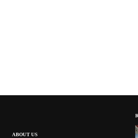
ABOUT US