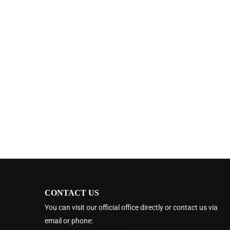
CONTACT US
You can visit our official office directly or contact us via
email or phone: