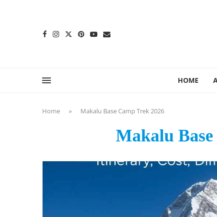
content
HOME
Home
»
Makalu Base Camp Trek 2026
Makalu Base