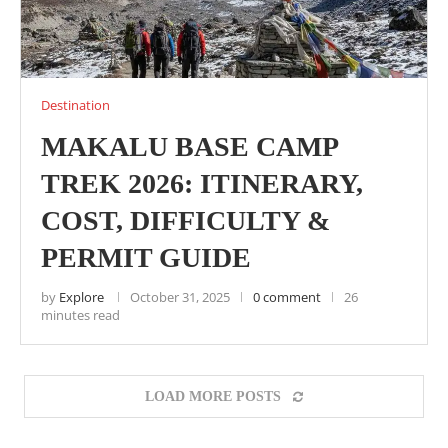
Destination
MAKALU BASE CAMP
TREK 2026: ITINERARY,
COST, DIFFICULTY &
PERMIT GUIDE
by
Explore
October 31, 2025
0 comment
26
minutes read
LOAD MORE POSTS