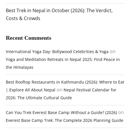
Best Trek in Nepal in October (2026): The Verdict,
Costs & Crowds
Recent Comments
on
International Yoga Day: Bollywood Celebrities & Yoga
Yoga and Meditation Retreats in Nepal 2025: Find Peace in
the Himalayas
Best Rooftop Restaurants in Kathmandu (2026): Where to Eat
on
| Explore All About Nepal
Nepal Festival Calendar for
2026: The Ultimate Cultural Guide
on
Can You Trek Everest Base Camp Without a Guide? (2026)
Everest Base Camp Trek: The Complete 2026 Planning Guide