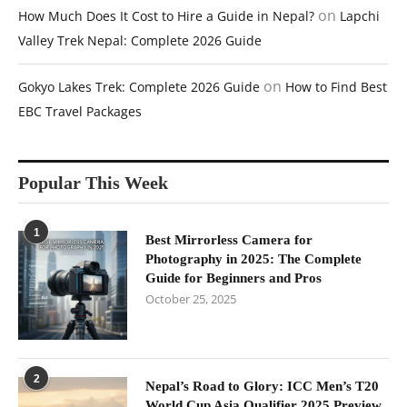
on
How Much Does It Cost to Hire a Guide in Nepal?
Lapchi
Valley Trek Nepal: Complete 2026 Guide
on
Gokyo Lakes Trek: Complete 2026 Guide
How to Find Best
EBC Travel Packages
Popular This Week
1
Best Mirrorless Camera for
Photography in 2025: The Complete
Guide for Beginners and Pros
October 25, 2025
2
Nepal’s Road to Glory: ICC Men’s T20
World Cup Asia Qualifier 2025 Preview