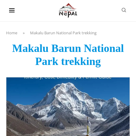
content
Home
»
Makalu Barun National Park trekking
Makalu Barun National
Park trekking