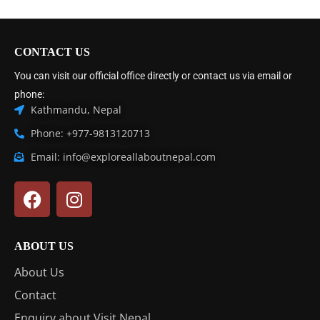
CONTACT US
You can visit our official office directly or contact us via email or
phone:
Kathmandu, Nepal
Phone: +977-9813120713
Email: info@exploreallaboutnepal.com
ABOUT US
About Us
Contact
Enquiry about Visit Nepal