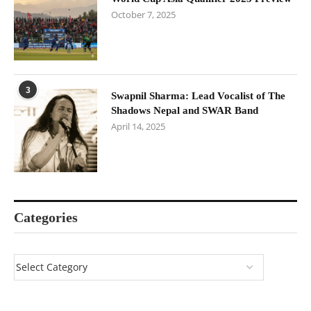
October 7, 2025
3
Swapnil Sharma: Lead Vocalist of The
Shadows Nepal and SWAR Band
April 14, 2025
Categories