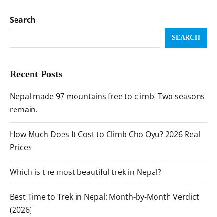
Search
SEARCH
Recent Posts
Nepal made 97 mountains free to climb. Two seasons
remain.
How Much Does It Cost to Climb Cho Oyu? 2026 Real
Prices
Which is the most beautiful trek in Nepal?
Best Time to Trek in Nepal: Month-by-Month Verdict
(2026)