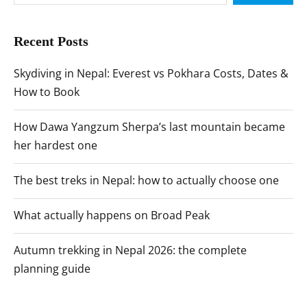
Recent Posts
Skydiving in Nepal: Everest vs Pokhara Costs, Dates &
How to Book
How Dawa Yangzum Sherpa’s last mountain became
her hardest one
The best treks in Nepal: how to actually choose one
What actually happens on Broad Peak
Autumn trekking in Nepal 2026: the complete
planning guide