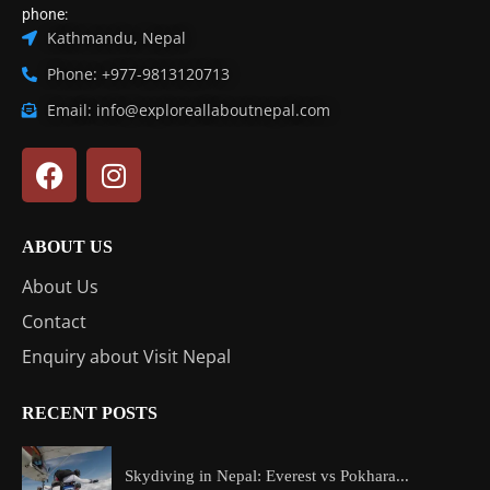
phone:
Kathmandu, Nepal
Phone: +977-9813120713
Email: info@exploreallaboutnepal.com
ABOUT US
About Us
Contact
Enquiry about Visit Nepal
RECENT POSTS
Skydiving in Nepal: Everest vs Pokhara...