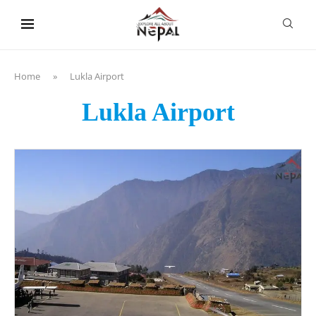
content
Home
»
Lukla Airport
Lukla Airport