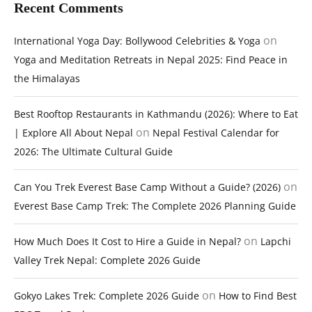
Recent Comments
on
International Yoga Day: Bollywood Celebrities & Yoga
Yoga and Meditation Retreats in Nepal 2025: Find Peace in
the Himalayas
Best Rooftop Restaurants in Kathmandu (2026): Where to Eat
on
| Explore All About Nepal
Nepal Festival Calendar for
2026: The Ultimate Cultural Guide
on
Can You Trek Everest Base Camp Without a Guide? (2026)
Everest Base Camp Trek: The Complete 2026 Planning Guide
on
How Much Does It Cost to Hire a Guide in Nepal?
Lapchi
Valley Trek Nepal: Complete 2026 Guide
on
Gokyo Lakes Trek: Complete 2026 Guide
How to Find Best