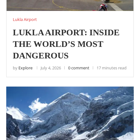
Lukla Airport
LUKLA AIRPORT: INSIDE
THE WORLD’S MOST
DANGEROUS
by
Explore
July 4, 2026
0 comment
17 minutes read