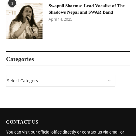
3
Swapnil Sharma: Lead Vocalist of The
Shadows Nepal and SWAR Band
April 14, 2025
Categories
CONTACT US
You can visit our official office directly or contact us via email or