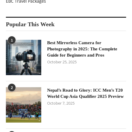
EBC Travel Packages
Popular This Week
1
Best Mirrorless Camera for
Photography in 2025: The Complete
Guide for Beginners and Pros
October 25, 2025
2
Nepal’s Road to Glory: ICC Men’s T20
World Cup Asia Qualifier 2025 Preview
October 7, 2025