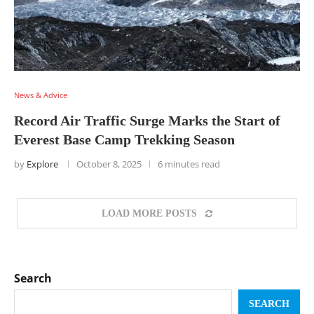
News & Advice
Record Air Traffic Surge Marks the Start of
Everest Base Camp Trekking Season
by
Explore
October 8, 2025
6 minutes read
LOAD MORE POSTS
Search
SEARCH