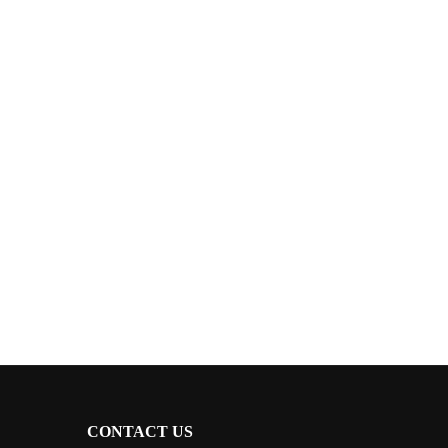
CONTACT US