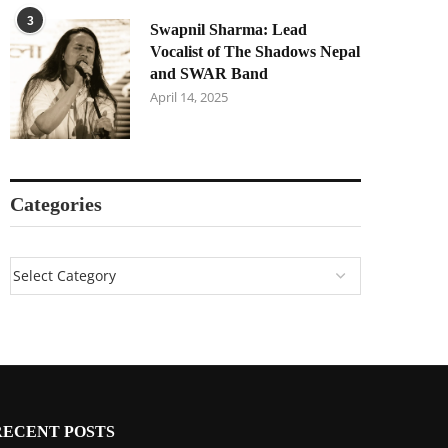
3
Swapnil Sharma: Lead
Vocalist of The Shadows Nepal
and SWAR Band
April 14, 2025
Categories
RECENT POSTS