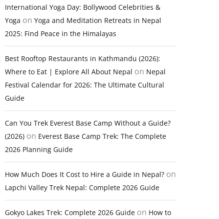
International Yoga Day: Bollywood Celebrities &
on
Yoga
Yoga and Meditation Retreats in Nepal
2025: Find Peace in the Himalayas
Best Rooftop Restaurants in Kathmandu (2026):
on
Where to Eat | Explore All About Nepal
Nepal
Festival Calendar for 2026: The Ultimate Cultural
Guide
Can You Trek Everest Base Camp Without a Guide?
on
(2026)
Everest Base Camp Trek: The Complete
2026 Planning Guide
on
How Much Does It Cost to Hire a Guide in Nepal?
Lapchi Valley Trek Nepal: Complete 2026 Guide
on
Gokyo Lakes Trek: Complete 2026 Guide
How to