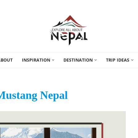
ABOUT
INSPIRATION
DESTINATION
TRIP IDEAS
Mustang Nepal