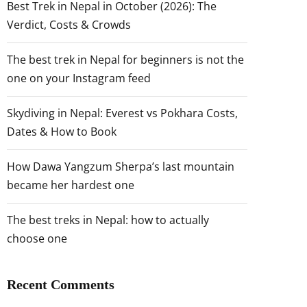
Best Trek in Nepal in October (2026): The
Verdict, Costs & Crowds
The best trek in Nepal for beginners is not the
one on your Instagram feed
Skydiving in Nepal: Everest vs Pokhara Costs,
Dates & How to Book
How Dawa Yangzum Sherpa’s last mountain
became her hardest one
The best treks in Nepal: how to actually
choose one
Recent Comments