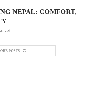
ANG NEPAL: COMFORT,
TY
es read
ORE POSTS