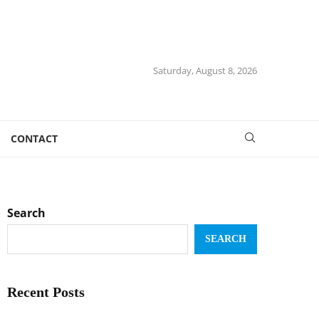
Saturday, August 8, 2026
CONTACT
Search
SEARCH
Recent Posts