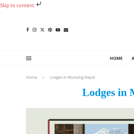
Skip to content
HOME
Home
»
Lodges in Mustang Nepal
Lodges in 