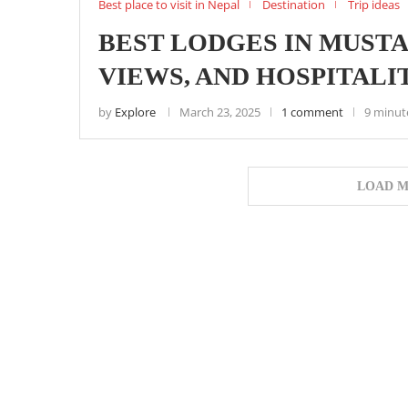
Best place to visit in Nepal
Destination
Trip ideas
BEST LODGES IN MUST
VIEWS, AND HOSPITALI
by
Explore
March 23, 2025
1 comment
9 minut
LOAD M