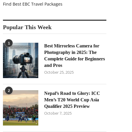
Find Best EBC Travel Packages
Popular This Week
1
Best Mirrorless Camera for
Photography in 2025: The
Complete Guide for Beginners
and Pros
October 25, 2025
2
Nepal’s Road to Glory: ICC
Men’s T20 World Cup Asia
Qualifier 2025 Preview
October 7, 2025