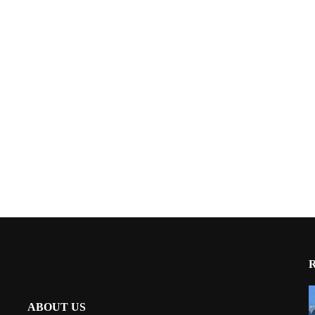
ABOUT US