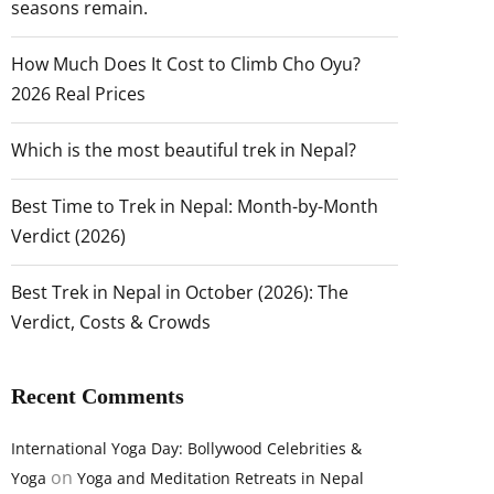
seasons remain.
How Much Does It Cost to Climb Cho Oyu?
2026 Real Prices
Which is the most beautiful trek in Nepal?
Best Time to Trek in Nepal: Month-by-Month
Verdict (2026)
Best Trek in Nepal in October (2026): The
Verdict, Costs & Crowds
Recent Comments
International Yoga Day: Bollywood Celebrities &
on
Yoga
Yoga and Meditation Retreats in Nepal