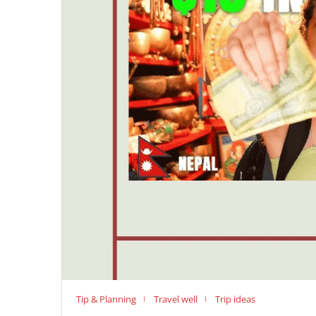
Tip & Planning
Travel well
Trip ideas