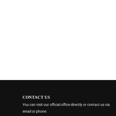
CONTACT US
You can visit our official office directly or contact us via
email or phone: