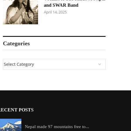
and SWAR Band
April 14, 2025
Categories
RECENT POSTS
Nepal made 97 mountains free to...