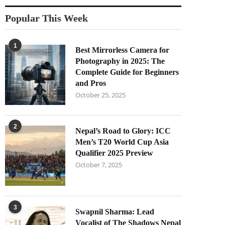
Popular This Week
1
Best Mirrorless Camera for
Photography in 2025: The
Complete Guide for Beginners
and Pros
October 25, 2025
2
Nepal’s Road to Glory: ICC
Men’s T20 World Cup Asia
Qualifier 2025 Preview
October 7, 2025
3
Swapnil Sharma: Lead
Vocalist of The Shadows Nepal