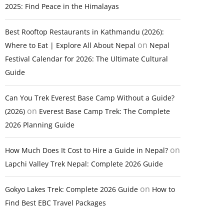
2025: Find Peace in the Himalayas
Best Rooftop Restaurants in Kathmandu (2026):
on
Where to Eat | Explore All About Nepal
Nepal
Festival Calendar for 2026: The Ultimate Cultural
Guide
Can You Trek Everest Base Camp Without a Guide?
on
(2026)
Everest Base Camp Trek: The Complete
2026 Planning Guide
on
How Much Does It Cost to Hire a Guide in Nepal?
Lapchi Valley Trek Nepal: Complete 2026 Guide
on
Gokyo Lakes Trek: Complete 2026 Guide
How to
Find Best EBC Travel Packages