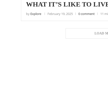
WHAT IT’S LIKE TO LIVE
by
Explore
February 19, 2025
0 comment
11 mi
LOAD M