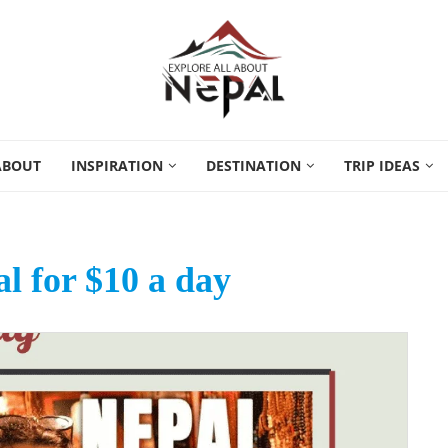
ABOUT
INSPIRATION
DESTINATION
TRIP IDEAS
al for $10 a day