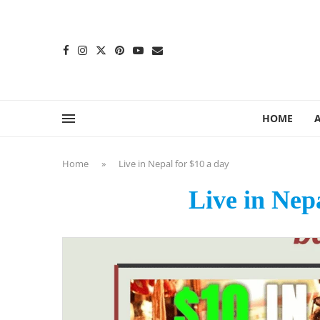
content
HOME
Home
»
Live in Nepal for $10 a day
Live in Nep