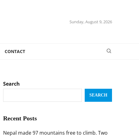
Sunday, August 9, 2026
CONTACT
Search
SEARCH
Recent Posts
Nepal made 97 mountains free to climb. Two