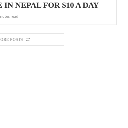
 IN NEPAL FOR $10 A DAY
nutes read
ORE POSTS