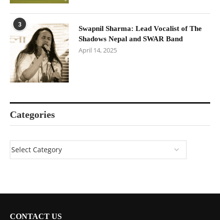
3
Swapnil Sharma: Lead Vocalist of The
Shadows Nepal and SWAR Band
April 14, 2025
Categories
CONTACT US