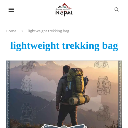
content
Home
»
lightweight trekking bag
lightweight trekking bag