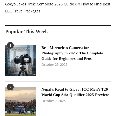
on
Gokyo Lakes Trek: Complete 2026 Guide
How to Find Best
EBC Travel Packages
Popular This Week
1
Best Mirrorless Camera for
Photography in 2025: The Complete
Guide for Beginners and Pros
October 25, 2025
2
Nepal’s Road to Glory: ICC Men’s T20
World Cup Asia Qualifier 2025 Preview
October 7, 2025