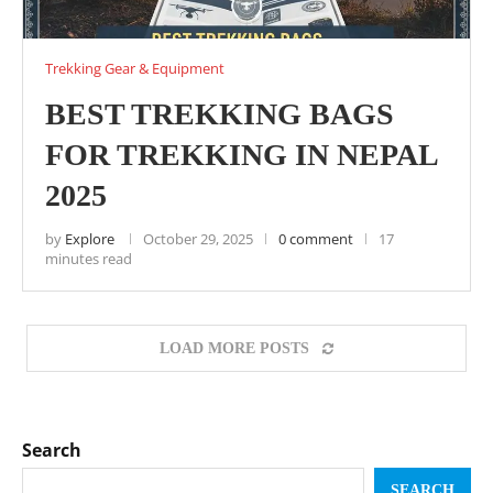
Trekking Gear & Equipment
BEST TREKKING BAGS
FOR TREKKING IN NEPAL
2025
by
Explore
October 29, 2025
0 comment
17
minutes read
LOAD MORE POSTS
Search
SEARCH