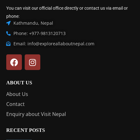
You can visit our official office directly or contact us via email or
phone:
Kathmandu, Nepal
Phone: +977-9813120713
Email: info@exploreallaboutnepal.com
ABOUT US
About Us
Contact
Enquiry about Visit Nepal
RECENT POSTS