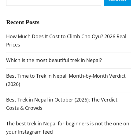
Recent Posts
How Much Does It Cost to Climb Cho Oyu? 2026 Real
Prices
Which is the most beautiful trek in Nepal?
Best Time to Trek in Nepal: Month-by-Month Verdict
(2026)
Best Trek in Nepal in October (2026): The Verdict,
Costs & Crowds
The best trek in Nepal for beginners is not the one on
your Instagram feed