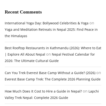
Recent Comments
on
International Yoga Day: Bollywood Celebrities & Yoga
Yoga and Meditation Retreats in Nepal 2025: Find Peace in
the Himalayas
Best Rooftop Restaurants in Kathmandu (2026): Where to Eat
on
| Explore All About Nepal
Nepal Festival Calendar for
2026: The Ultimate Cultural Guide
on
Can You Trek Everest Base Camp Without a Guide? (2026)
Everest Base Camp Trek: The Complete 2026 Planning Guide
on
How Much Does It Cost to Hire a Guide in Nepal?
Lapchi
Valley Trek Nepal: Complete 2026 Guide