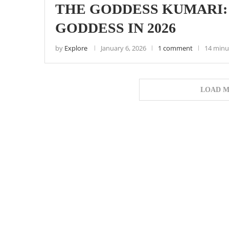
THE GODDESS KUMARI:
GODDESS IN 2026
by
Explore
January 6, 2026
1 comment
14 minu
LOAD M