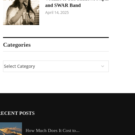
and SWAR Band
April 14, 2025
Categories
RECENT POSTS
How Much Does It Cost to...