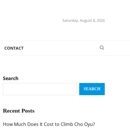
Saturday, August 8, 2026
CONTACT
Search
SEARCH
Recent Posts
How Much Does It Cost to Climb Cho Oyu?