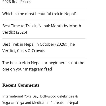
2026 Real Prices
Which is the most beautiful trek in Nepal?
Best Time to Trek in Nepal: Month-by-Month
Verdict (2026)
Best Trek in Nepal in October (2026): The
Verdict, Costs & Crowds
The best trek in Nepal for beginners is not the
one on your Instagram feed
Recent Comments
International Yoga Day: Bollywood Celebrities &
on
Yoga
Yoga and Meditation Retreats in Nepal