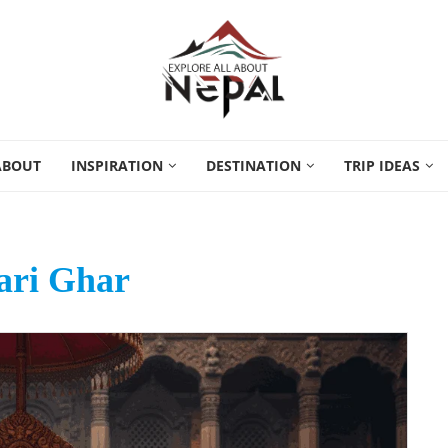
ABOUT
INSPIRATION
DESTINATION
TRIP IDEAS
ri Ghar