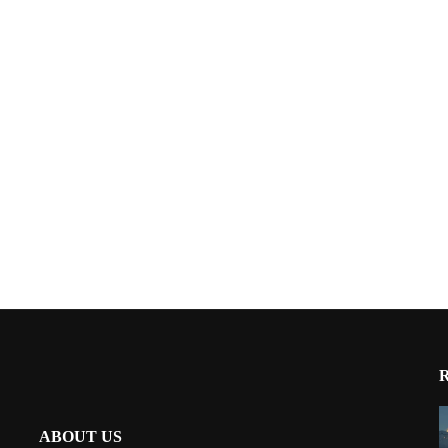
ABOUT US