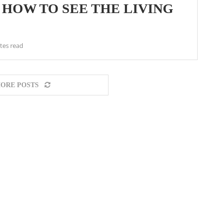
 HOW TO SEE THE LIVING
tes read
ORE POSTS