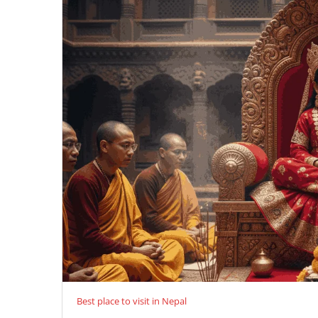
Best place to visit in Nepal