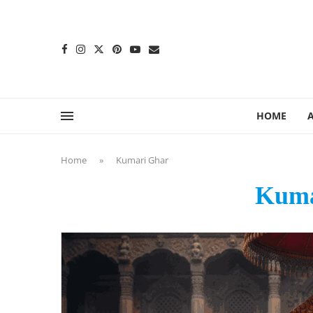
content
HOME
Home
»
Kumari Ghar
Kuma