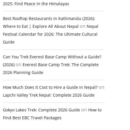
2025: Find Peace in the Himalayas
Best Rooftop Restaurants in Kathmandu (2026):
on
Where to Eat | Explore All About Nepal
Nepal
Festival Calendar for 2026: The Ultimate Cultural
Guide
Can You Trek Everest Base Camp Without a Guide?
on
(2026)
Everest Base Camp Trek: The Complete
2026 Planning Guide
on
How Much Does It Cost to Hire a Guide in Nepal?
Lapchi Valley Trek Nepal: Complete 2026 Guide
on
Gokyo Lakes Trek: Complete 2026 Guide
How to
Find Best EBC Travel Packages