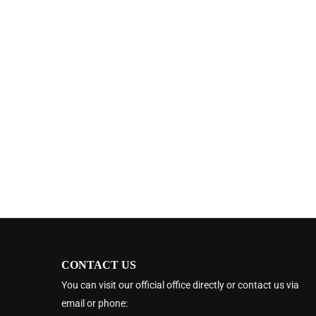
CONTACT US
You can visit our official office directly or contact us via
email or phone: