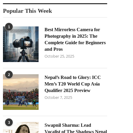
Popular This Week
1
Best Mirrorless Camera for
Photography in 2025: The
Complete Guide for Beginners
and Pros
October 25, 2025
2
Nepal’s Road to Glory: ICC
Men’s T20 World Cup Asia
Qualifier 2025 Preview
October 7, 2025
3
Swapnil Sharma: Lead
Vocalist of The Shadows Nepal