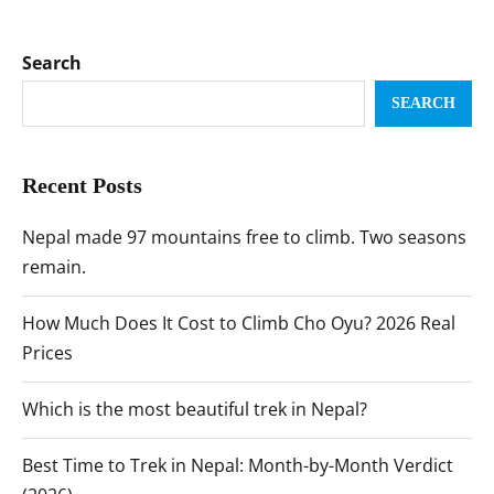
Search
SEARCH
Recent Posts
Nepal made 97 mountains free to climb. Two seasons
remain.
How Much Does It Cost to Climb Cho Oyu? 2026 Real
Prices
Which is the most beautiful trek in Nepal?
Best Time to Trek in Nepal: Month-by-Month Verdict