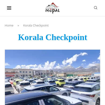
content
Home
»
Korala Checkpoint
Korala Checkpoint