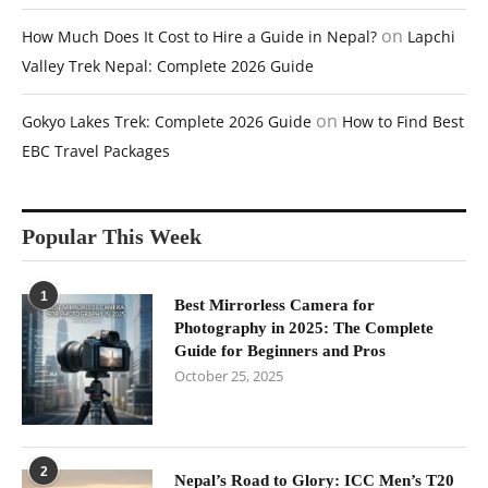
on
How Much Does It Cost to Hire a Guide in Nepal?
Lapchi
Valley Trek Nepal: Complete 2026 Guide
on
Gokyo Lakes Trek: Complete 2026 Guide
How to Find Best
EBC Travel Packages
Popular This Week
1
Best Mirrorless Camera for
Photography in 2025: The Complete
Guide for Beginners and Pros
October 25, 2025
2
Nepal’s Road to Glory: ICC Men’s T20