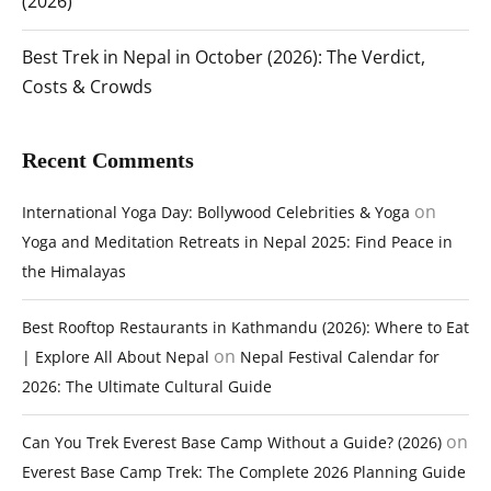
(2026)
Best Trek in Nepal in October (2026): The Verdict,
Costs & Crowds
Recent Comments
on
International Yoga Day: Bollywood Celebrities & Yoga
Yoga and Meditation Retreats in Nepal 2025: Find Peace in
the Himalayas
Best Rooftop Restaurants in Kathmandu (2026): Where to Eat
on
| Explore All About Nepal
Nepal Festival Calendar for
2026: The Ultimate Cultural Guide
on
Can You Trek Everest Base Camp Without a Guide? (2026)
Everest Base Camp Trek: The Complete 2026 Planning Guide