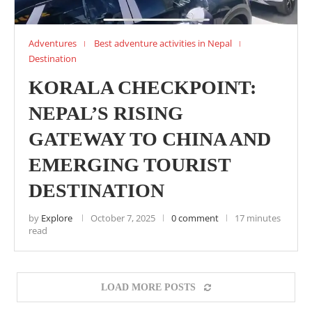
Adventures
Best adventure activities in Nepal
Destination
KORALA CHECKPOINT:
NEPAL’S RISING
GATEWAY TO CHINA AND
EMERGING TOURIST
DESTINATION
by
Explore
October 7, 2025
0 comment
17 minutes
read
LOAD MORE POSTS