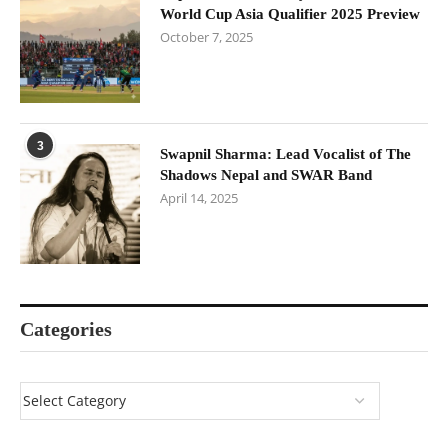
World Cup Asia Qualifier 2025 Preview
October 7, 2025
3
Swapnil Sharma: Lead Vocalist of The
Shadows Nepal and SWAR Band
April 14, 2025
Categories