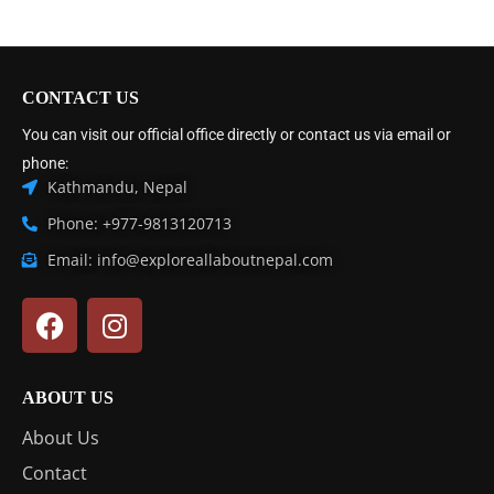
CONTACT US
You can visit our official office directly or contact us via email or
phone:
Kathmandu, Nepal
Phone: +977-9813120713
Email: info@exploreallaboutnepal.com
ABOUT US
About Us
Contact