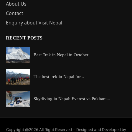
About Us
Contact
Enquiry about Visit Nepal
RECENT POSTS
Best Trek in Nepal in October...
The best trek in Nepal for...
Skydiving in Nepal: Everest vs Pokhara...
Copyright @2026 All Right Reserved – Designed and Developed by