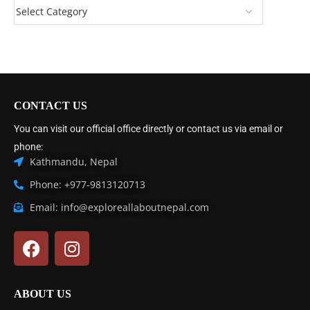
CONTACT US
You can visit our official office directly or contact us via email or
phone:
Kathmandu, Nepal
Phone: +977-9813120713
Email: info@exploreallaboutnepal.com
ABOUT US