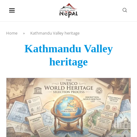
content
Home
»
Kathmandu Valley heritage
Kathmandu Valley
heritage