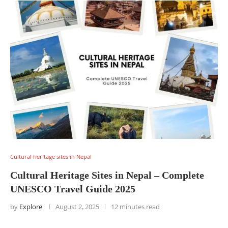
Cultural heritage sites in Nepal
Cultural Heritage Sites in Nepal – Complete
UNESCO Travel Guide 2025
by
Explore
August 2, 2025
12 minutes read