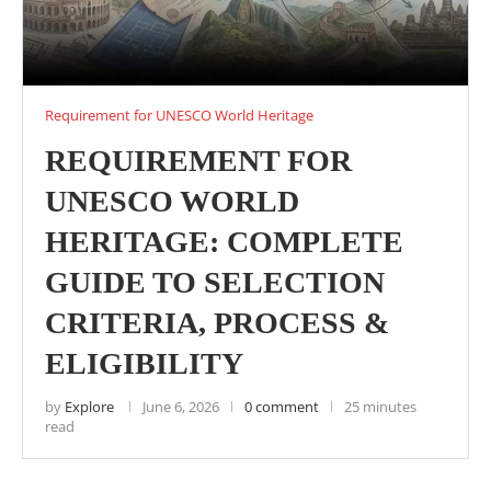
Requirement for UNESCO World Heritage
REQUIREMENT FOR
UNESCO WORLD
HERITAGE: COMPLETE
GUIDE TO SELECTION
CRITERIA, PROCESS &
ELIGIBILITY
by
Explore
June 6, 2026
0 comment
25 minutes
read