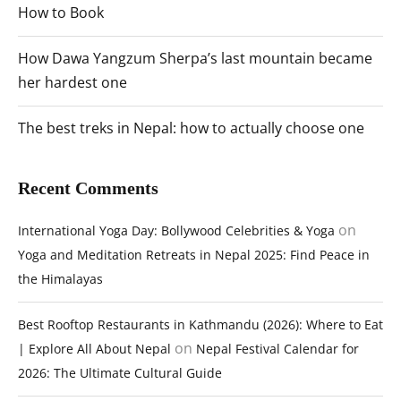
How to Book
How Dawa Yangzum Sherpa’s last mountain became
her hardest one
The best treks in Nepal: how to actually choose one
Recent Comments
on
International Yoga Day: Bollywood Celebrities & Yoga
Yoga and Meditation Retreats in Nepal 2025: Find Peace in
the Himalayas
Best Rooftop Restaurants in Kathmandu (2026): Where to Eat
on
| Explore All About Nepal
Nepal Festival Calendar for
2026: The Ultimate Cultural Guide