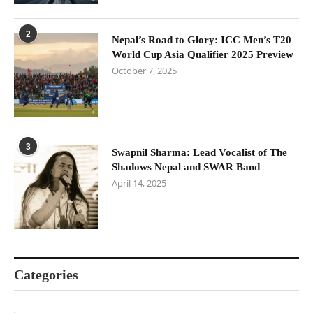
2
Nepal’s Road to Glory: ICC Men’s T20
World Cup Asia Qualifier 2025 Preview
October 7, 2025
3
Swapnil Sharma: Lead Vocalist of The
Shadows Nepal and SWAR Band
April 14, 2025
Categories