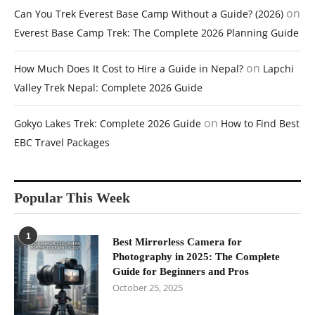
on
Can You Trek Everest Base Camp Without a Guide? (2026)
Everest Base Camp Trek: The Complete 2026 Planning Guide
on
How Much Does It Cost to Hire a Guide in Nepal?
Lapchi
Valley Trek Nepal: Complete 2026 Guide
on
Gokyo Lakes Trek: Complete 2026 Guide
How to Find Best
EBC Travel Packages
Popular This Week
1
Best Mirrorless Camera for
Photography in 2025: The Complete
Guide for Beginners and Pros
October 25, 2025