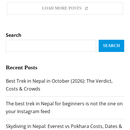
LOAD MORE POSTS
Search
SEARCH
Recent Posts
Best Trek in Nepal in October (2026): The Verdict,
Costs & Crowds
The best trek in Nepal for beginners is not the one on
your Instagram feed
Skydiving in Nepal: Everest vs Pokhara Costs, Dates &