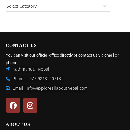
CONTACT US
You can visit our official office directly or contact us via email or
phone:
Kathmandu, Nepal
Phone: +977-9813120713
Email: info@exploreallaboutnepal.com
ABOUT US