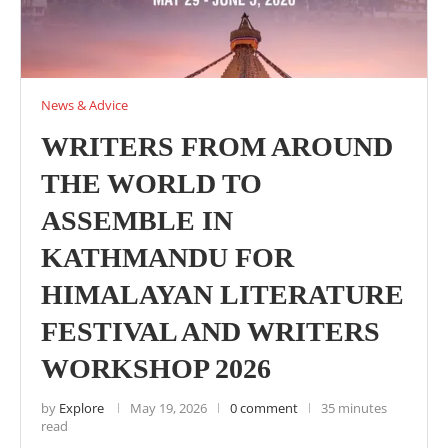
News & Advice
WRITERS FROM AROUND
THE WORLD TO
ASSEMBLE IN
KATHMANDU FOR
HIMALAYAN LITERATURE
FESTIVAL AND WRITERS
WORKSHOP 2026
by
Explore
May 19, 2026
0 comment
35 minutes
read