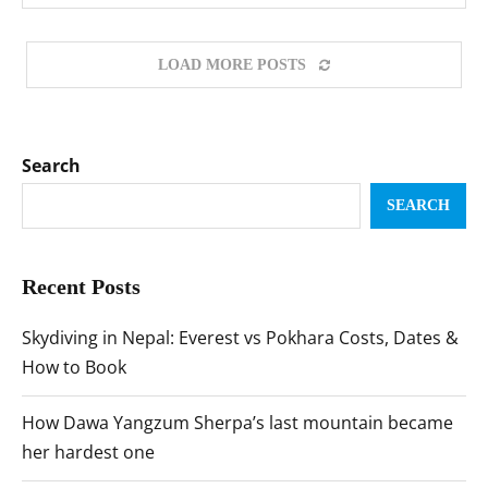
LOAD MORE POSTS
Search
SEARCH
Recent Posts
Skydiving in Nepal: Everest vs Pokhara Costs, Dates &
How to Book
How Dawa Yangzum Sherpa’s last mountain became
her hardest one