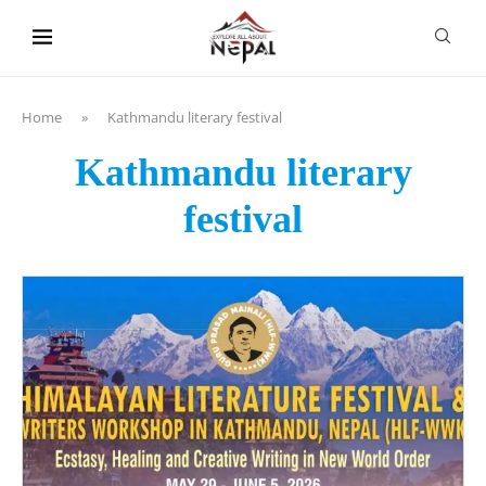
content
Home
»
Kathmandu literary festival
Kathmandu literary
festival