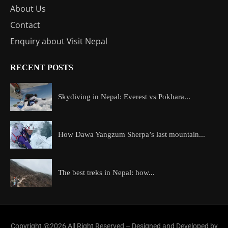
About Us
Contact
Enquiry about Visit Nepal
RECENT POSTS
Skydiving in Nepal: Everest vs Pokhara...
How Dawa Yangzum Sherpa’s last mountain...
The best treks in Nepal: how...
Copyright @2026 All Right Reserved – Designed and Developed by