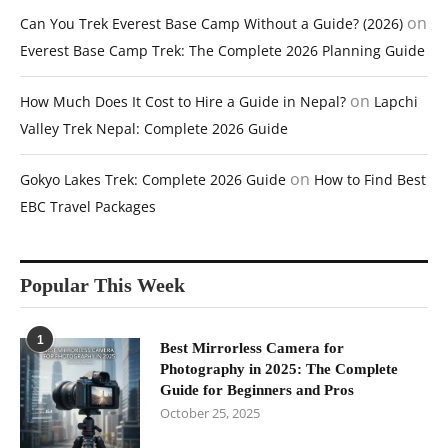
on
Can You Trek Everest Base Camp Without a Guide? (2026)
Everest Base Camp Trek: The Complete 2026 Planning Guide
on
How Much Does It Cost to Hire a Guide in Nepal?
Lapchi
Valley Trek Nepal: Complete 2026 Guide
on
Gokyo Lakes Trek: Complete 2026 Guide
How to Find Best
EBC Travel Packages
Popular This Week
1
Best Mirrorless Camera for
Photography in 2025: The Complete
Guide for Beginners and Pros
October 25, 2025