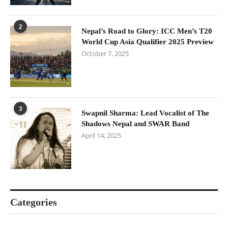
2
Nepal’s Road to Glory: ICC Men’s T20
World Cup Asia Qualifier 2025 Preview
October 7, 2025
3
Swapnil Sharma: Lead Vocalist of The
Shadows Nepal and SWAR Band
April 14, 2025
Categories