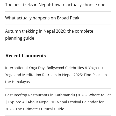
The best treks in Nepal: how to actually choose one
What actually happens on Broad Peak
Autumn trekking in Nepal 2026: the complete
planning guide
Recent Comments
on
International Yoga Day: Bollywood Celebrities & Yoga
Yoga and Meditation Retreats in Nepal 2025: Find Peace in
the Himalayas
Best Rooftop Restaurants in Kathmandu (2026): Where to Eat
on
| Explore All About Nepal
Nepal Festival Calendar for
2026: The Ultimate Cultural Guide