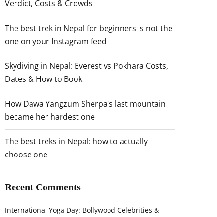
Verdict, Costs & Crowds
The best trek in Nepal for beginners is not the
one on your Instagram feed
Skydiving in Nepal: Everest vs Pokhara Costs,
Dates & How to Book
How Dawa Yangzum Sherpa’s last mountain
became her hardest one
The best treks in Nepal: how to actually
choose one
Recent Comments
International Yoga Day: Bollywood Celebrities &