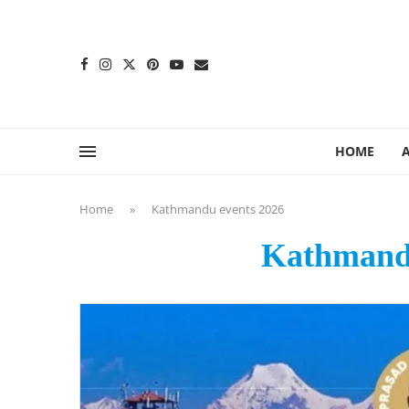
content
HOME
Home
»
Kathmandu events 2026
Kathmandu