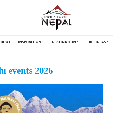
ABOUT
INSPIRATION
DESTINATION
TRIP IDEAS
 events 2026