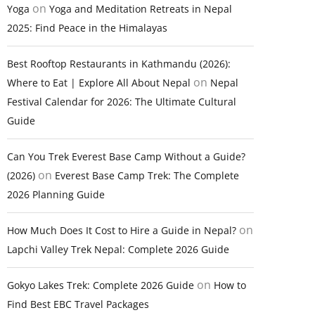
on
Yoga
Yoga and Meditation Retreats in Nepal
2025: Find Peace in the Himalayas
Best Rooftop Restaurants in Kathmandu (2026):
on
Where to Eat | Explore All About Nepal
Nepal
Festival Calendar for 2026: The Ultimate Cultural
Guide
Can You Trek Everest Base Camp Without a Guide?
on
(2026)
Everest Base Camp Trek: The Complete
2026 Planning Guide
on
How Much Does It Cost to Hire a Guide in Nepal?
Lapchi Valley Trek Nepal: Complete 2026 Guide
on
Gokyo Lakes Trek: Complete 2026 Guide
How to
Find Best EBC Travel Packages