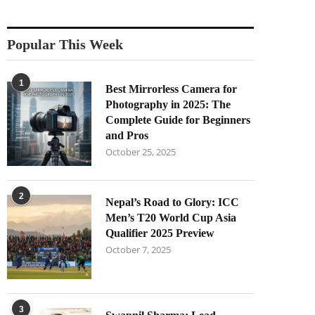
Popular This Week
1
Best Mirrorless Camera for
Photography in 2025: The
Complete Guide for Beginners
and Pros
October 25, 2025
2
Nepal’s Road to Glory: ICC
Men’s T20 World Cup Asia
Qualifier 2025 Preview
October 7, 2025
3