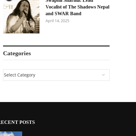
Swapnil Sharma: Lead
Vocalist of The Shadows Nepal
and SWAR Band
April 14, 2025
Categories
RECENT POSTS