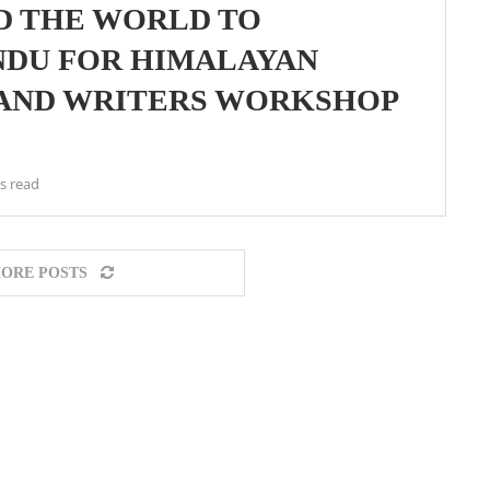
D THE WORLD TO
NDU FOR HIMALAYAN
 AND WRITERS WORKSHOP
s read
ORE POSTS