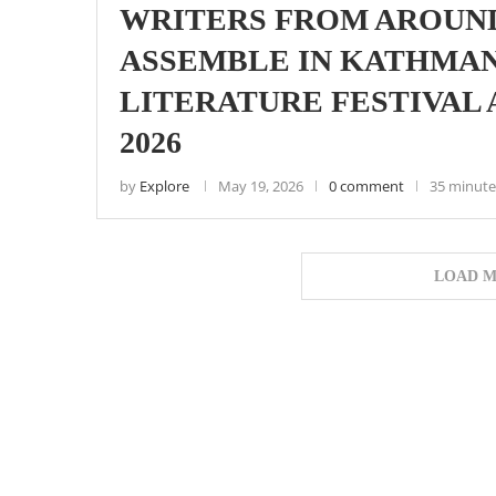
WRITERS FROM AROUN
ASSEMBLE IN KATHMA
LITERATURE FESTIVAL
2026
by
Explore
May 19, 2026
0 comment
35 minute
LOAD M