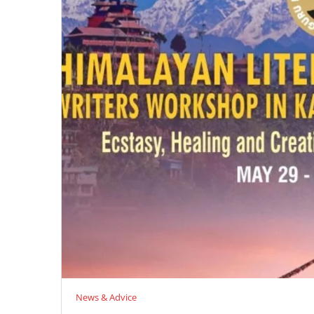
News & Advice