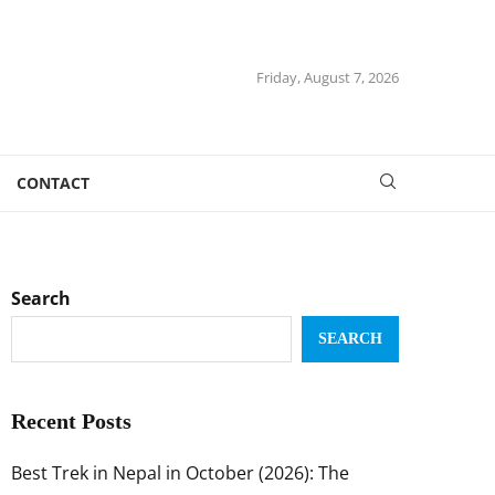
Friday, August 7, 2026
CONTACT
Search
SEARCH
Recent Posts
Best Trek in Nepal in October (2026): The