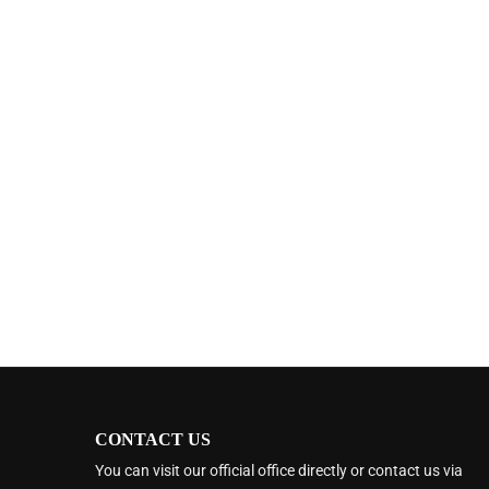
CONTACT US
You can visit our official office directly or contact us via