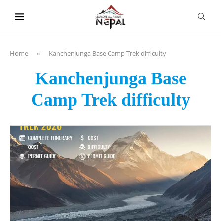
content
Home
»
Kanchenjunga Base Camp Trek difficulty
Kanchenjunga Base
Camp Trek difficulty