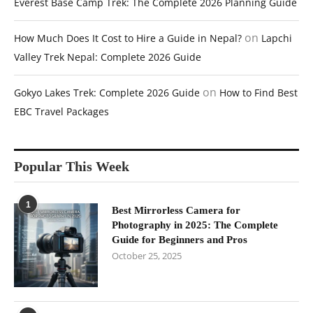
Everest Base Camp Trek: The Complete 2026 Planning Guide
on
How Much Does It Cost to Hire a Guide in Nepal?
Lapchi
Valley Trek Nepal: Complete 2026 Guide
on
Gokyo Lakes Trek: Complete 2026 Guide
How to Find Best
EBC Travel Packages
Popular This Week
1
Best Mirrorless Camera for
Photography in 2025: The Complete
Guide for Beginners and Pros
October 25, 2025