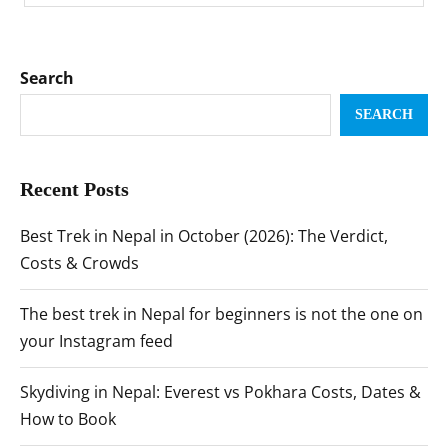
Search
SEARCH
Recent Posts
Best Trek in Nepal in October (2026): The Verdict,
Costs & Crowds
The best trek in Nepal for beginners is not the one on
your Instagram feed
Skydiving in Nepal: Everest vs Pokhara Costs, Dates &
How to Book