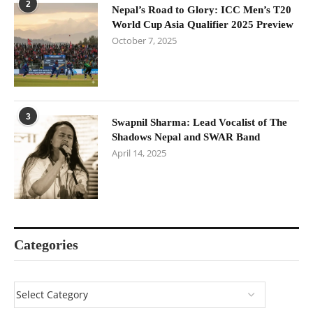
2
Nepal’s Road to Glory: ICC Men’s T20
World Cup Asia Qualifier 2025 Preview
October 7, 2025
3
Swapnil Sharma: Lead Vocalist of The
Shadows Nepal and SWAR Band
April 14, 2025
Categories