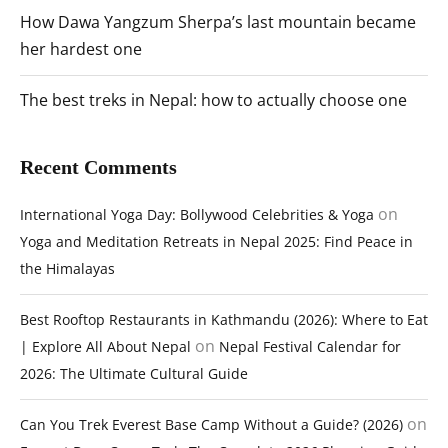
How Dawa Yangzum Sherpa’s last mountain became
her hardest one
The best treks in Nepal: how to actually choose one
Recent Comments
on
International Yoga Day: Bollywood Celebrities & Yoga
Yoga and Meditation Retreats in Nepal 2025: Find Peace in
the Himalayas
Best Rooftop Restaurants in Kathmandu (2026): Where to Eat
on
| Explore All About Nepal
Nepal Festival Calendar for
2026: The Ultimate Cultural Guide
on
Can You Trek Everest Base Camp Without a Guide? (2026)