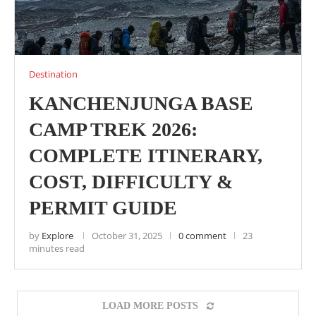
Destination
KANCHENJUNGA BASE
CAMP TREK 2026:
COMPLETE ITINERARY,
COST, DIFFICULTY &
PERMIT GUIDE
by
Explore
October 31, 2025
0 comment
23
minutes read
LOAD MORE POSTS