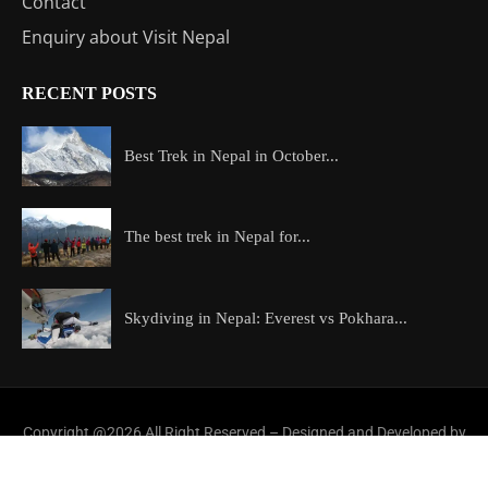
Contact
Enquiry about Visit Nepal
RECENT POSTS
Best Trek in Nepal in October...
The best trek in Nepal for...
Skydiving in Nepal: Everest vs Pokhara...
Copyright @2026 All Right Reserved – Designed and Developed by
ExploreAllAboutNepal