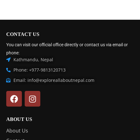
CONTACT US
You can visit our official office directly or contact us via email or
phone:
Kathmandu, Nepal
Phone: +977-9813120713
Email: info@exploreallaboutnepal.com
ABOUT US
About Us