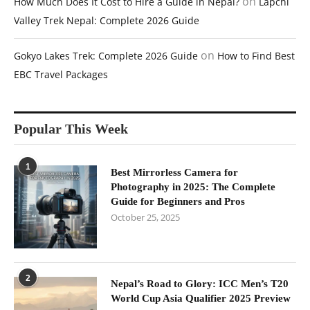
on
How Much Does It Cost to Hire a Guide in Nepal?
Lapchi
Valley Trek Nepal: Complete 2026 Guide
on
Gokyo Lakes Trek: Complete 2026 Guide
How to Find Best
EBC Travel Packages
Popular This Week
1
Best Mirrorless Camera for
Photography in 2025: The Complete
Guide for Beginners and Pros
October 25, 2025
2
Nepal’s Road to Glory: ICC Men’s T20
World Cup Asia Qualifier 2025 Preview