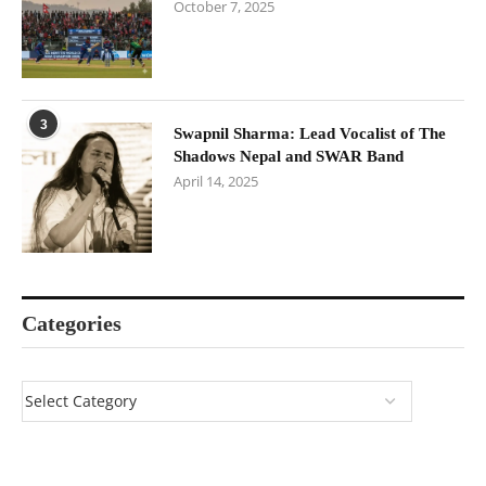
October 7, 2025
3
Swapnil Sharma: Lead Vocalist of The
Shadows Nepal and SWAR Band
April 14, 2025
Categories