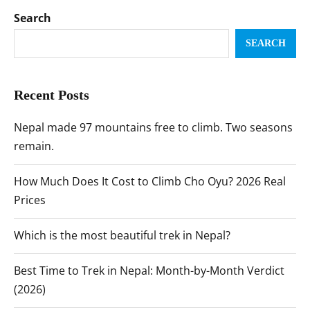
Search
SEARCH
Recent Posts
Nepal made 97 mountains free to climb. Two seasons
remain.
How Much Does It Cost to Climb Cho Oyu? 2026 Real
Prices
Which is the most beautiful trek in Nepal?
Best Time to Trek in Nepal: Month-by-Month Verdict
(2026)