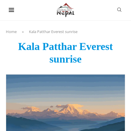
content
Home
»
Kala Patthar Everest sunrise
Kala Patthar Everest
sunrise