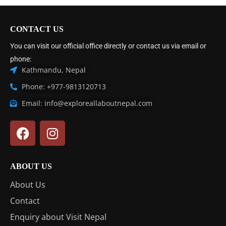
CONTACT US
You can visit our official office directly or contact us via email or
phone:
Kathmandu, Nepal
Phone: +977-9813120713
Email: info@exploreallaboutnepal.com
ABOUT US
About Us
Contact
Enquiry about Visit Nepal