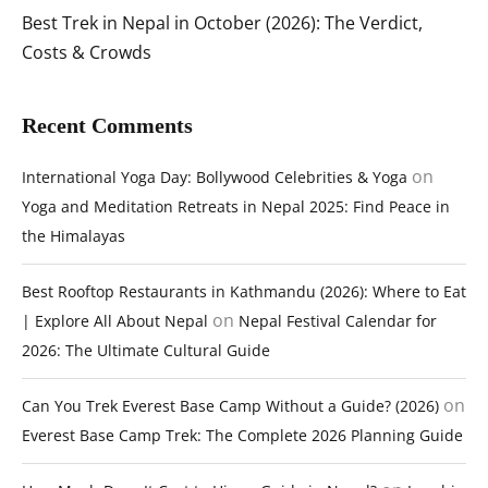
Best Trek in Nepal in October (2026): The Verdict,
Costs & Crowds
Recent Comments
on
International Yoga Day: Bollywood Celebrities & Yoga
Yoga and Meditation Retreats in Nepal 2025: Find Peace in
the Himalayas
Best Rooftop Restaurants in Kathmandu (2026): Where to Eat
on
| Explore All About Nepal
Nepal Festival Calendar for
2026: The Ultimate Cultural Guide
on
Can You Trek Everest Base Camp Without a Guide? (2026)
Everest Base Camp Trek: The Complete 2026 Planning Guide