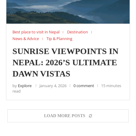
Best place to visit in Nepal
Destination
News & Advice
Tip & Planning
SUNRISE VIEWPOINTS IN
NEPAL: 2026’S ULTIMATE
DAWN VISTAS
by
Explore
January 4, 2026
0 comment
15 minutes
read
LOAD MORE POSTS