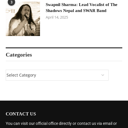
3
Swapnil Sharma: Lead Vocalist of The
Shadows Nepal and SWAR Band
April 14, 2025
Categories
CONTACT US
You can visit our official office directly or contact us via email or