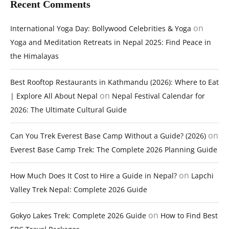
Recent Comments
on
International Yoga Day: Bollywood Celebrities & Yoga
Yoga and Meditation Retreats in Nepal 2025: Find Peace in
the Himalayas
Best Rooftop Restaurants in Kathmandu (2026): Where to Eat
on
| Explore All About Nepal
Nepal Festival Calendar for
2026: The Ultimate Cultural Guide
on
Can You Trek Everest Base Camp Without a Guide? (2026)
Everest Base Camp Trek: The Complete 2026 Planning Guide
on
How Much Does It Cost to Hire a Guide in Nepal?
Lapchi
Valley Trek Nepal: Complete 2026 Guide
on
Gokyo Lakes Trek: Complete 2026 Guide
How to Find Best