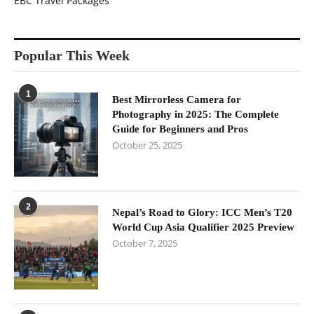
EBC Travel Packages
Popular This Week
1
Best Mirrorless Camera for
Photography in 2025: The Complete
Guide for Beginners and Pros
October 25, 2025
2
Nepal’s Road to Glory: ICC Men’s T20
World Cup Asia Qualifier 2025 Preview
October 7, 2025