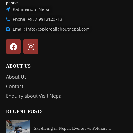
phone:
Kathmandu, Nepal
Phone: +977-9813120713
Email: info@exploreallaboutnepal.com
ABOUT US
About Us
Contact
Enquiry about Visit Nepal
RECENT POSTS
Skydiving in Nepal: Everest vs Pokhara...