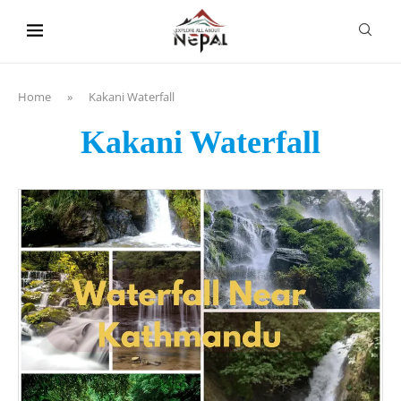
content
Home
»
Kakani Waterfall
Kakani Waterfall