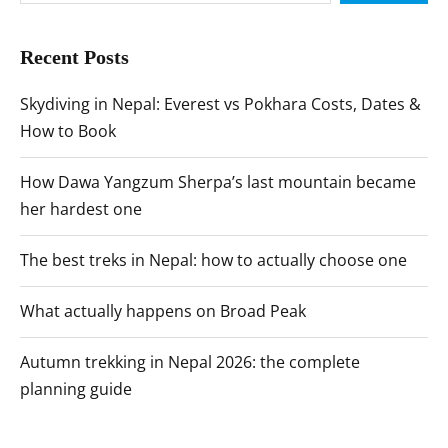
Recent Posts
Skydiving in Nepal: Everest vs Pokhara Costs, Dates &
How to Book
How Dawa Yangzum Sherpa’s last mountain became
her hardest one
The best treks in Nepal: how to actually choose one
What actually happens on Broad Peak
Autumn trekking in Nepal 2026: the complete
planning guide