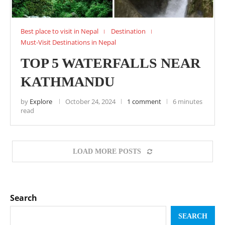
Best place to visit in Nepal
Destination
Must-Visit Destinations in Nepal
TOP 5 WATERFALLS NEAR
KATHMANDU
by
Explore
October 24, 2024
1 comment
6 minutes
read
LOAD MORE POSTS
Search
SEARCH