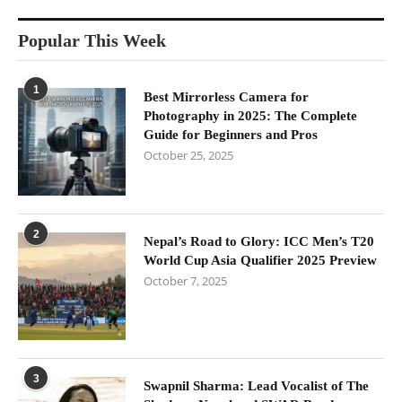
Popular This Week
1
Best Mirrorless Camera for
Photography in 2025: The Complete
Guide for Beginners and Pros
October 25, 2025
2
Nepal’s Road to Glory: ICC Men’s T20
World Cup Asia Qualifier 2025 Preview
October 7, 2025
3
Swapnil Sharma: Lead Vocalist of The