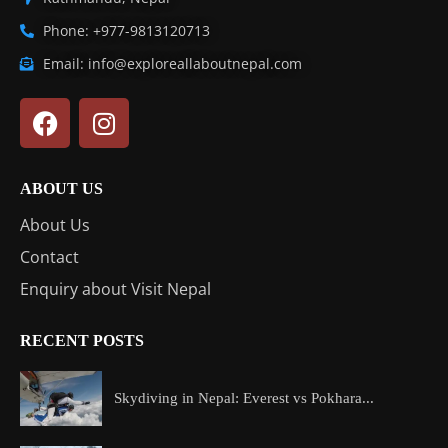
Phone: +977-9813120713
Email: info@exploreallaboutnepal.com
ABOUT US
About Us
Contact
Enquiry about Visit Nepal
RECENT POSTS
Skydiving in Nepal: Everest vs Pokhara...