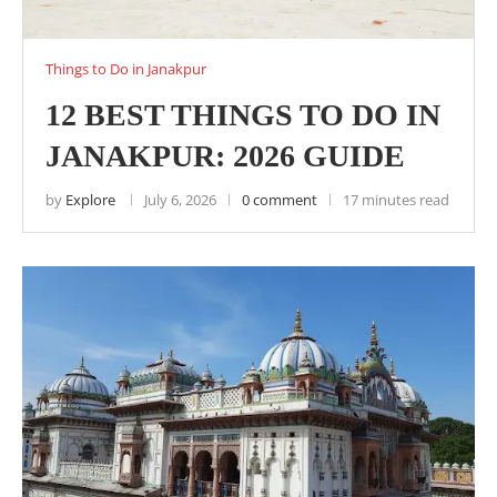
Things to Do in Janakpur
12 BEST THINGS TO DO IN
JANAKPUR: 2026 GUIDE
by
Explore
July 6, 2026
0 comment
17 minutes read