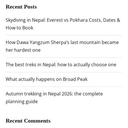
Recent Posts
Skydiving in Nepal: Everest vs Pokhara Costs, Dates &
How to Book
How Dawa Yangzum Sherpa’s last mountain became
her hardest one
The best treks in Nepal: how to actually choose one
What actually happens on Broad Peak
Autumn trekking in Nepal 2026: the complete
planning guide
Recent Comments