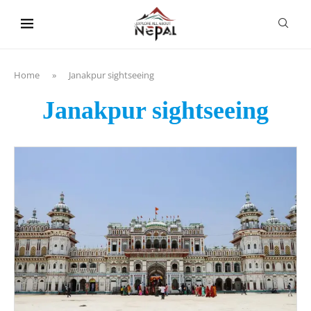
content
Home
»
Janakpur sightseeing
Janakpur sightseeing