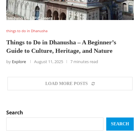
things to do in Dhanusha
Things to Do in Dhanusha – A Beginner’s
Guide to Culture, Heritage, and Nature
by
Explore
August 11, 2025
7 minutes read
LOAD MORE POSTS
Search
SEARCH