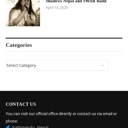
Shadows Nepal and SWAR Band
April 14, 2025
Categories
CONTACT US
You can visit our official office directly or contact us via email or
phone:
Kathmandu, Nepal