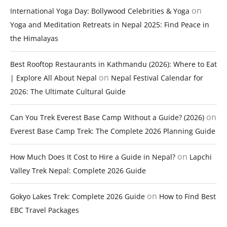
on
International Yoga Day: Bollywood Celebrities & Yoga
Yoga and Meditation Retreats in Nepal 2025: Find Peace in
the Himalayas
Best Rooftop Restaurants in Kathmandu (2026): Where to Eat
on
| Explore All About Nepal
Nepal Festival Calendar for
2026: The Ultimate Cultural Guide
on
Can You Trek Everest Base Camp Without a Guide? (2026)
Everest Base Camp Trek: The Complete 2026 Planning Guide
on
How Much Does It Cost to Hire a Guide in Nepal?
Lapchi
Valley Trek Nepal: Complete 2026 Guide
on
Gokyo Lakes Trek: Complete 2026 Guide
How to Find Best
EBC Travel Packages