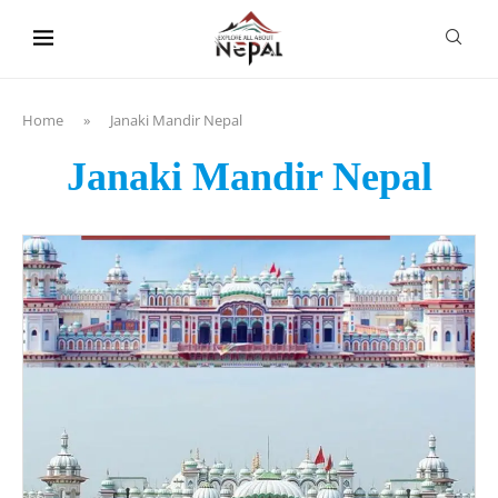
content
Home
»
Janaki Mandir Nepal
Janaki Mandir Nepal