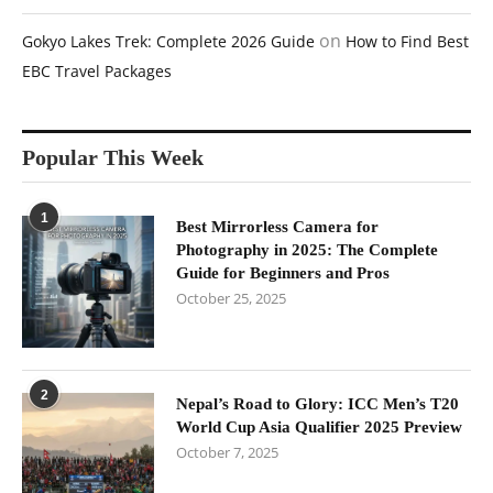
on
Gokyo Lakes Trek: Complete 2026 Guide
How to Find Best
EBC Travel Packages
Popular This Week
1
Best Mirrorless Camera for
Photography in 2025: The Complete
Guide for Beginners and Pros
October 25, 2025
2
Nepal’s Road to Glory: ICC Men’s T20
World Cup Asia Qualifier 2025 Preview
October 7, 2025