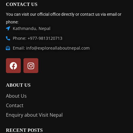
CONTACT US
You can visit our official office directly or contact us via email or
phone:
Kathmandu, Nepal
Phone: +977-9813120713
Email: info@exploreallaboutnepal.com
ABOUT US
About Us
Contact
Enquiry about Visit Nepal
RECENT POSTS