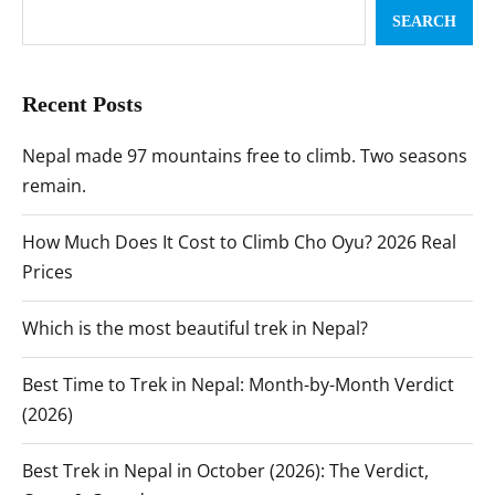
SEARCH
Recent Posts
Nepal made 97 mountains free to climb. Two seasons
remain.
How Much Does It Cost to Climb Cho Oyu? 2026 Real
Prices
Which is the most beautiful trek in Nepal?
Best Time to Trek in Nepal: Month-by-Month Verdict
(2026)
Best Trek in Nepal in October (2026): The Verdict,