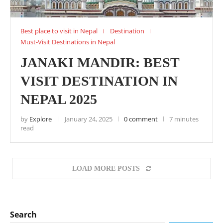
Best place to visit in Nepal
Destination
Must-Visit Destinations in Nepal
JANAKI MANDIR: BEST
VISIT DESTINATION IN
NEPAL 2025
by
Explore
January 24, 2025
0 comment
7 minutes
read
LOAD MORE POSTS
Search