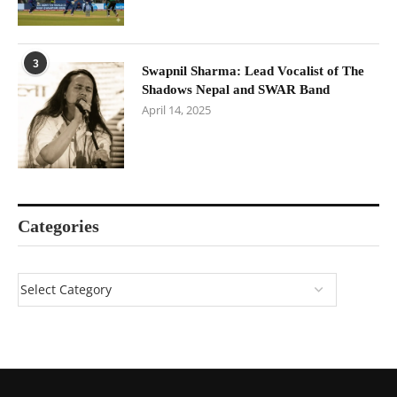
3
Swapnil Sharma: Lead Vocalist of The
Shadows Nepal and SWAR Band
April 14, 2025
Categories