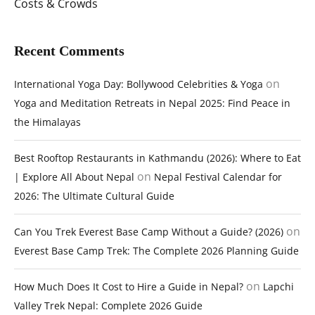
Costs & Crowds
Recent Comments
on
International Yoga Day: Bollywood Celebrities & Yoga
Yoga and Meditation Retreats in Nepal 2025: Find Peace in
the Himalayas
Best Rooftop Restaurants in Kathmandu (2026): Where to Eat
on
| Explore All About Nepal
Nepal Festival Calendar for
2026: The Ultimate Cultural Guide
on
Can You Trek Everest Base Camp Without a Guide? (2026)
Everest Base Camp Trek: The Complete 2026 Planning Guide
on
How Much Does It Cost to Hire a Guide in Nepal?
Lapchi
Valley Trek Nepal: Complete 2026 Guide