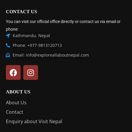
CONTACT US
You can visit our official office directly or contact us via email or
phone:
Kathmandu, Nepal
Phone: +977-9813120713
Email: info@exploreallaboutnepal.com
ABOUT US
About Us
Contact
Enquiry about Visit Nepal