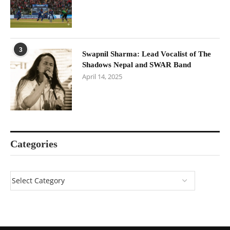
3
Swapnil Sharma: Lead Vocalist of The
Shadows Nepal and SWAR Band
April 14, 2025
Categories