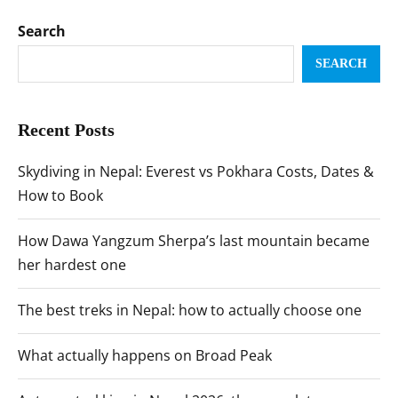
Search
SEARCH
Recent Posts
Skydiving in Nepal: Everest vs Pokhara Costs, Dates &
How to Book
How Dawa Yangzum Sherpa’s last mountain became
her hardest one
The best treks in Nepal: how to actually choose one
What actually happens on Broad Peak