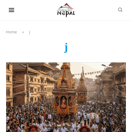
content
Home
»
j
j