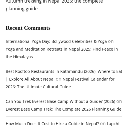
Autumn trekking in Nepal 2026: the complete
planning guide
Recent Comments
on
International Yoga Day: Bollywood Celebrities & Yoga
Yoga and Meditation Retreats in Nepal 2025: Find Peace in
the Himalayas
Best Rooftop Restaurants in Kathmandu (2026): Where to Eat
on
| Explore All About Nepal
Nepal Festival Calendar for
2026: The Ultimate Cultural Guide
on
Can You Trek Everest Base Camp Without a Guide? (2026)
Everest Base Camp Trek: The Complete 2026 Planning Guide
on
How Much Does It Cost to Hire a Guide in Nepal?
Lapchi