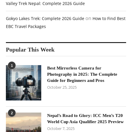
Valley Trek Nepal: Complete 2026 Guide
on
Gokyo Lakes Trek: Complete 2026 Guide
How to Find Best
EBC Travel Packages
Popular This Week
1
Best Mirrorless Camera for
Photography in 2025: The Complete
Guide for Beginners and Pros
October 25, 2025
2
Nepal’s Road to Glory: ICC Men’s T20
World Cup Asia Qualifier 2025 Preview
October 7, 2025