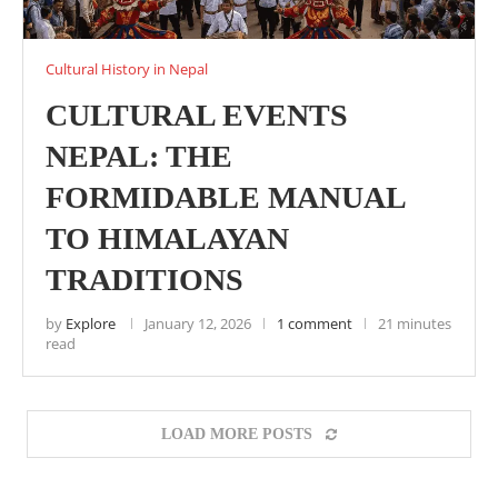
Cultural History in Nepal
CULTURAL EVENTS
NEPAL: THE
FORMIDABLE MANUAL
TO HIMALAYAN
TRADITIONS
by
Explore
January 12, 2026
1 comment
21 minutes
read
LOAD MORE POSTS