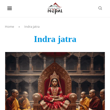
content
Home
»
Indra jatra
Indra jatra