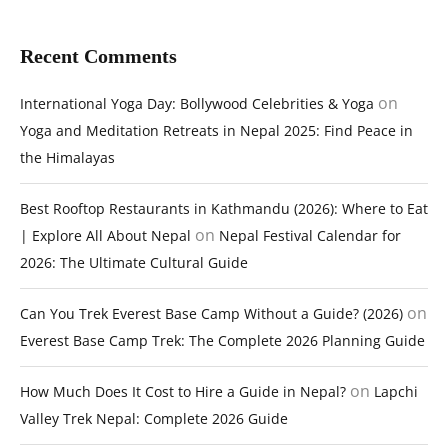
Recent Comments
on
International Yoga Day: Bollywood Celebrities & Yoga
Yoga and Meditation Retreats in Nepal 2025: Find Peace in
the Himalayas
Best Rooftop Restaurants in Kathmandu (2026): Where to Eat
on
| Explore All About Nepal
Nepal Festival Calendar for
2026: The Ultimate Cultural Guide
on
Can You Trek Everest Base Camp Without a Guide? (2026)
Everest Base Camp Trek: The Complete 2026 Planning Guide
on
How Much Does It Cost to Hire a Guide in Nepal?
Lapchi
Valley Trek Nepal: Complete 2026 Guide