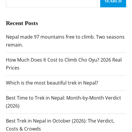
SEARCH
Recent Posts
Nepal made 97 mountains free to climb. Two seasons
remain.
How Much Does It Cost to Climb Cho Oyu? 2026 Real
Prices
Which is the most beautiful trek in Nepal?
Best Time to Trek in Nepal: Month-by-Month Verdict
(2026)
Best Trek in Nepal in October (2026): The Verdict,
Costs & Crowds