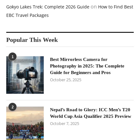
on
Gokyo Lakes Trek: Complete 2026 Guide
How to Find Best
EBC Travel Packages
Popular This Week
1
Best Mirrorless Camera for
Photography in 2025: The Complete
Guide for Beginners and Pros
October 25, 2025
2
Nepal’s Road to Glory: ICC Men’s T20
World Cup Asia Qualifier 2025 Preview
October 7, 2025