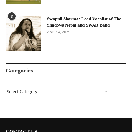
3
Swapnil Sharma: Lead Vocalist of The
Shadows Nepal and SWAR Band
April 14, 2025
Categories
CONTACT US