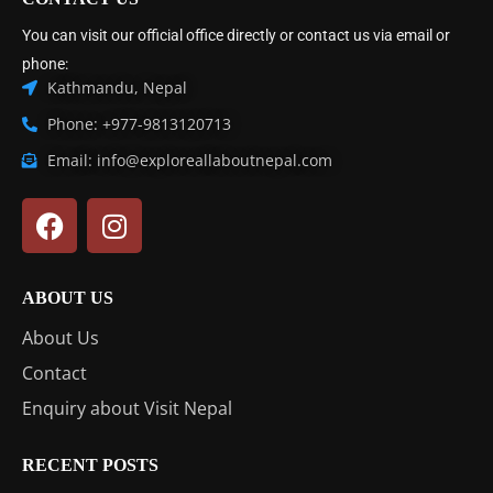
You can visit our official office directly or contact us via email or
phone:
Kathmandu, Nepal
Phone: +977-9813120713
Email: info@exploreallaboutnepal.com
ABOUT US
About Us
Contact
Enquiry about Visit Nepal
RECENT POSTS