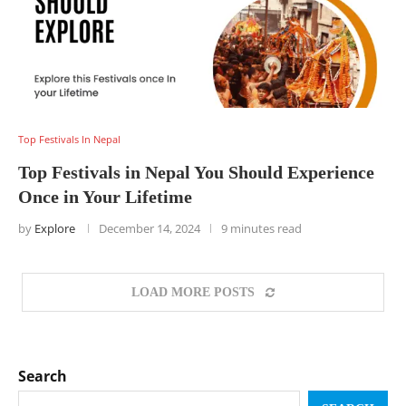
Top Festivals In Nepal
Top Festivals in Nepal You Should Experience
Once in Your Lifetime
by
Explore
December 14, 2024
9 minutes read
LOAD MORE POSTS
Search