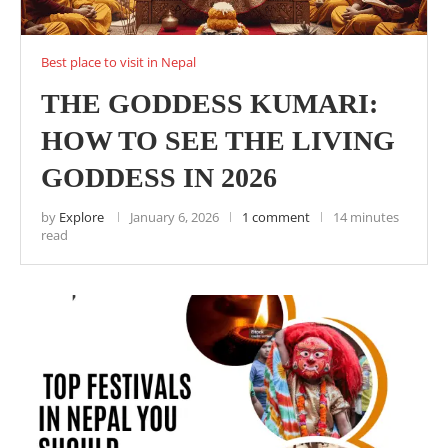
Best place to visit in Nepal
THE GODDESS KUMARI:
HOW TO SEE THE LIVING
GODDESS IN 2026
by
Explore
January 6, 2026
1 comment
14 minutes
read