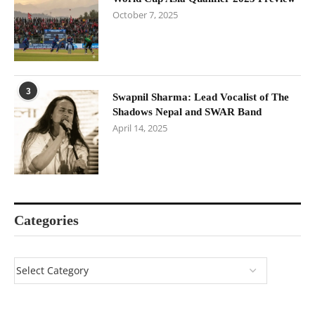
October 7, 2025
3
Swapnil Sharma: Lead Vocalist of The
Shadows Nepal and SWAR Band
April 14, 2025
Categories