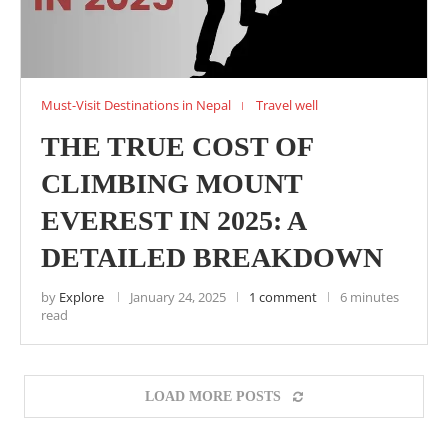
Must-Visit Destinations in Nepal
Travel well
THE TRUE COST OF
CLIMBING MOUNT
EVEREST IN 2025: A
DETAILED BREAKDOWN
by
Explore
January 24, 2025
1 comment
6 minutes
read
LOAD MORE POSTS