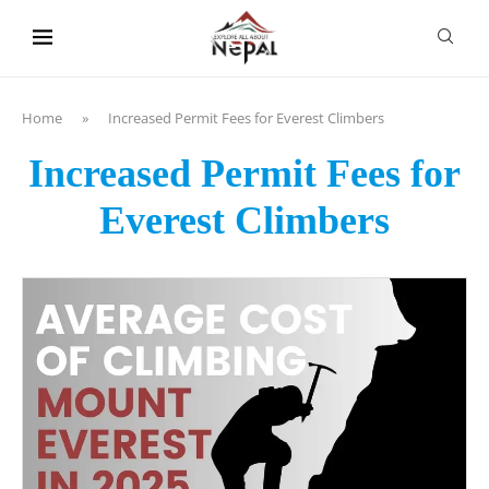
content
Home
»
Increased Permit Fees for Everest Climbers
Increased Permit Fees for
Everest Climbers