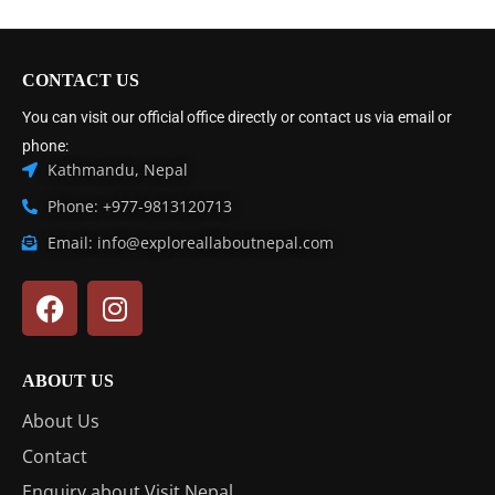
CONTACT US
You can visit our official office directly or contact us via email or
phone:
Kathmandu, Nepal
Phone: +977-9813120713
Email: info@exploreallaboutnepal.com
ABOUT US
About Us
Contact
Enquiry about Visit Nepal