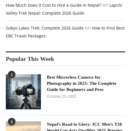
on
How Much Does It Cost to Hire a Guide in Nepal?
Lapchi
Valley Trek Nepal: Complete 2026 Guide
on
Gokyo Lakes Trek: Complete 2026 Guide
How to Find Best
EBC Travel Packages
Popular This Week
1
Best Mirrorless Camera for
Photography in 2025: The Complete
Guide for Beginners and Pros
October 25, 2025
2
Nepal’s Road to Glory: ICC Men’s T20
World Cup Asia Qualifier 2025 Preview