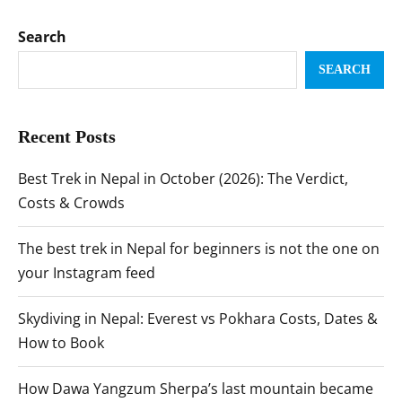
Search
SEARCH
Recent Posts
Best Trek in Nepal in October (2026): The Verdict,
Costs & Crowds
The best trek in Nepal for beginners is not the one on
your Instagram feed
Skydiving in Nepal: Everest vs Pokhara Costs, Dates &
How to Book
How Dawa Yangzum Sherpa’s last mountain became