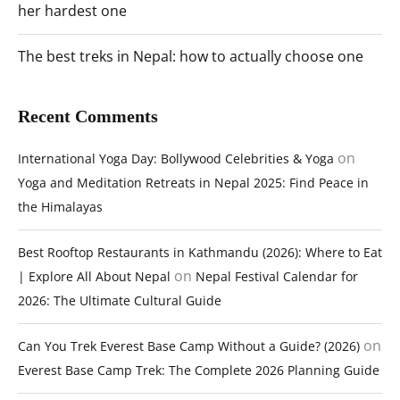
her hardest one
The best treks in Nepal: how to actually choose one
Recent Comments
on
International Yoga Day: Bollywood Celebrities & Yoga
Yoga and Meditation Retreats in Nepal 2025: Find Peace in
the Himalayas
Best Rooftop Restaurants in Kathmandu (2026): Where to Eat
on
| Explore All About Nepal
Nepal Festival Calendar for
2026: The Ultimate Cultural Guide
on
Can You Trek Everest Base Camp Without a Guide? (2026)
Everest Base Camp Trek: The Complete 2026 Planning Guide