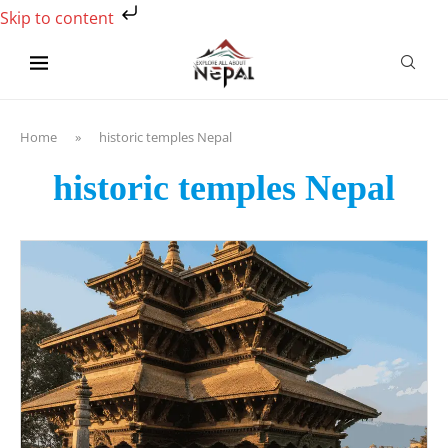
Skip to content
Home
»
historic temples Nepal
historic temples Nepal