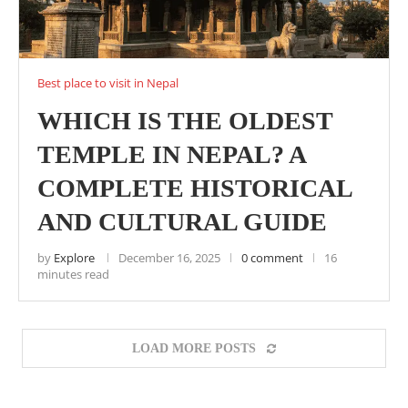
Best place to visit in Nepal
WHICH IS THE OLDEST
TEMPLE IN NEPAL? A
COMPLETE HISTORICAL
AND CULTURAL GUIDE
by
Explore
December 16, 2025
0 comment
16
minutes read
LOAD MORE POSTS