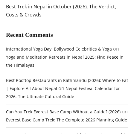
Best Trek in Nepal in October (2026): The Verdict,
Costs & Crowds
Recent Comments
on
International Yoga Day: Bollywood Celebrities & Yoga
Yoga and Meditation Retreats in Nepal 2025: Find Peace in
the Himalayas
Best Rooftop Restaurants in Kathmandu (2026): Where to Eat
on
| Explore All About Nepal
Nepal Festival Calendar for
2026: The Ultimate Cultural Guide
on
Can You Trek Everest Base Camp Without a Guide? (2026)
Everest Base Camp Trek: The Complete 2026 Planning Guide