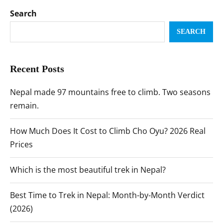
Search
SEARCH
Recent Posts
Nepal made 97 mountains free to climb. Two seasons
remain.
How Much Does It Cost to Climb Cho Oyu? 2026 Real
Prices
Which is the most beautiful trek in Nepal?
Best Time to Trek in Nepal: Month-by-Month Verdict
(2026)