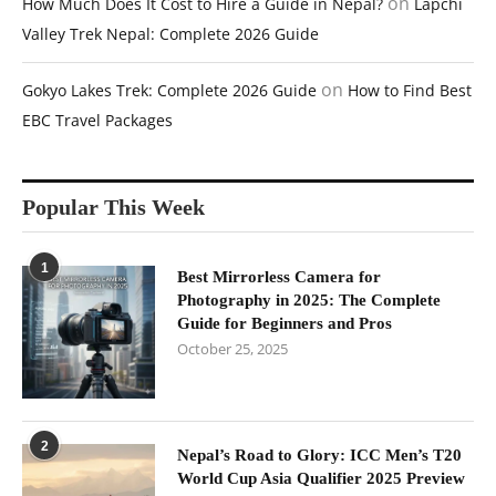
on
How Much Does It Cost to Hire a Guide in Nepal?
Lapchi
Valley Trek Nepal: Complete 2026 Guide
on
Gokyo Lakes Trek: Complete 2026 Guide
How to Find Best
EBC Travel Packages
Popular This Week
1
Best Mirrorless Camera for
Photography in 2025: The Complete
Guide for Beginners and Pros
October 25, 2025
2
Nepal’s Road to Glory: ICC Men’s T20
World Cup Asia Qualifier 2025 Preview