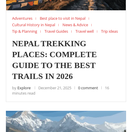
Adventures
Best place to visit in Nepal
Cultural History in Nepal
News & Advice
Tip & Planning
Travel Guides
Travel well
Trip ideas
NEPAL TREKKING
PLACES: COMPLETE
GUIDE TO THE BEST
TRAILS IN 2026
by
Explore
December 21, 2025
0 comment
16
minutes read