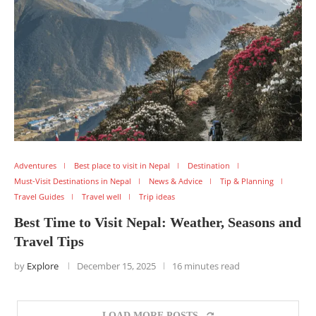
Adventures
Best place to visit in Nepal
Destination
Must-Visit Destinations in Nepal
News & Advice
Tip & Planning
Travel Guides
Travel well
Trip ideas
Best Time to Visit Nepal: Weather, Seasons and
Travel Tips
by
Explore
December 15, 2025
16 minutes read
LOAD MORE POSTS