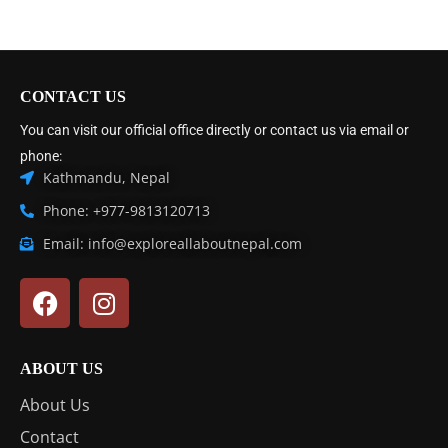
CONTACT US
You can visit our official office directly or contact us via email or
phone:
Kathmandu, Nepal
Phone: +977-9813120713
Email: info@exploreallaboutnepal.com
ABOUT US
About Us
Contact