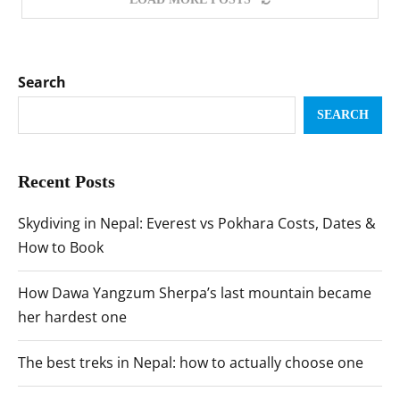
Search
SEARCH
Recent Posts
Skydiving in Nepal: Everest vs Pokhara Costs, Dates &
How to Book
How Dawa Yangzum Sherpa’s last mountain became
her hardest one
The best treks in Nepal: how to actually choose one