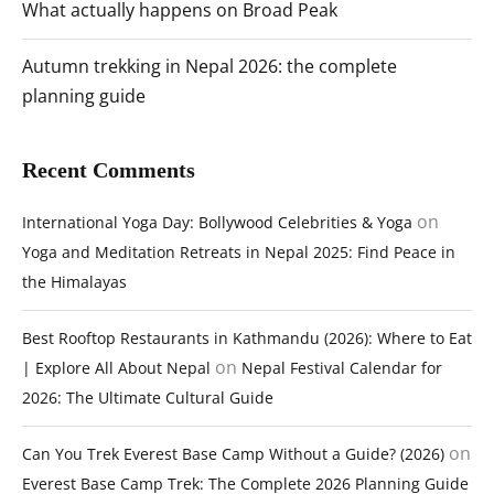
What actually happens on Broad Peak
Autumn trekking in Nepal 2026: the complete
planning guide
Recent Comments
on
International Yoga Day: Bollywood Celebrities & Yoga
Yoga and Meditation Retreats in Nepal 2025: Find Peace in
the Himalayas
Best Rooftop Restaurants in Kathmandu (2026): Where to Eat
on
| Explore All About Nepal
Nepal Festival Calendar for
2026: The Ultimate Cultural Guide
on
Can You Trek Everest Base Camp Without a Guide? (2026)
Everest Base Camp Trek: The Complete 2026 Planning Guide