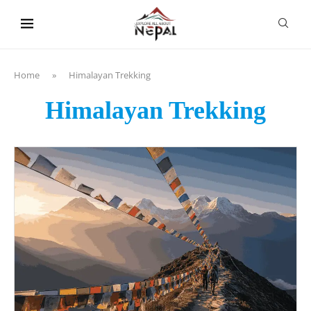
content
Home
»
Himalayan Trekking
Himalayan Trekking